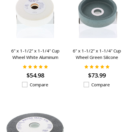
6” x 1-1/2” x 1-1/4” Cup
6” x 1-1/2” x 1-1/4” Cup
Wheel White Aluminum
Wheel Green Silicone
Oxide Grinding Wheels - K-
Carbide Grinding Wheels - K-
903
902
$54.98
$73.99
Compare
Compare