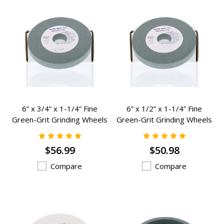
6” x 3/4” x 1-1/4” Fine
6” x 1/2” x 1-1/4” Fine
Green-Grit Grinding Wheels
Green-Grit Grinding Wheels
Grinding Wheels - K-1064
Grinding Wheels - K-982
$56.99
$50.98
Compare
Compare