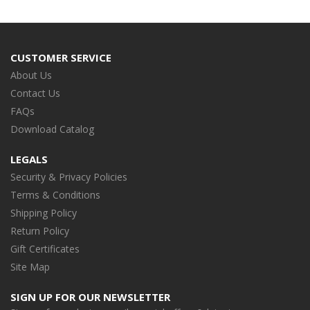
CUSTOMER SERVICE
About Us
Contact Us
FAQs
Download Catalog
LEGALS
Security & Privacy Policies
Terms & Conditions
Shipping Policy
Return Policy
Gift Certificates
Site Map
SIGN UP FOR OUR NEWSLETTER