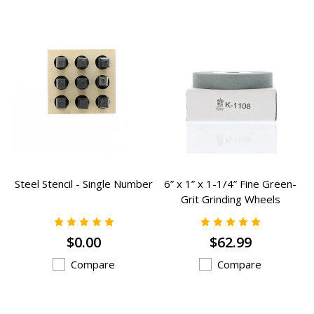
Steel Stencil - Single Number
6” x 1” x 1-1/4” Fine Green-
Grit Grinding Wheels
Grinding Wheels - K-1108
$0.00
$62.99
Compare
Compare