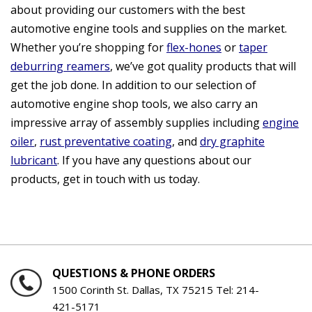
about providing our customers with the best
automotive engine tools and supplies on the market.
Whether you’re shopping for
flex-hones
or
taper
deburring reamers
, we’ve got quality products that will
get the job done. In addition to our selection of
automotive engine shop tools, we also carry an
impressive array of assembly supplies including
engine
oiler
,
rust preventative coating
, and
dry graphite
lubricant
. If you have any questions about our
products, get in touch with us today.
QUESTIONS & PHONE ORDERS
1500 Corinth St. Dallas, TX 75215 Tel:
214-
421-5171