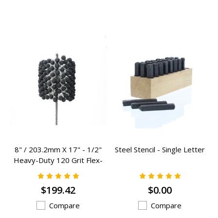
8" / 203.2mm X 17" - 1/2"
Steel Stencil - Single Letter
Heavy-Duty 120 Grit Flex-
Hones - RCF-800HD
$199.42
$0.00
Compare
Compare