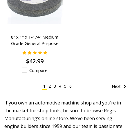
8” x 1” x 1-1/4” Medium
Grade General Purpose
Grinding Wheels - K-2382
$42.99
Compare
1
2
3
4
5
6
Next
If you own an automotive machine shop and you’re in
the market for shop tools, be sure to browse Regis
Manufacturing’s online store. We’ve been serving
engine builders since 1959 and our team is passionate