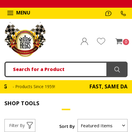
MENU
0
Search
FAST, SAME DAY SHIPPI
roducts Since 1959!
SHOP TOOLS
Filter By
Sort By