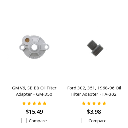
GM V6, SB B8 Oil Filter
Ford 302, 351, 1968-96 Oil
Adapter - GM-350
Filter Adapter - FA-302
$15.49
$3.98
Compare
Compare