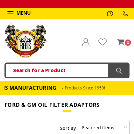
MENU
0
Search
 MANUFACTURING
F
- Products Since 1959!
FORD & GM OIL FILTER ADAPTORS
Sort By