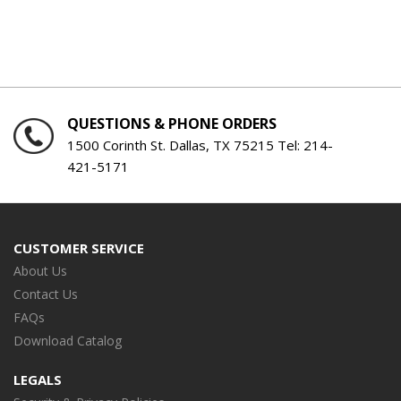
QUESTIONS & PHONE ORDERS
1500 Corinth St. Dallas, TX 75215 Tel:
214-
421-5171
CUSTOMER SERVICE
About Us
Contact Us
FAQs
Download Catalog
LEGALS