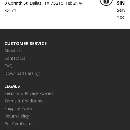
SINCE 1959
. Dallas, TX 75215 Tel:
214-
Serving the Engine B
Years!
CUSTOMER SERVICE
About Us
Contact Us
FAQs
Download Catalog
LEGALS
Security & Privacy Policies
Terms & Conditions
Shipping Policy
Return Policy
Gift Certificates