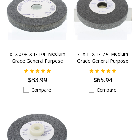
8” x 3/4” x 1-1/4” Medium
7” x 1” x 1-1/4” Medium
Grade General Purpose
Grade General Purpose
Grinding Wheels - K-2332
Grinding Wheels - K-1238
$33.99
$65.94
Compare
Compare