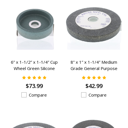
6” x 1-1/2” x 1-1/4” Cup
8” x 1” x 1-1/4” Medium
Wheel Green Silicone
Grade General Purpose
Carbide Grinding Wheels - K-
Grinding Wheels - K-2382
902
$73.99
$42.99
Compare
Compare