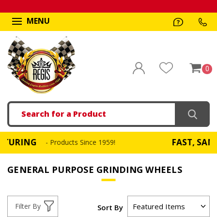
MENU
0
Search
FAST, SAME DAY SH
- Products Since 1959!
GENERAL PURPOSE GRINDING WHEELS
Filter By
Sort By