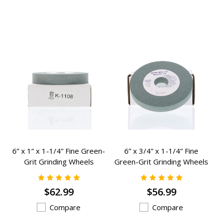
6” x 1” x 1-1/4” Fine Green-
6” x 3/4” x 1-1/4” Fine
Grit Grinding Wheels
Green-Grit Grinding Wheels
Grinding Wheels - K-1108
Grinding Wheels - K-1064
$62.99
$56.99
Compare
Compare