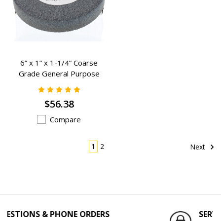
6” x 1” x 1-1/4” Coarse
Grade General Purpose
Grinding Wheels - K-1109
$56.38
Compare
1
2
Next
& PHONE ORDERS
SERVING THE ENG