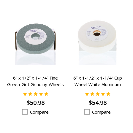
6” x 1/2” x 1-1/4” Fine
6” x 1-1/2” x 1-1/4” Cup
Green-Grit Grinding Wheels
Wheel White Aluminum
Grinding Wheels - K-982
Oxide Grinding Wheels - K-
903
$50.98
$54.98
Compare
Compare