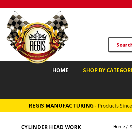
HOME
SHOP BY CATEGOR
REGIS MANUFACTURING
- Products Sinc
CYLINDER HEAD WORK
Home