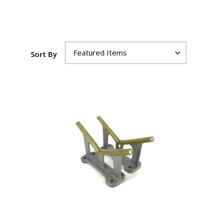
Sort By