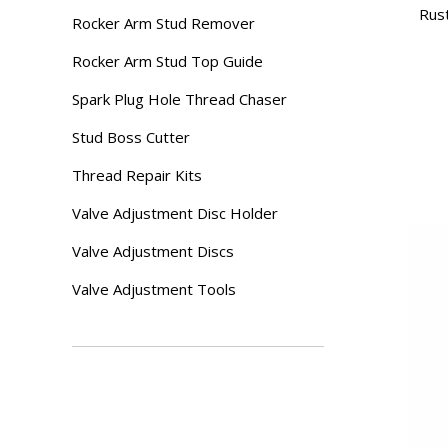
Rust
Rocker Arm Stud Remover
Rocker Arm Stud Top Guide
Spark Plug Hole Thread Chaser
Stud Boss Cutter
Thread Repair Kits
Valve Adjustment Disc Holder
Valve Adjustment Discs
Valve Adjustment Tools