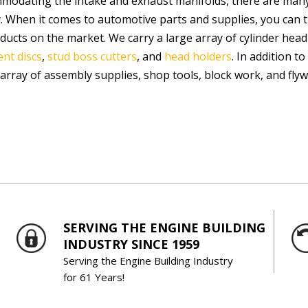
modating the intake and exhaust manifolds, there are many
. When it comes to automotive parts and supplies, you can 
ducts on the market. We carry a large array of cylinder head
nt discs
,
stud boss cutters
, and
head holders
. In addition t
 array of assembly supplies, shop tools, block work, and fly
SERVING THE ENGINE BUILDING
INDUSTRY SINCE 1959
Serving the Engine Building Industry
for 61 Years!