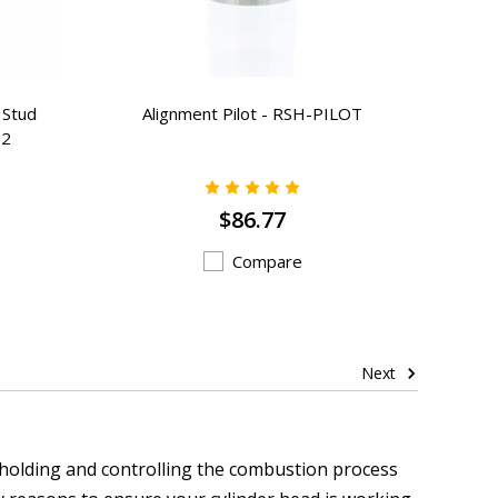
 Stud
Alignment Pilot - RSH-PILOT
12
$86.77
Compare
Next
 holding and controlling the combustion process