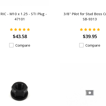
IC - M10 x 1.25 - STI Plug -
3/8" Pilot for Stud Boss C
47101
SB-9313
$43.58
$39.95
Compare
Compare