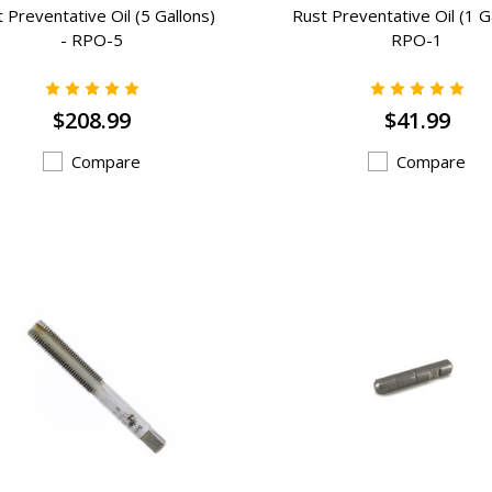
 Preventative Oil (5 Gallons)
Rust Preventative Oil (1 Ga
- RPO-5
RPO-1
$208.99
$41.99
Compare
Compare