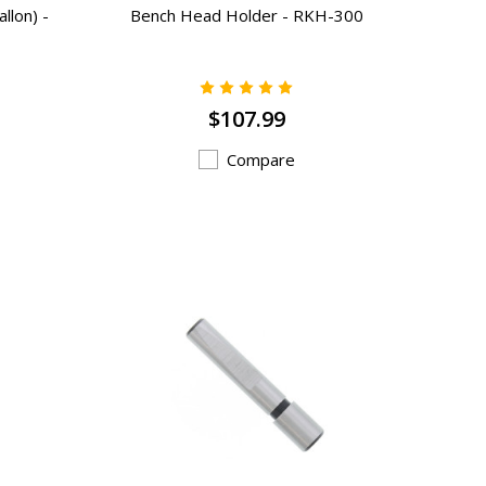
llon) -
Bench Head Holder - RKH-300
$107.99
Compare