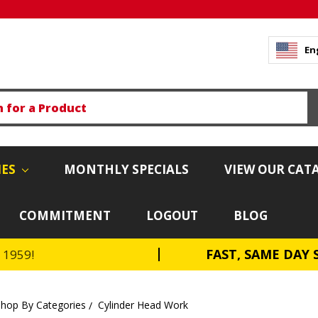
En
IES
MONTHLY SPECIALS
VIEW OUR CAT
COMMITMENT
LOGOUT
BLOG
FAST, SAME DAY 
e 1959!
Shop By Categories
Cylinder Head Work