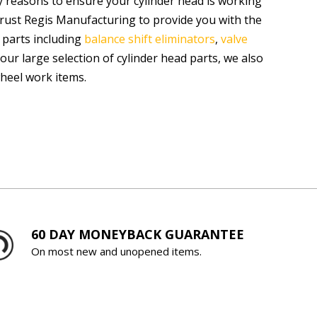
 reasons to ensure your cylinder head is working
trust Regis Manufacturing to provide you with the
 parts including
balance shift eliminators
,
valve
o our large selection of cylinder head parts, we also
wheel work items.
60 DAY MONEYBACK GUARANTEE
On most new and unopened items.