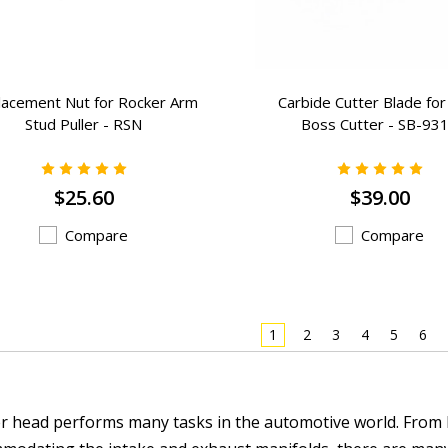
lacement Nut for Rocker Arm
Carbide Cutter Blade for
Stud Puller - RSN
Boss Cutter - SB-93
$25.60
$39.00
Compare
Compare
1
2
3
4
5
6
er head performs many tasks in the automotive world. From