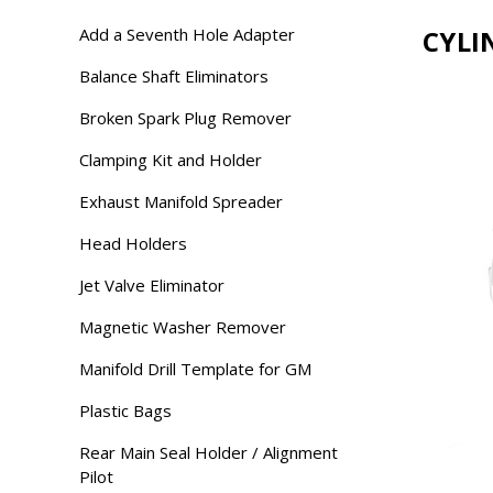
Add a Seventh Hole Adapter
CYLI
Balance Shaft Eliminators
Broken Spark Plug Remover
Clamping Kit and Holder
Exhaust Manifold Spreader
Head Holders
Jet Valve Eliminator
Magnetic Washer Remover
Manifold Drill Template for GM
Plastic Bags
Rear Main Seal Holder / Alignment
Pilot