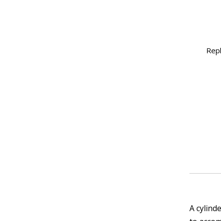
Rep
A cylind