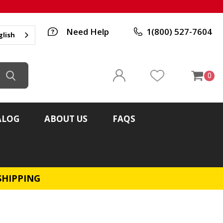
Need Help
1(800) 527-7604
glish
0
ALOG
ABOUT US
FAQS
SHIPPING