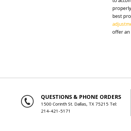
to accom
properly
best pro
adjustme
offer an
QUESTIONS & PHONE ORDERS
1500 Corinth St. Dallas, TX 75215 Tel:
214-421-5171