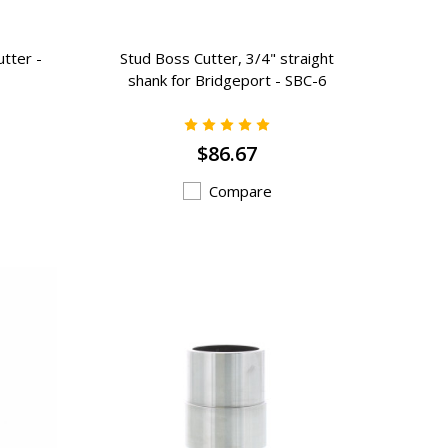
utter -
Stud Boss Cutter, 3/4" straight
shank for Bridgeport - SBC-6
$86.67
Compare