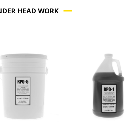
NDER HEAD WORK