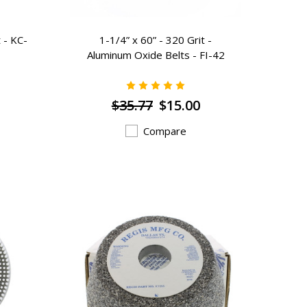
 - KC-
1-1/4” x 60” - 320 Grit -
Aluminum Oxide Belts - FI-42
$35.77
$15.00
Compare