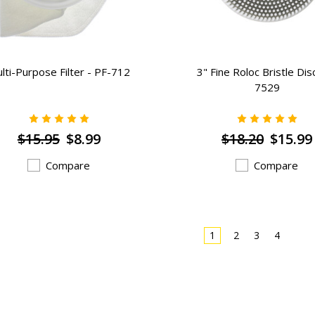
lti-Purpose Filter - PF-712
3" Fine Roloc Bristle Dis
7529
$15.95
$8.99
$18.20
$15.99
Compare
Compare
1
2
3
4