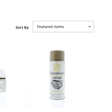
Sort By