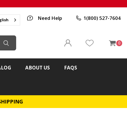
Need Help
1(800) 527-7604
glish
0
ALOG
ABOUT US
FAQS
SHIPPING