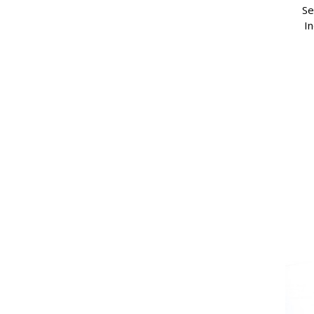
Se
In
(