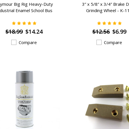
ymour Big Rig Heavy-Duty
3” x 5/8” x 3/4” Brake 
dustrial Enamel School Bus
Grinding Wheel - K-1
Cat) Yellow (16 oz) - RG-48
$18.99
$14.24
$12.56
$6.99
Compare
Compare