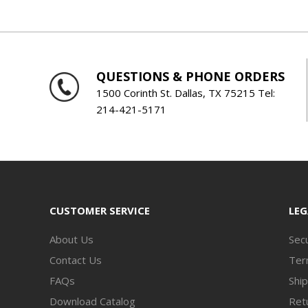
QUESTIONS & PHONE ORDERS
1500 Corinth St. Dallas, TX 75215 Tel:
214-421-5171
CUSTOMER SERVICE
LEG
About Us
Secu
Contact Us
Ter
FAQs
Ship
Download Catalog
Retu