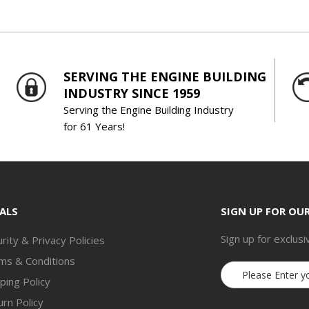
SERVING THE ENGINE BUILDING
INDUSTRY SINCE 1959
Serving the Engine Building Industry
for 61 Years!
ALS
SIGN UP FOR OU
Sign up for exclusi
rity & Privacy Policies
ms & Conditions
Email
ping Policy
Address
rn Policy