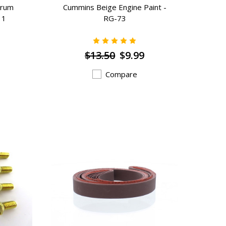
Drum
Cummins Beige Engine Paint -
11
RG-73
$13.50
$9.99
Compare