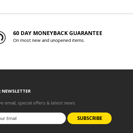
60 DAY MONEYBACK GUARANTEE
On most new and unopened items.
R NEWSLETTER
ve email, special offers & latest news