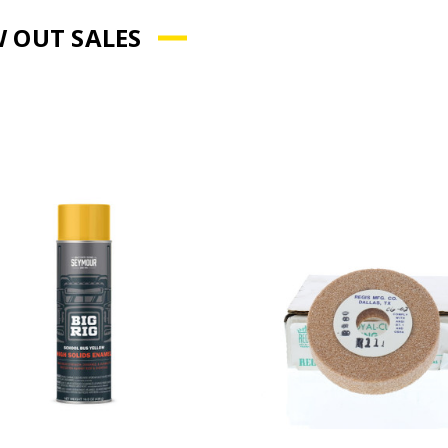
 OUT SALES