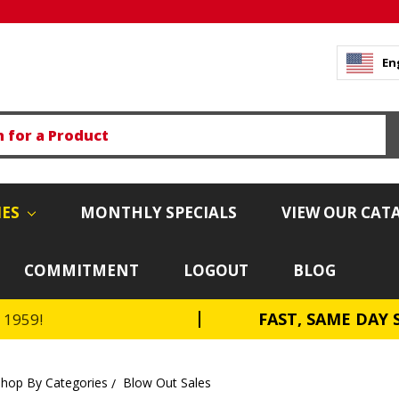
En
IES
MONTHLY SPECIALS
VIEW OUR CAT
COMMITMENT
LOGOUT
BLOG
FAST, SAME DAY 
e 1959!
Shop By Categories
Blow Out Sales