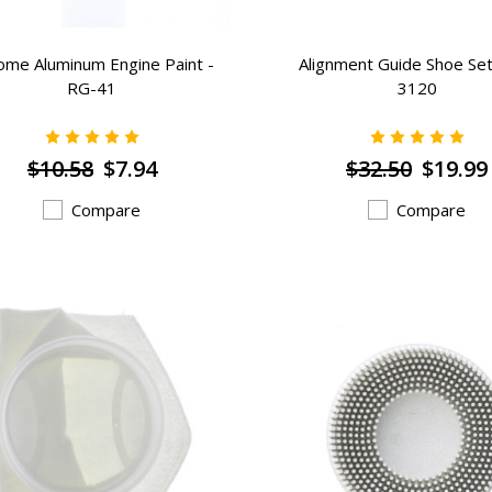
ome Aluminum Engine Paint -
Alignment Guide Shoe Set
RG-41
3120
$10.58
$7.94
$32.50
$19.99
Compare
Compare