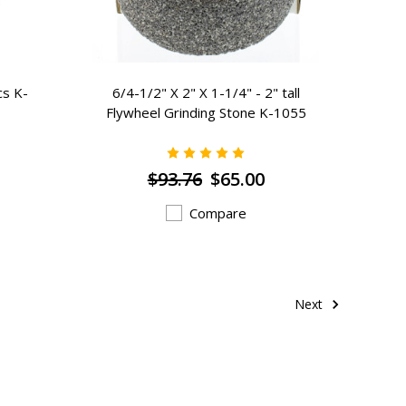
cs K-
6/4-1/2" X 2" X 1-1/4" - 2" tall
Flywheel Grinding Stone K-1055
$93.76
$65.00
Compare
Next