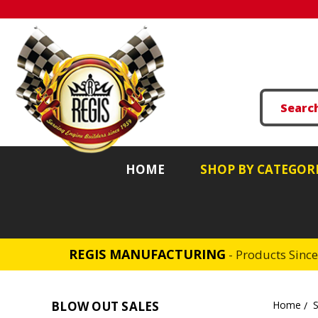
HOME
SHOP BY CATEGOR
REGIS MANUFACTURING
- Products Sinc
BLOW OUT SALES
Home