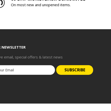
On most new and unopened items.
R NEWSLETTER
ve email, special offers & latest news