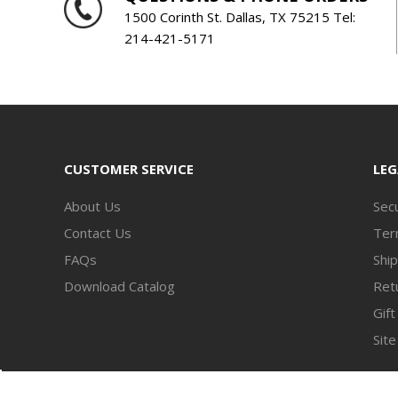
1500 Corinth St. Dallas, TX 75215 Tel:
214-421-5171
CUSTOMER SERVICE
LEG
About Us
Secu
Contact Us
Ter
FAQs
Ship
Download Catalog
Retu
Gift
Sit