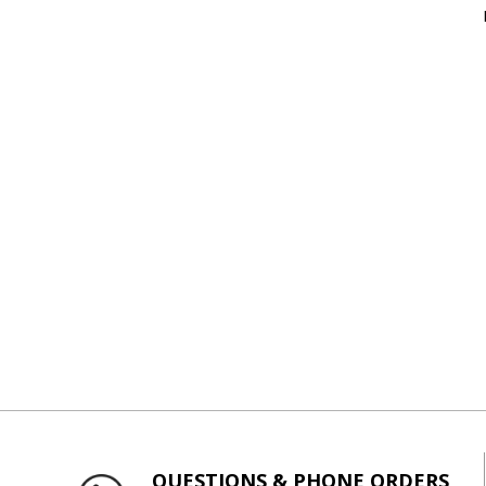
QUESTIONS & PHONE ORDERS