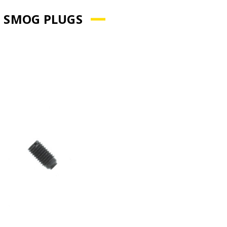
 SMOG PLUGS