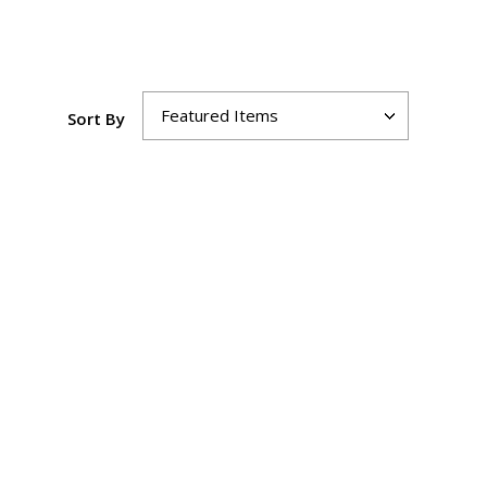
Sort By