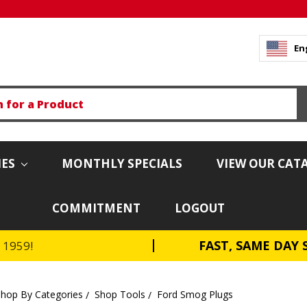
En
IES
MONTHLY SPECIALS
VIEW OUR CAT
COMMITMENT
LOGOUT
FAST, SAME DAY 
e 1959!
Shop By Categories
Shop Tools
Ford Smog Plugs