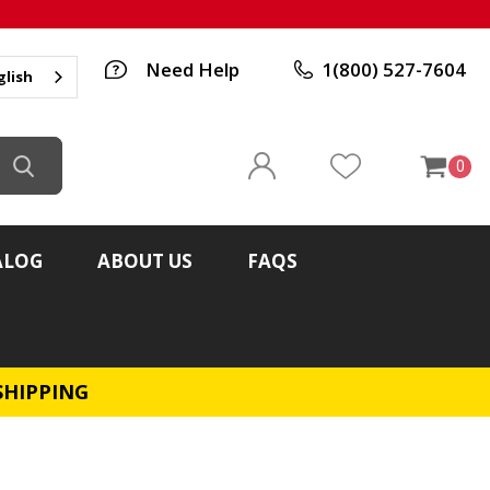
Need Help
1(800) 527-7604
glish
0
ALOG
ABOUT US
FAQS
SHIPPING