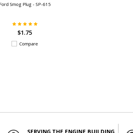
Ford Smog Plug - SP-615
$1.75
Compare
SERVING THE ENGINE BUILDING