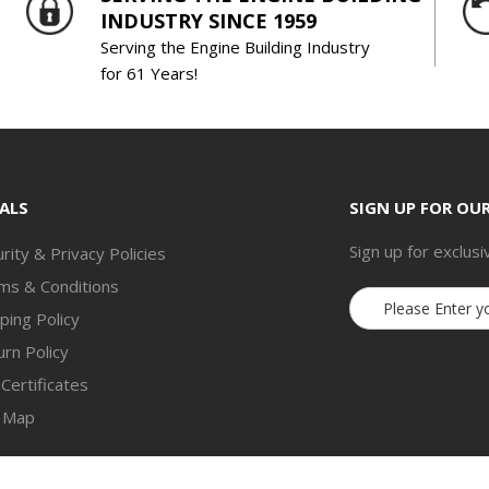
INDUSTRY SINCE 1959
Serving the Engine Building Industry
for 61 Years!
ALS
SIGN UP FOR OU
Sign up for exclusi
rity & Privacy Policies
ms & Conditions
Email
ping Policy
Address
rn Policy
 Certificates
e Map