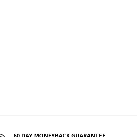
60 DAY MONEYBACK GUARANTEE