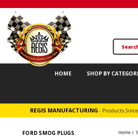
HOME
SHOP BY CATEGOR
REGIS MANUFACTURING
- Products Sinc
FORD SMOG PLUGS
Home