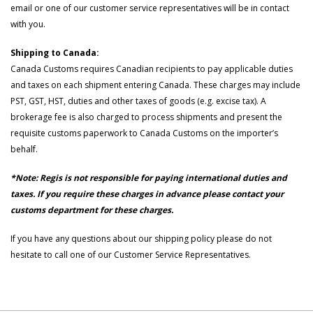
email or one of our customer service representatives will be in contact
with you.
Shipping to Canada:
Canada Customs requires Canadian recipients to pay applicable duties
and taxes on each shipment entering Canada. These charges may include
PST, GST, HST, duties and other taxes of goods (e.g. excise tax). A
brokerage fee is also charged to process shipments and present the
requisite customs paperwork to Canada Customs on the importer’s
behalf.
*Note: Regis is not responsible for paying international duties and
taxes. If you require these charges in advance please contact your
customs department for these charges.
If you have any questions about our shipping policy please do not
hesitate to call one of our Customer Service Representatives.