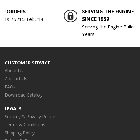
RDERS
SERVING THE ENGINE BUILD
SINCE 1959
 75215 Tel:
214-
Serving the Engine Building Indu
Years!
CUSTOMER SERVICE
About Us
Contact Us
FAQs
Download Catalog
LEGALS
Security & Privacy Policies
Terms & Conditions
Shipping Policy