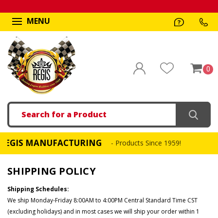
MENU
0
Search
IS MANUFACTURING
- Products Since 1959!
SHIPPING POLICY
Shipping Schedules:
We ship Monday-Friday 8:00AM to 4:00PM Central Standard Time CST
(excluding holidays) and in most cases we will ship your order within 1