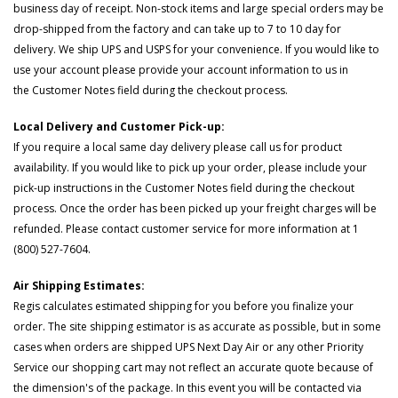
business day of receipt. Non-stock items and large special orders may be
drop-shipped from the factory and can take up to 7 to 10 day for
delivery. We ship UPS and USPS for your convenience. If you would like to
use your account please provide your account information to us in
the Customer Notes field during the checkout process.
Local Delivery and Customer Pick-up:
If you require a local same day delivery please call us for product
availability. If you would like to pick up your order, please include your
pick-up instructions in the Customer Notes field during the checkout
process. Once the order has been picked up your freight charges will be
refunded. Please contact customer service for more information at 1
(800) 527-7604.
Air Shipping Estimates:
Regis calculates estimated shipping for you before you finalize your
order. The site shipping estimator is as accurate as possible, but in some
cases when orders are shipped UPS Next Day Air or any other Priority
Service our shopping cart may not reflect an accurate quote because of
the dimension's of the package. In this event you will be contacted via