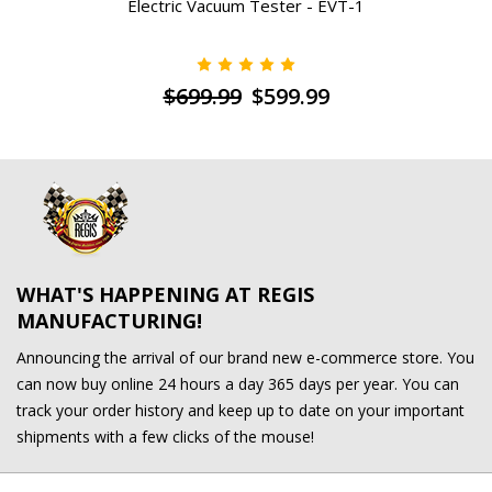
Electric Vacuum Tester - EVT-1
$699.99
$599.99
WHAT'S HAPPENING AT REGIS
MANUFACTURING!
Announcing the arrival of our brand new e-commerce store. You
can now buy online 24 hours a day 365 days per year. You can
track your order history and keep up to date on your important
shipments with a few clicks of the mouse!