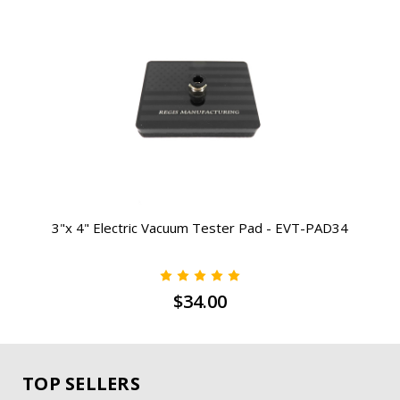
3"x 4" Electric Vacuum Tester Pad - EVT-PAD34
$34.00
TOP SELLERS