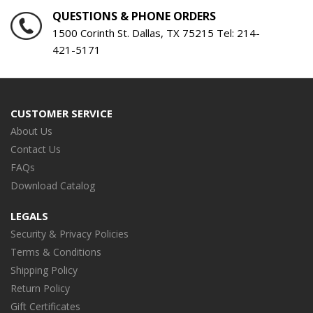
QUESTIONS & PHONE ORDERS
1500 Corinth St. Dallas, TX 75215 Tel:
214-
421-5171
CUSTOMER SERVICE
About Us
Contact Us
FAQs
Download Catalog
LEGALS
Security & Privacy Policies
Terms & Conditions
Shipping Policy
Return Policy
Gift Certificates