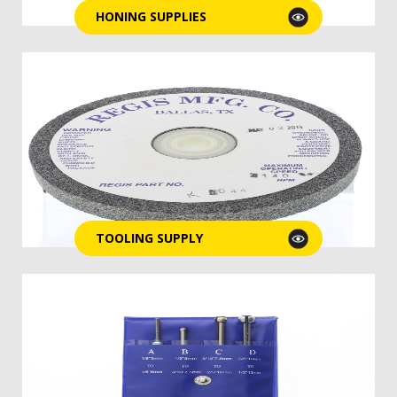
HONING SUPPLIES
TOOLING SUPPLY