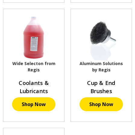
Wide Selecton from
Aluminum Solutions
Regis
by Regis
Coolants &
Cup & End
Lubricants
Brushes
Shop Now
Shop Now