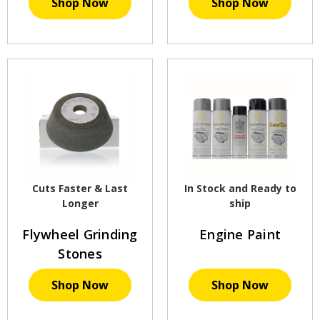
Shop Now
Shop Now
Cuts Faster & Last
In Stock and Ready to
Longer
ship
Flywheel Grinding
Engine Paint
Stones
Shop Now
Shop Now