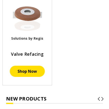
Solutions by Regis
Valve Refacing
Shop Now
NEW PRODUCTS