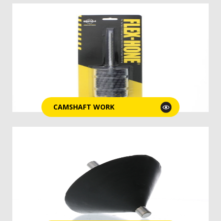
CAMSHAFT WORK