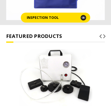
INSPECTION TOOL
FEATURED PRODUCTS