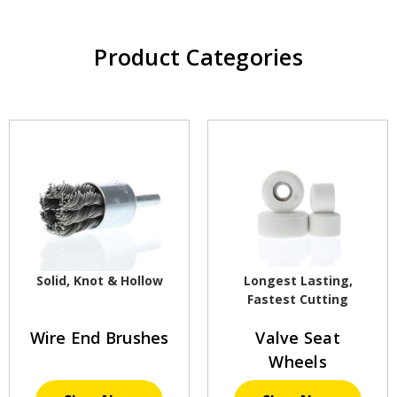
Product Categories
Solid, Knot & Hollow
Longest Lasting,
Fastest Cutting
Wire End Brushes
Valve Seat
Wheels