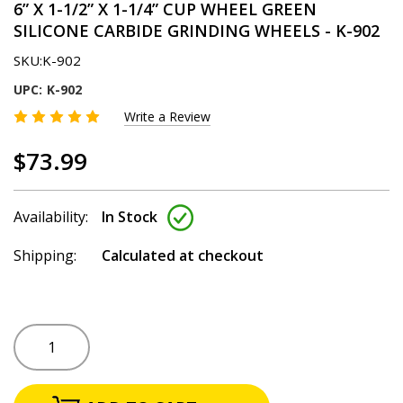
6” X 1-1/2” X 1-1/4” CUP WHEEL GREEN
SILICONE CARBIDE GRINDING WHEELS - K-902
SKU:
K-902
UPC:
K-902
Write a Review
$73.99
Availability:
In Stock
Shipping:
Calculated at checkout