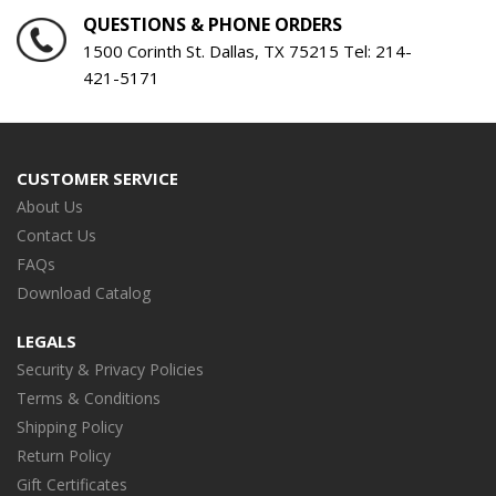
QUESTIONS & PHONE ORDERS
1500 Corinth St. Dallas, TX 75215 Tel:
214-
421-5171
CUSTOMER SERVICE
About Us
Contact Us
FAQs
Download Catalog
LEGALS
Security & Privacy Policies
Terms & Conditions
Shipping Policy
Return Policy
Gift Certificates