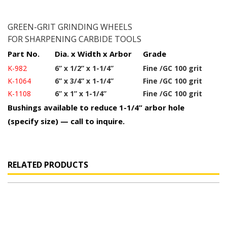
GREEN-GRIT GRINDING WHEELS
FOR SHARPENING CARBIDE TOOLS
Part No.
Dia. x Width x Arbor
Grade
K-982
6” x 1/2” x 1-1/4”
Fine /GC 100 grit
K-1064
6” x 3/4” x 1-1/4”
Fine /GC 100 grit
K-1108
6” x 1” x 1-1/4”
Fine /GC 100 grit
Bushings available to reduce 1-1/4” arbor hole
(specify size) — call to inquire.
RELATED PRODUCTS