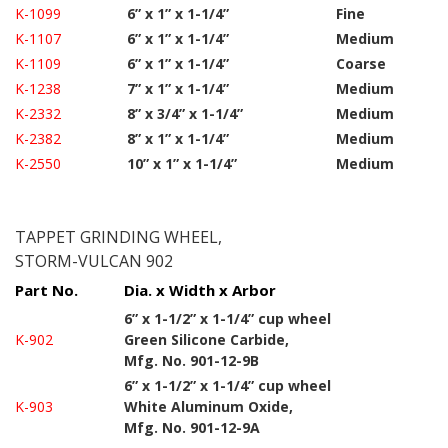
K-1099
6” x 1” x 1-1/4”
Fine
K-1107
6” x 1” x 1-1/4”
Medium
K-1109
6” x 1” x 1-1/4”
Coarse
K-1238
7” x 1” x 1-1/4”
Medium
K-2332
8” x 3/4” x 1-1/4”
Medium
K-2382
8” x 1” x 1-1/4”
Medium
K-2550
10” x 1” x 1-1/4”
Medium
TAPPET GRINDING WHEEL,
STORM-VULCAN 902
Part No.
Dia. x Width x Arbor
6” x 1-1/2” x 1-1/4” cup wheel
K-902
Green Silicone Carbide,
Mfg. No. 901-12-9B
6” x 1-1/2” x 1-1/4” cup wheel
K-903
White Aluminum Oxide,
Mfg. No. 901-12-9A