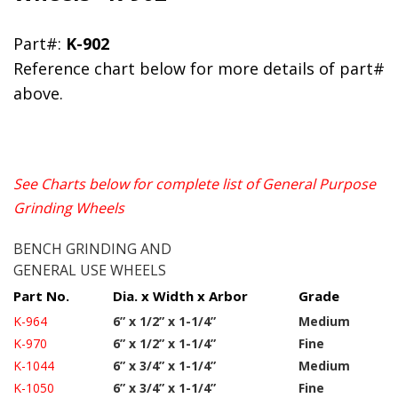
Part#:
K-902
Reference chart below for more details of part#
above.
See Charts below for complete list of General Purpose
Grinding Wheels
BENCH GRINDING AND
GENERAL USE WHEELS
Part No.
Dia. x Width x Arbor
Grade
K-964
6” x 1/2” x 1-1/4”
Medium
K-970
6” x 1/2” x 1-1/4”
Fine
K-1044
6” x 3/4” x 1-1/4”
Medium
K-1050
6” x 3/4” x 1-1/4”
Fine