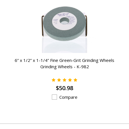
6” x 1/2” x 1-1/4” Fine Green-Grit Grinding Wheels
Grinding Wheels - K-982
$50.98
Compare