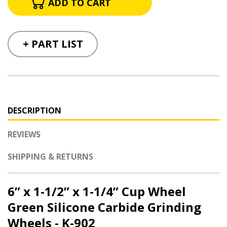
+ PART LIST
DESCRIPTION
REVIEWS
SHIPPING & RETURNS
6” x 1-1/2” x 1-1/4” Cup Wheel
Green Silicone Carbide Grinding
Wheels - K-902