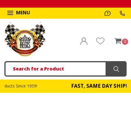
MENU
0
Search
FAST, SAME DAY SHIPPING
959!