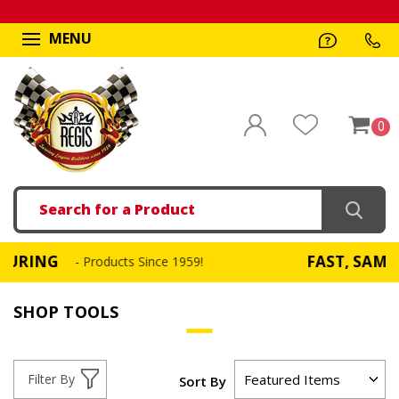
MENU
0
Search
FAST, SAME DAY SH
- Products Since 1959!
SHOP TOOLS
Filter By
Sort By