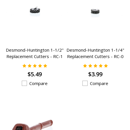
Desmond-Huntington 1-1/2"
Desmond-Huntington 1-1/4"
Replacement Cutters - RC-1
Replacement Cutters - RC-0
$5.49
$3.99
Compare
Compare