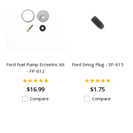
Ford Fuel Pump Eccentric Kit
Ford Smog Plug - SP-615
- FP-612
$16.99
$1.75
Compare
Compare