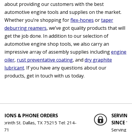
about providing our customers with the best
automotive engine tools and supplies on the market.
Whether you’re shopping for
flex-hones
or
taper
deburring reamers
, we’ve got quality products that will
get the job done. In addition to our selection of
automotive engine shop tools, we also carry an
impressive array of assembly supplies including
engine
oiler
,
rust preventative coating
, and
dry graphite
lubricant
. If you have any questions about our
products, get in touch with us today.
PHONE ORDERS
SERVING THE ENGI
SINCE 1959
Dallas, TX 75215 Tel:
214-
Serving the Engine Bui