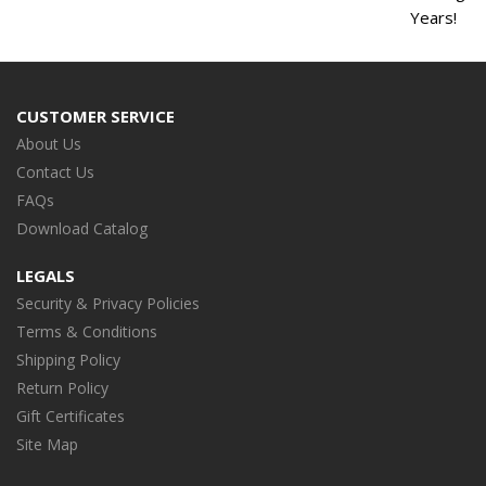
Years!
CUSTOMER SERVICE
About Us
Contact Us
FAQs
Download Catalog
LEGALS
Security & Privacy Policies
Terms & Conditions
Shipping Policy
Return Policy
Gift Certificates
Site Map