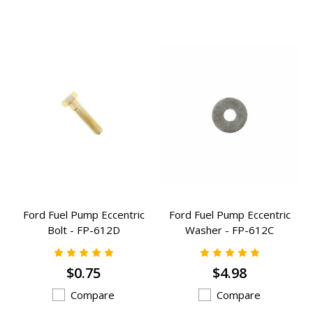
Ford Fuel Pump Eccentric
Ford Fuel Pump Eccentric
Bolt - FP-612D
Washer - FP-612C
$0.75
$4.98
Compare
Compare