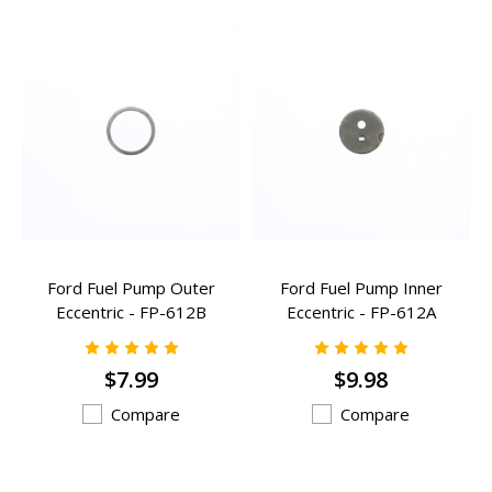
Ford Fuel Pump Outer
Ford Fuel Pump Inner
Eccentric - FP-612B
Eccentric - FP-612A
$7.99
$9.98
Compare
Compare