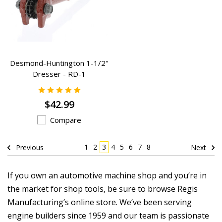
Desmond-Huntington 1-1/2"
Dresser - RD-1
$42.99
Compare
1
2
3
4
5
6
7
8
Previous
Next
If you own an automotive machine shop and you’re in
the market for shop tools, be sure to browse Regis
Manufacturing’s online store. We’ve been serving
engine builders since 1959 and our team is passionate