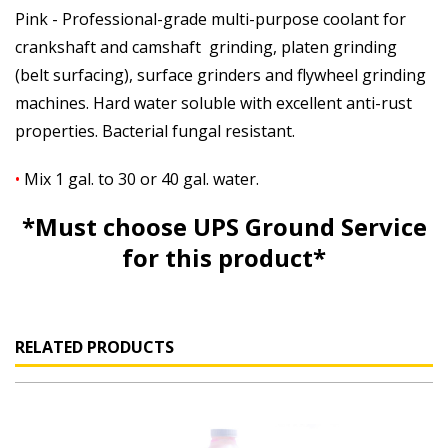
Pink - Professional-grade multi-purpose coolant for
crankshaft and camshaft grinding, platen grinding
(belt surfacing), surface grinders and flywheel grinding
machines. Hard water soluble with excellent anti-rust
properties. Bacterial fungal resistant.
•
Mix 1 gal. to 30 or 40 gal. water.
*Must choose UPS Ground Service
for this product*
RELATED PRODUCTS