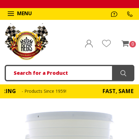
MENU
0
Search
FAST, SAME DAY SHI
- Products Since 1959!