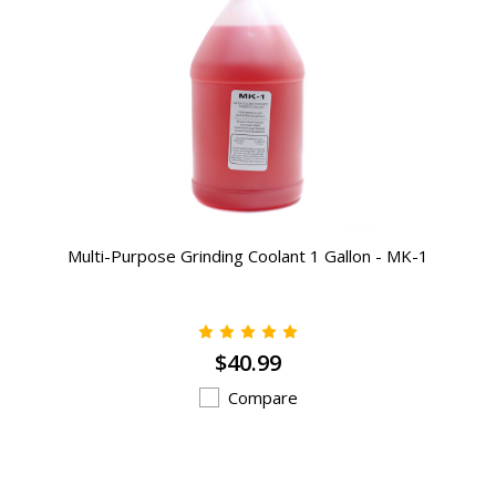
Multi-Purpose Grinding Coolant 1 Gallon - MK-1
$40.99
Compare