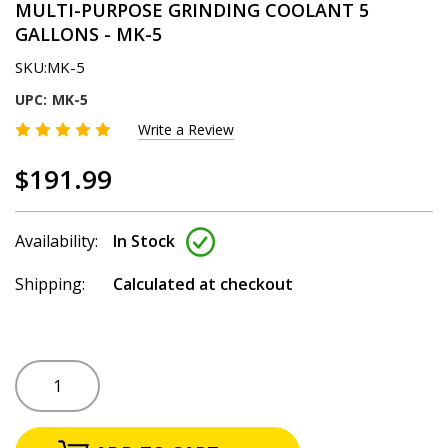
MULTI-PURPOSE GRINDING COOLANT 5
GALLONS - MK-5
SKU:
MK-5
UPC:
MK-5
Write a Review
$191.99
Availability:
In Stock
Shipping:
Calculated at checkout