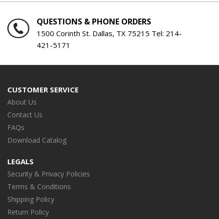
QUESTIONS & PHONE ORDERS
1500 Corinth St. Dallas, TX 75215 Tel:
214-
421-5171
CUSTOMER SERVICE
About Us
Contact Us
FAQs
Download Catalog
LEGALS
Security & Privacy Policies
Terms & Conditions
Shipping Policy
Return Policy