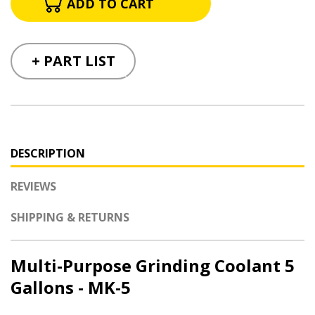
+ PART LIST
DESCRIPTION
REVIEWS
SHIPPING & RETURNS
Multi-Purpose Grinding Coolant 5
Gallons - MK-5