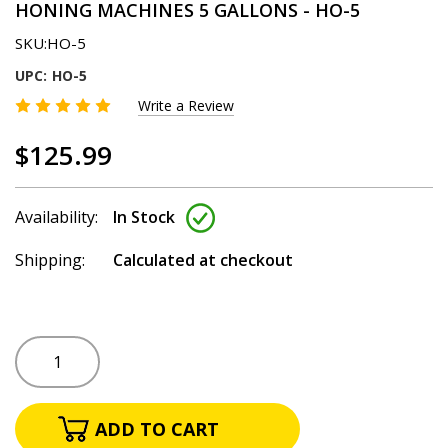
HONING MACHINES 5 GALLONS - HO-5
SKU:
HO-5
UPC:
HO-5
Write a Review
$125.99
Availability:
In Stock
Shipping:
Calculated at checkout