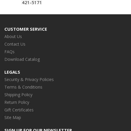
421-5171
CUSTOMER SERVICE
About Us
Contact Us
FAQs
Download Catalog
LEGALS
Security & Privacy Policies
Terms & Conditions
Shipping Policy
Return Policy
Gift Certificates
Site Map
SIGN UP FOR OUR NEWSLETTER