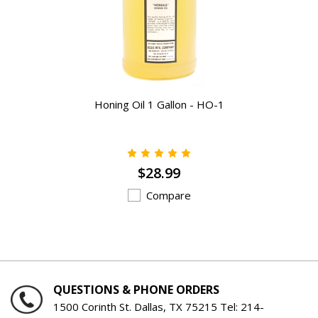
Honing Oil 1 Gallon - HO-1
$28.99
Compare
QUESTIONS & PHONE ORDERS
1500 Corinth St. Dallas, TX 75215 Tel:
214-