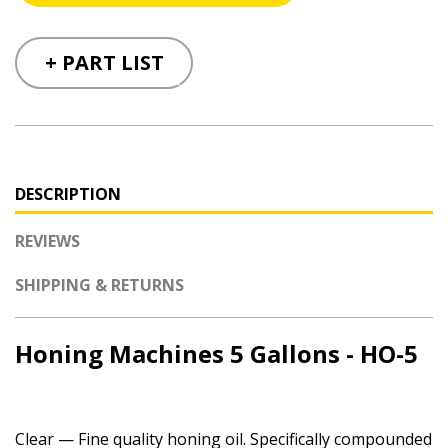
+ PART LIST
DESCRIPTION
REVIEWS
SHIPPING & RETURNS
Honing Machines 5 Gallons - HO-5
Clear — Fine quality honing oil. Specifically compounded