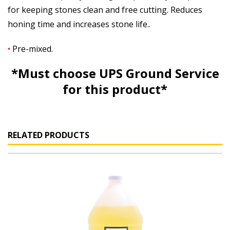
for keeping stones clean and free cutting. Reduces
honing time and increases stone life..
•
Pre-mixed.
*Must
choose
UPS Ground Service
for this product*
RELATED PRODUCTS