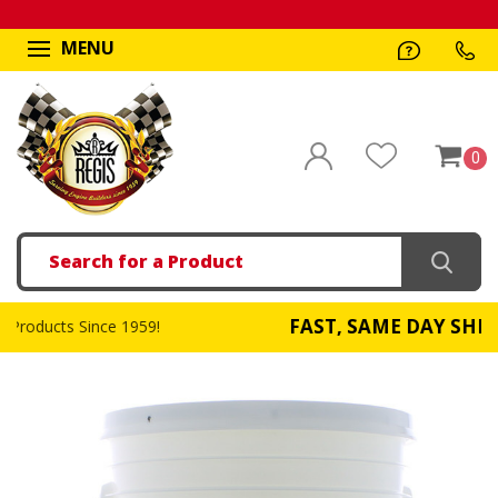
MENU
0
Search
FAST, SAME DAY SHIPPING
!