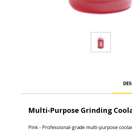
DES
Multi-Purpose Grinding Cool
Pink - Professional-grade multi-purpose coolan