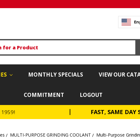
En
IES
MONTHLY SPECIALS
VIEW OUR CAT
COMMITMENT
LOGOUT
FAST, SAME DAY 
e 1959!
tes
MULTI-PURPOSE GRINDING COOLANT
Multi-Purpose Grindi