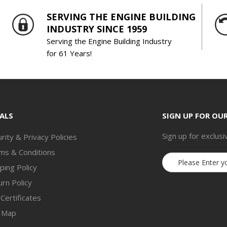
SERVING THE ENGINE BUILDING
INDUSTRY SINCE 1959
Serving the Engine Building Industry
for 61 Years!
ALS
SIGN UP FOR OU
Sign up for exclusi
rity & Privacy Policies
ms & Conditions
Email
ping Policy
Address
rn Policy
 Certificates
e Map