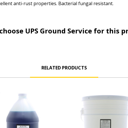
llent anti-rust properties. Bacterial fungal resistant.
choose UPS Ground Service for this p
RELATED PRODUCTS