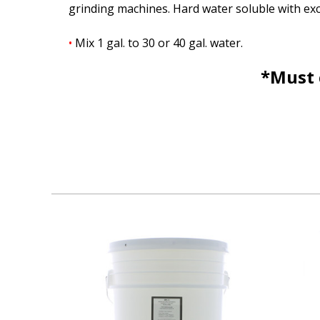
grinding machines. Hard water soluble with exce
•
Mix 1 gal. to 30 or 40 gal. water.
*Must 