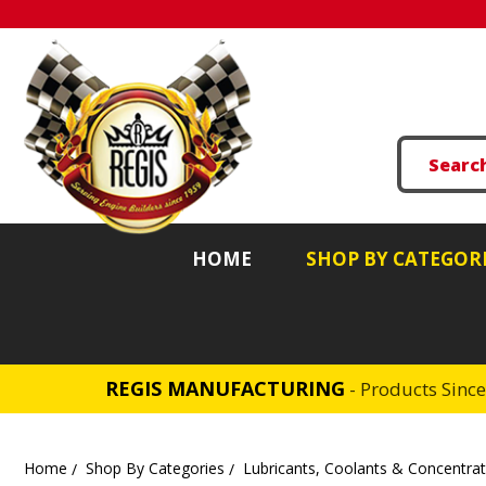
HOME
SHOP BY CATEGOR
REGIS MANUFACTURING
- Products Sinc
Home
Shop By Categories
Lubricants, Coolants & Concentra