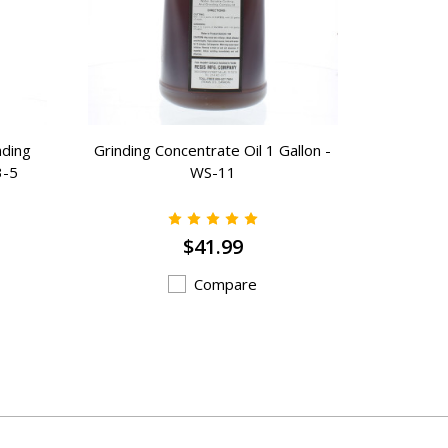
nding
Grinding Concentrate Oil 1 Gallon -
6” x 1
3-5
WS-11
General 
$41.99
Compare