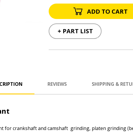
+ PART LIST
CRIPTION
REVIEWS
SHIPPING & RET
ant
t for crankshaft and camshaft grinding, platen grinding (bel