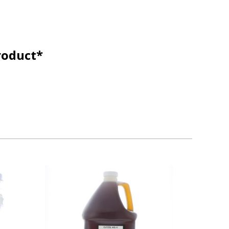
roduct*