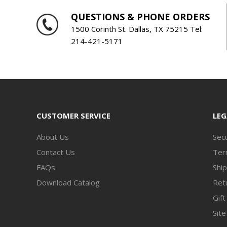
QUESTIONS & PHONE ORDERS
1500 Corinth St. Dallas, TX 75215 Tel:
214-421-5171
CUSTOMER SERVICE
LEG
About Us
Secu
Contact Us
Ter
FAQs
Ship
Download Catalog
Retu
Gift
Sit