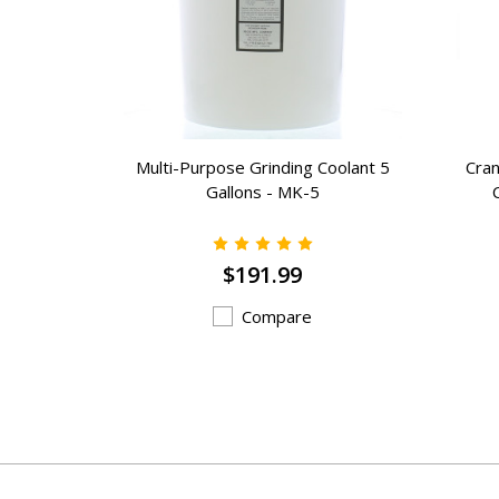
e Grade
Multi-Purpose Grinding Coolant 5
Cran
 Wheels -
Gallons - MK-5
$191.99
Compare