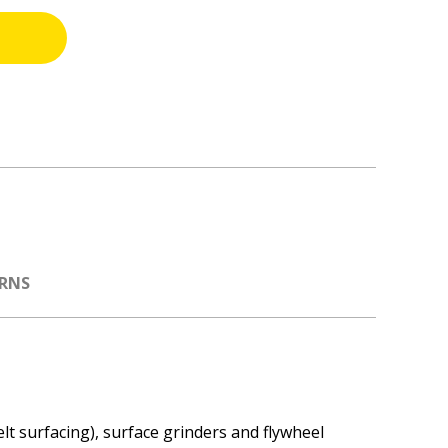
URNS
t surfacing), surface grinders and flywheel