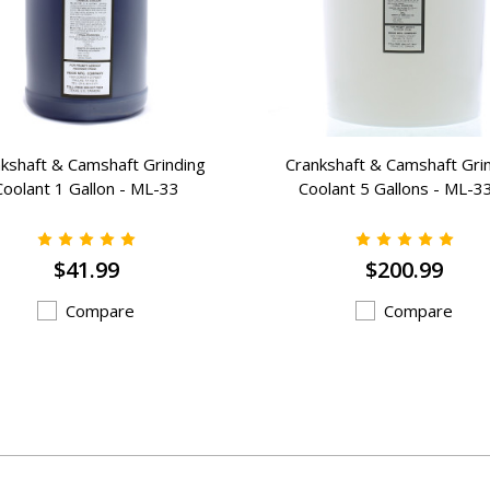
kshaft & Camshaft Grinding
Crankshaft & Camshaft Gri
Coolant 1 Gallon - ML-33
Coolant 5 Gallons - ML-3
$41.99
$200.99
Compare
Compare