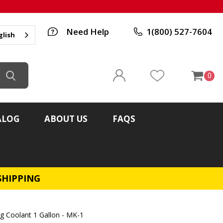
Need Help
1(800) 527-7604
glish
0
ALOG
ABOUT US
FAQS
SHIPPING
ng Coolant 1 Gallon - MK-1