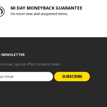
60 DAY MONEYBACK GUARANTEE
On most new and unopened items.
R NEWSLETTER
ve email, special offers & latest news