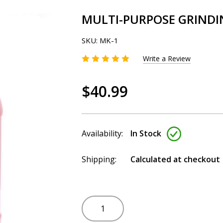
MULTI-PURPOSE GRINDI
SKU:
MK-1
Write a Review
$40.99
Availability:
In Stock
Shipping:
Calculated at checkout