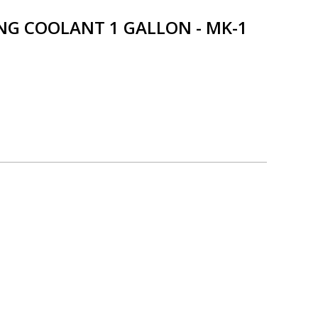
NG COOLANT 1 GALLON - MK-1