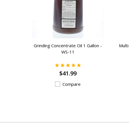
Gallons) -
Grinding Concentrate Oil 1 Gallon -
Mult
WS-11
$41.99
Compare