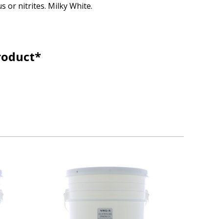
s or nitrites. Milky White.
roduct*