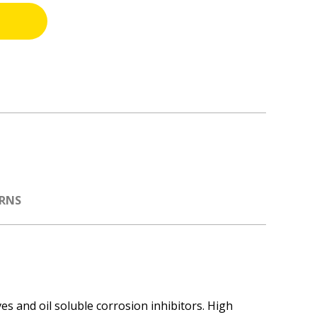
URNS
es and oil soluble corrosion inhibitors. High