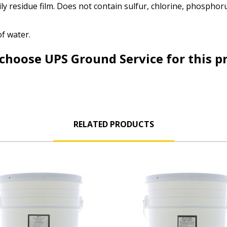
ily residue film. Does not contain sulfur, chlorine, phosphoru
of water.
choose UPS Ground Service for this p
RELATED PRODUCTS