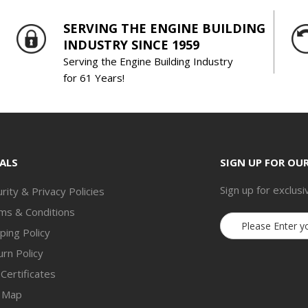
SERVING THE ENGINE BUILDING
INDUSTRY SINCE 1959
Serving the Engine Building Industry
for 61 Years!
ALS
SIGN UP FOR OU
Sign up for exclusi
rity & Privacy Policies
ms & Conditions
Email
ping Policy
Address
rn Policy
 Certificates
e Map