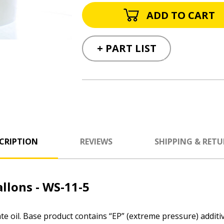
+ PART LIST
CRIPTION
REVIEWS
SHIPPING & RET
llons - WS-11-5
e oil. Base product contains “EP” (extreme pressure) additiv