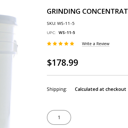
GRINDING CONCENTRATE 
SKU:
WS-11-5
WS-11-5
UPC:
Write a Review
$178.99
Shipping:
Calculated at checkout