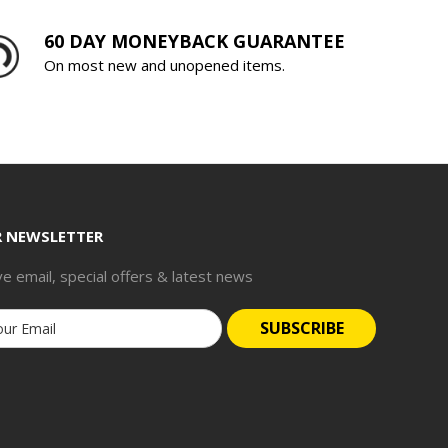
60 DAY MONEYBACK GUARANTEE
On most new and unopened items.
R NEWSLETTER
ve email, special offers & latest news