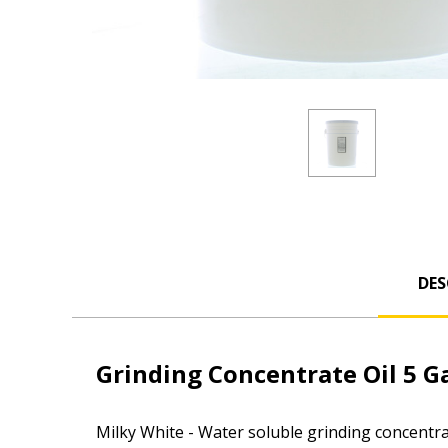
DES
Grinding Concentrate Oil 5 Ga
Milky White -
Water soluble grinding concentrat