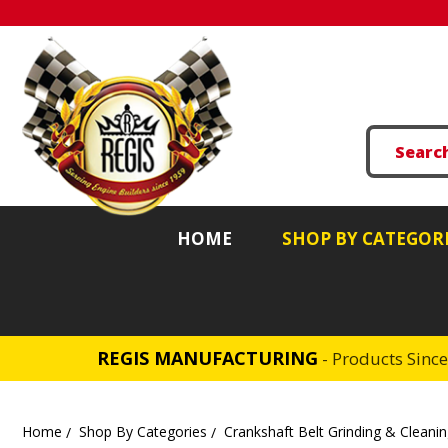
HOME
SHOP BY CATEGOR
REGIS MANUFACTURING
- Products Sinc
Home
Shop By Categories
Crankshaft Belt Grinding & Cleani