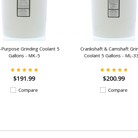
i-Purpose Grinding Coolant 5
Crankshaft & Camshaft Gri
Gallons - MK-5
Coolant 5 Gallons - ML-3
$191.99
$200.99
Compare
Compare