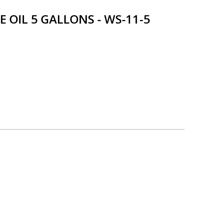
OIL 5 GALLONS - WS-11-5