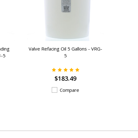
nding
Valve Refacing Oil 5 Gallons - VRG-
Rust Prev
3-5
5
$183.49
Compare