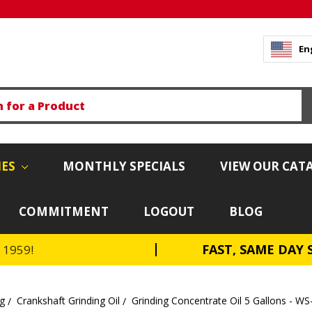
En
IES
MONTHLY SPECIALS
VIEW OUR CAT
COMMITMENT
LOGOUT
BLOG
FAST, SAME DAY 
e 1959!
ng
Crankshaft Grinding Oil
Grinding Concentrate Oil 5 Gallons - WS