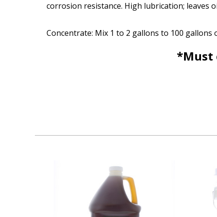
corrosion resistance. High lubrication; leaves o
Concentrate: Mix 1 to 2 gallons to 100 gallons 
*Must 