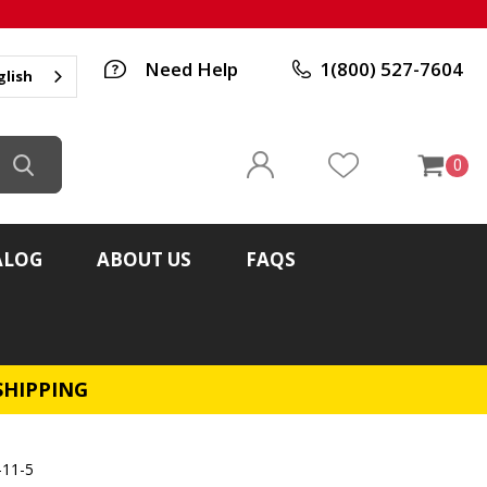
Need Help
1(800) 527-7604
glish
0
ALOG
ABOUT US
FAQS
SHIPPING
-11-5