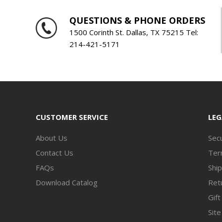
QUESTIONS & PHONE ORDERS
1500 Corinth St. Dallas, TX 75215 Tel:
214-421-5171
CUSTOMER SERVICE
LEG
About Us
Secu
Contact Us
Ter
FAQs
Ship
Download Catalog
Retu
Gift
Sit