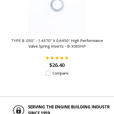
TYPE B .030" - 1.4370" X 0.6450" High Performance
Valve Spring Inserts - B-306SHP
$26.40
Compare
SERVING THE ENGINE BUILDING INDUSTRY
SINCE 1959