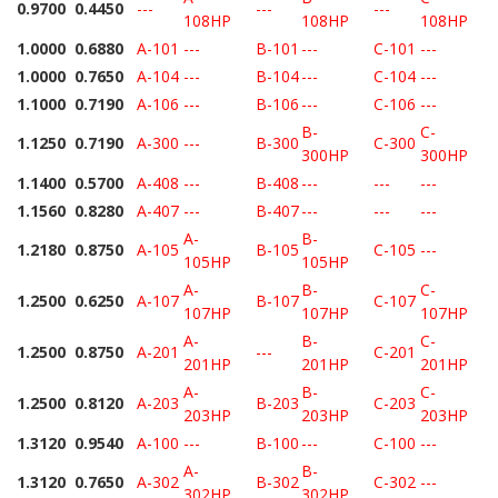
0.9700
0.4450
---
---
---
108HP
108HP
108HP
1.0000
0.6880
A-101
---
B-101
---
C-101
---
1.0000
0.7650
A-104
---
B-104
---
C-104
---
1.1000
0.7190
A-106
---
B-106
---
C-106
---
B-
C-
1.1250
0.7190
A-300
---
B-300
C-300
300HP
300HP
1.1400
0.5700
A-408
---
B-408
---
---
---
1.1560
0.8280
A-407
---
B-407
---
---
---
A-
B-
1.2180
0.8750
A-105
B-105
C-105
---
105HP
105HP
A-
B-
C-
1.2500
0.6250
A-107
B-107
C-107
107HP
107HP
107HP
A-
B-
C-
1.2500
0.8750
A-201
---
C-201
201HP
201HP
201HP
A-
B-
C-
1.2500
0.8120
A-203
B-203
C-203
203HP
203HP
203HP
1.3120
0.9540
A-100
---
B-100
---
C-100
---
A-
B-
1.3120
0.7650
A-302
B-302
C-302
---
302HP
302HP