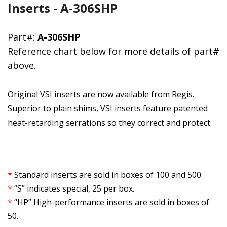
Inserts - A-306SHP
Part#:
A-306SHP
Reference chart below for more details of part#
above.
Original VSI inserts are now available from Regis.
Superior to plain shims, VSI inserts feature patented
heat-retarding serrations so they correct and protect.
*
Standard inserts are sold in boxes of 100 and 500.
*
“S” indicates special, 25 per box.
*
“HP” High-performance inserts are sold in boxes of
50.