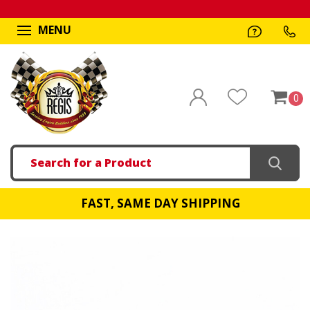
MENU
0
Search
FAST, SAME DAY SHIPPING
!