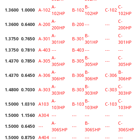
A-
B-
C-
1.3600
1.0000
A-102
B-102
C-102
102HP
102HP
102HP
A-
C-
1.3600
0.6400
A-200
B-200
---
---
200HP
200HP
A-
B-
C-
1.3750
0.7650
A-301
B-301
---
301HP
301HP
301HP
1.3750
0.7810
A-403
---
B-403
---
---
---
A-
B-
C-
1.4370
0.7850
A-305
B-305
---
305HP
305HP
305HP
A-
B-
B-
1.4370
0.6450
A-306
B-306
C-306
306HP
306HP
306HP
A-
B-
C-
1.4800
0.7030
A-303
B-303
C-303
303HP
303HP
303HP
A-
B-
C-
1.5000
1.0310
A103
B-103
C-103
103HP
103HP
103HP
1.5000
1.1560
A304
---
---
---
---
---
A-
B-
C-
1.5000
0.6450
---
---
---
306SHP
306SHP
306SHP
1.5000
0.8750
A404
---
---
---
---
---