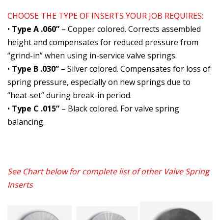
CHOOSE THE TYPE OF INSERTS YOUR JOB REQUIRES:
•
Type A .060”
– Copper colored. Corrects assembled
height and compensates for reduced pressure from
“grind-in” when using in-service valve springs.
•
Type B .030”
– Silver colored. Compensates for loss of
spring pressure, especially on new springs due to
“heat-set” during break-in period.
•
Type C .015”
– Black colored. For valve spring
balancing.
See Chart below for complete list of other
Valve Spring
Inserts