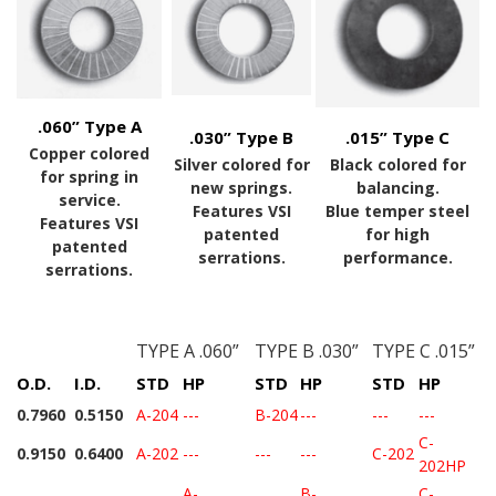
.060” Type A
.030” Type B
.015” Type C
Copper colored
Silver colored for
Black colored for
for spring in
new springs.
balancing.
service.
Features VSI
Blue temper steel
Features VSI
patented
for high
patented
serrations.
performance.
serrations.
TYPE A .060”
TYPE B .030”
TYPE C .015”
O.D.
I.D.
STD
HP
STD
HP
STD
HP
0.7960
0.5150
A-204
---
B-204
---
---
---
C-
0.9150
0.6400
A-202
---
---
---
C-202
202HP
A-
B-
C-