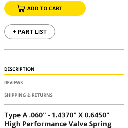
+ PART LIST
DESCRIPTION
REVIEWS
SHIPPING & RETURNS
Type A .060" - 1.4370" X 0.6450"
High Performance Valve Spring