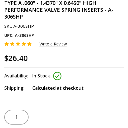
TYPE A .060" - 1.4370" X 0.6450" HIGH
PERFORMANCE VALVE SPRING INSERTS - A-
306SHP
SKU:
A-306SHP
UPC:
A-306SHP
Write a Review
$26.40
Availability:
In Stock
Shipping:
Calculated at checkout