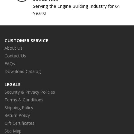
Serving the Engine Building Industry for 61
Years!
CUSTOMER SERVICE
About Us
Contact Us
FAQs
Download Catalog
LEGALS
Security & Privacy Policies
Terms & Conditions
Shipping Policy
Return Policy
Gift Certificates
Site Map