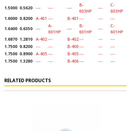
B-
C-
1.5000
0.5620
---
---
---
---
603HP
603HP
1.6000
0.8200
A-401
---
B-401
---
---
---
A-
B-
C-
1.6400
0.6350
---
---
---
601HP
601HP
601HP
1.6870
1.2810
A-402
---
B-402
---
---
---
1.7500
0.8200
---
---
B-400
---
---
---
1.7500
0.8900
A-405
---
B-405
---
---
---
1.7500
1.3280
---
---
B-406
---
---
---
RELATED PRODUCTS