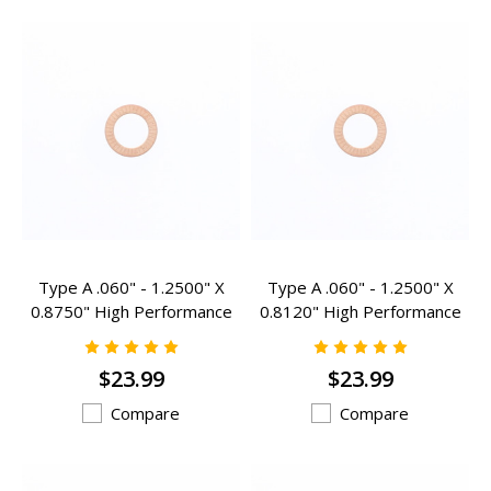
Type A .060" - 1.2500" X
Type A .060" - 1.2500" X
0.8750" High Performance
0.8120" High Performance
Valve Spring Inserts - A-
Valve Spring Inserts - A-
201HP
203HP
$23.99
$23.99
Compare
Compare