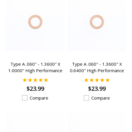
Type A .060" - 1.3600" X
Type A .060" - 1.3600" X
1.0000" High Performance
0.6400" High Performance
Valve Spring Inserts - A-
Valve Spring Inserts - A-
102HP
200HP
$23.99
$23.99
Compare
Compare