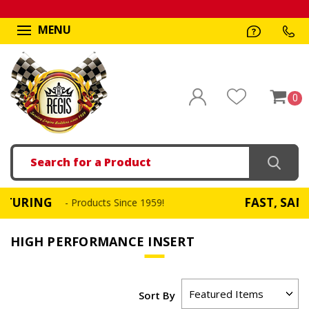
MENU
0
Search
G
FAST, SAME DAY 
- Products Since 1959!
HIGH PERFORMANCE INSERT
Sort By