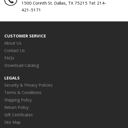
1500 Corinth St. Dallas, TX 75215 Tel:
214-
421-5171
CUSTOMER SERVICE
About Us
Contact Us
FAQs
Download Catalog
LEGALS
Security & Privacy Policies
Terms & Conditions
Shipping Policy
Return Policy
Gift Certificates
Site Map