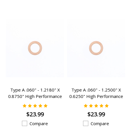
Type A .060" - 1.2180" X
Type A .060" - 1.2500" X
0.8750" High Performance
0.6250" High Performance
Valve Spring Inserts - A-
Valve Spring Inserts - A-
105HP
107HP
$23.99
$23.99
Compare
Compare