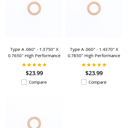
Type A .060" - 1.3750" X
Type A .060" - 1.4370" X
0.7650" High Performance
0.7850" High Performance
Valve Spring Inserts - A-
Valve Spring Inserts - A-
301HP
305HP
$23.99
$23.99
Compare
Compare