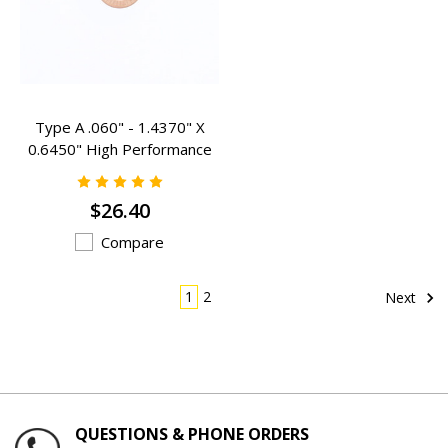
Type A .060" - 1.4370" X
0.6450" High Performance
Valve Spring Inserts - A-
306SHP
$26.40
Compare
1
2
Next
QUESTIONS & PHONE ORDERS