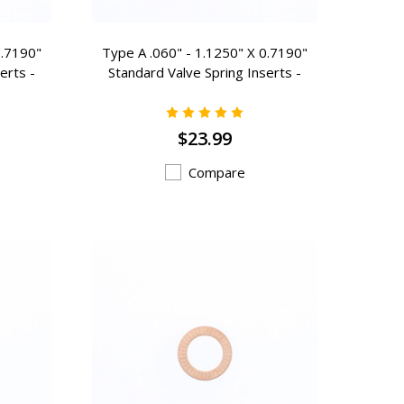
0.7190"
Type A .060" - 1.1250" X 0.7190"
erts -
Standard Valve Spring Inserts -
A-300
$23.99
Compare