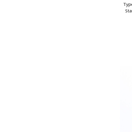
Type
Sta