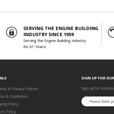
SERVING THE ENGINE BUILDING
INDUSTRY SINCE 1959
Serving the Engine Building Industry
for 61 Years!
ALS
SIGN UP FOR OU
Sign up for exclusi
rity & Privacy Policies
ms & Conditions
Email
ping Policy
Address
rn Policy