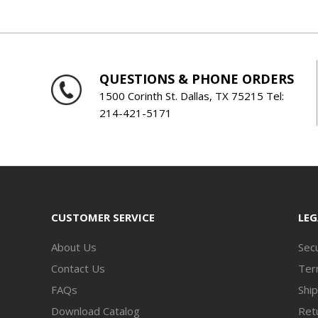
QUESTIONS & PHONE ORDERS
1500 Corinth St. Dallas, TX 75215 Tel:
214-421-5171
CUSTOMER SERVICE
LEG
About Us
Secu
Contact Us
Ter
FAQs
Ship
Download Catalog
Retu