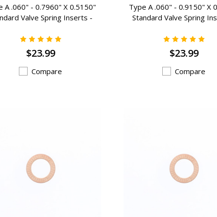
 A .060" - 0.7960" X 0.5150"
Type A .060" - 0.9150" X 
ndard Valve Spring Inserts -
Standard Valve Spring Ins
A-204
A-202
$23.99
$23.99
Compare
Compare