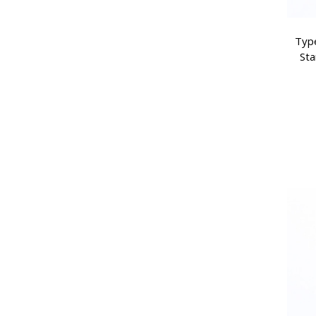
Type
Sta