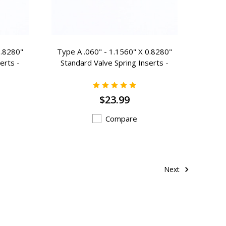
0.8280"
Type A .060" - 1.1560" X 0.8280"
erts -
Standard Valve Spring Inserts -
A-105
$23.99
Compare
Next