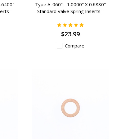
0.6400"
Type A .060" - 1.0000" X 0.6880"
erts -
Standard Valve Spring Inserts -
A-101
$23.99
Compare