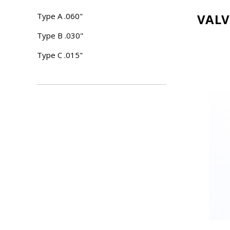
Type A .060"
VALV
Type B .030"
Type C .015"