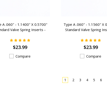
 A .060" - 1.1400" X 0.5700"
Type A .060" - 1.1560" X 
ndard Valve Spring Inserts -
Standard Valve Spring Ins
A-408
A-407
$23.99
$23.99
Compare
Compare
1
2
3
4
5
6