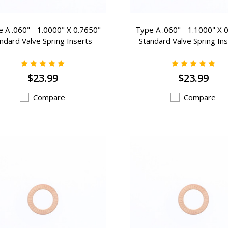
 A .060" - 1.0000" X 0.7650"
Type A .060" - 1.1000" X 
ndard Valve Spring Inserts -
Standard Valve Spring Ins
A-104
A-106
$23.99
$23.99
Compare
Compare