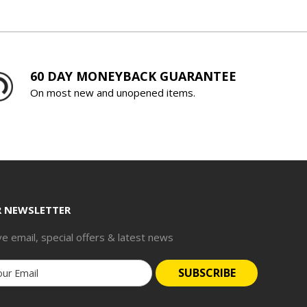
60 DAY MONEYBACK GUARANTEE
On most new and unopened items.
R NEWSLETTER
ve email, special offers & latest news