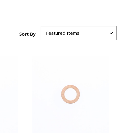
Sort By