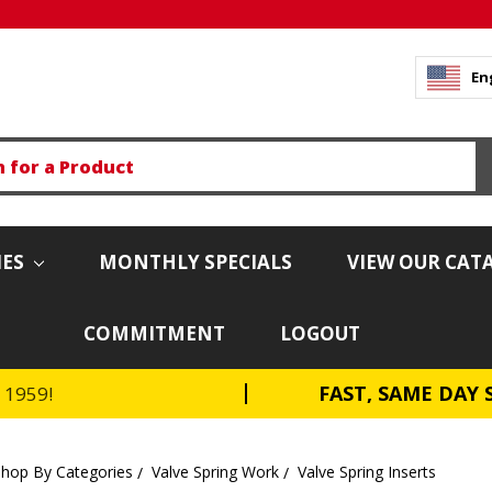
En
IES
MONTHLY SPECIALS
VIEW OUR CAT
COMMITMENT
LOGOUT
FAST, SAME DAY 
e 1959!
Shop By Categories
Valve Spring Work
Valve Spring Inserts