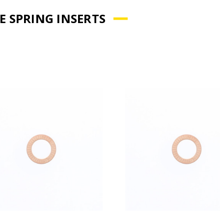
E SPRING INSERTS