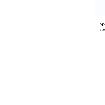
Type
Sta