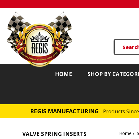
HOME
SHOP BY CATEGOR
REGIS MANUFACTURING
- Products Sinc
VALVE SPRING INSERTS
Home