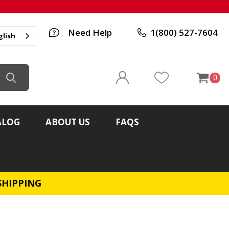
Need Help
1(800) 527-7604
glish
0
ALOG
ABOUT US
FAQS
SHIPPING