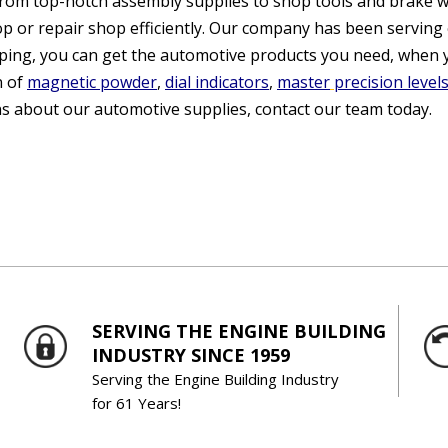
From top-notch assembly supplies to shop tools and brake w
p or repair shop efficiently. Our company has been serving 
ping, you can get the automotive products you need, when 
n of
magnetic powder
,
dial indicators
,
master
precision level
s about our automotive supplies, contact our team today.
SERVING THE ENGINE BUILDING
INDUSTRY SINCE 1959
Serving the Engine Building Industry
for 61 Years!