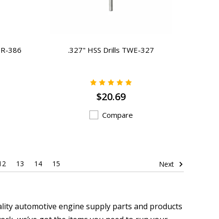
TR-386
.327" HSS Drills TWE-327
$20.69
Compare
12
13
14
15
Next
ality automotive engine supply parts and products