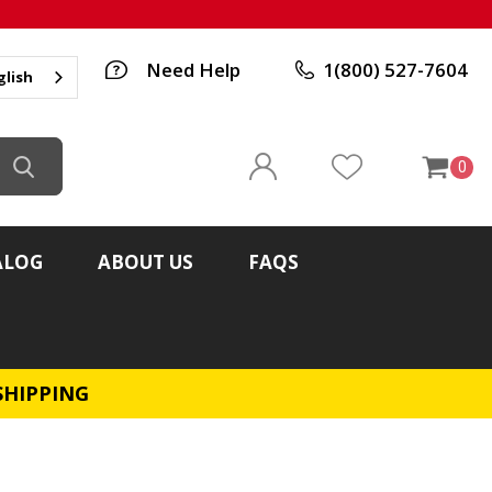
Need Help
1(800) 527-7604
glish
0
ALOG
ABOUT US
FAQS
SHIPPING