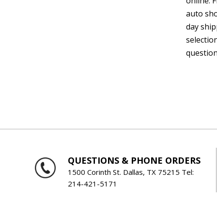
online. 
auto sho
day ship
selectio
question
QUESTIONS & PHONE ORDERS
1500 Corinth St. Dallas, TX 75215 Tel:
214-421-5171