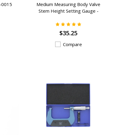
G-0015
Medium Measuring Body Valve
Stem Height Setting Gauge -
VSG-B
$35.25
Compare