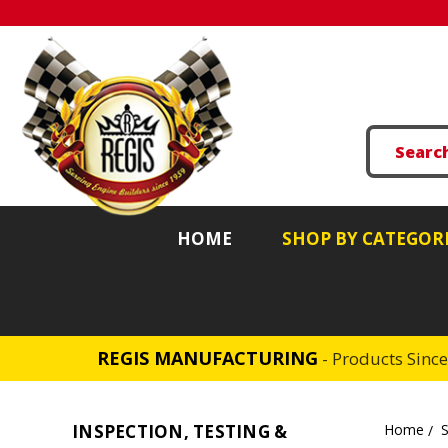
HOME
SHOP BY CATEGOR
REGIS MANUFACTURING
- Products Sinc
INSPECTION, TESTING &
Home