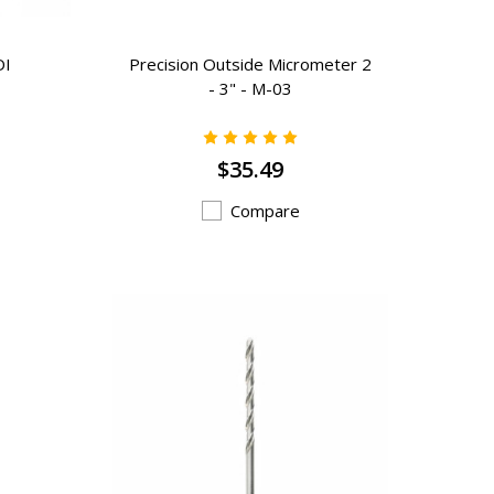
DI
Precision Outside Micrometer 2
- 3" - M-03
$35.49
Compare