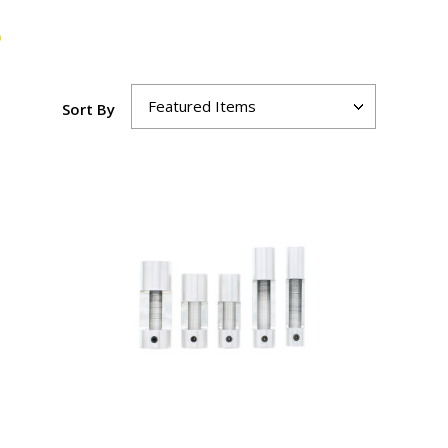
Sort By