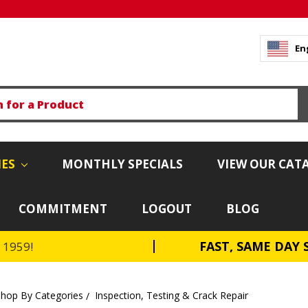
En
IES
MONTHLY SPECIALS
VIEW OUR CAT
COMMITMENT
LOGOUT
BLOG
FAST, SAME DAY 
e 1959!
Shop By Categories
Inspection, Testing & Crack Repair