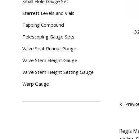
Small Hole Gauge Set
Starrett Levels and Vials
Tapping Compound
.3
Telescoping Gauge Sets
Valve Seat Runout Gauge
Valve Stem Height Gauge
Valve Stem Height Setting Gauge
Warp Gauge
Previo
Regis Ma