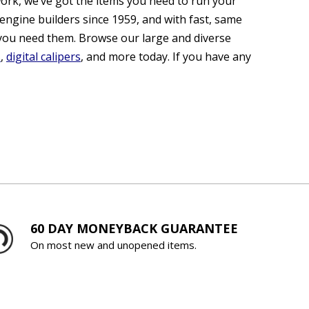
ork, we’ve got the items you need to run your
engine builders since 1959, and with fast, same
you need them. Browse our large and diverse
s
,
digital calipers
, and more today. If you have any
60 DAY MONEYBACK GUARANTEE
On most new and unopened items.