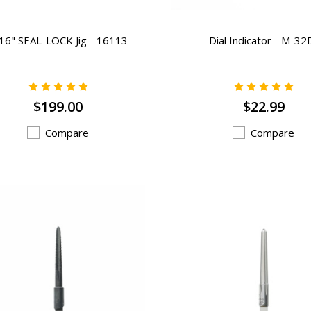
16" SEAL-LOCK Jig - 16113
Dial Indicator - M-32
$199.00
$22.99
Compare
Compare