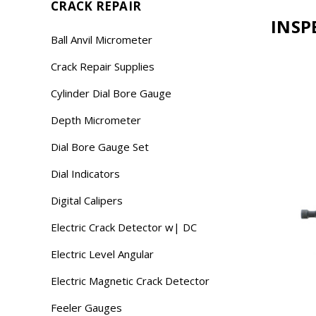
CRACK REPAIR
INSP
Ball Anvil Micrometer
Crack Repair Supplies
Cylinder Dial Bore Gauge
Depth Micrometer
Dial Bore Gauge Set
Dial Indicators
Digital Calipers
Electric Crack Detector w| DC
Electric Level Angular
Electric Magnetic Crack Detector
Feeler Gauges