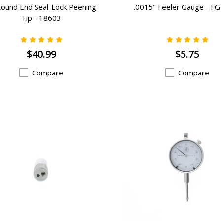
Round End Seal-Lock Peening
.0015" Feeler Gauge - F
Tip - 18603
$40.99
$5.75
Compare
Compare