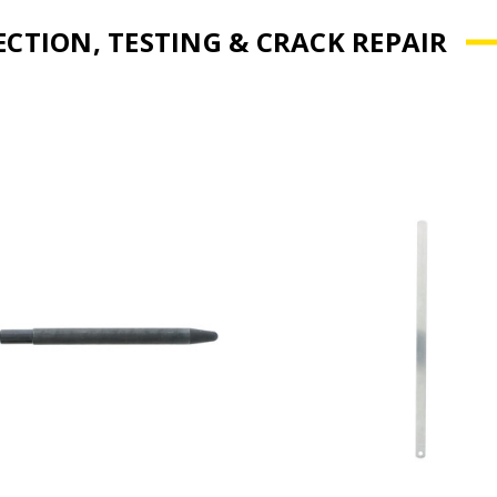
ECTION, TESTING & CRACK REPAIR