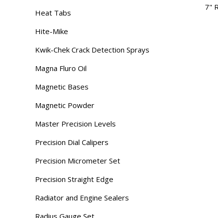
7" 
Heat Tabs
Hite-Mike
Kwik-Chek Crack Detection Sprays
Magna Fluro Oil
Magnetic Bases
Magnetic Powder
Master Precision Levels
Precision Dial Calipers
Precision Micrometer Set
Precision Straight Edge
Radiator and Engine Sealers
Radius Gauge Set