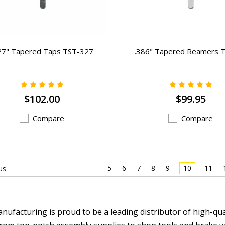
27" Tapered Taps TST-327
.386" Tapered Reamers 
$102.00
$99.95
Compare
Compare
5
6
7
8
9
10
11
us
nufacturing is proud to be a leading distributor of high-qu