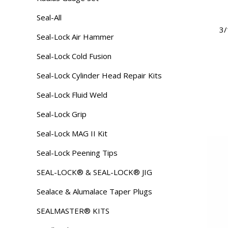
Seal-All
3/
Seal-Lock Air Hammer
Seal-Lock Cold Fusion
Seal-Lock Cylinder Head Repair Kits
Seal-Lock Fluid Weld
Seal-Lock Grip
Seal-Lock MAG II Kit
Seal-Lock Peening Tips
SEAL-LOCK® & SEAL-LOCK® JIG
Sealace & Alumalace Taper Plugs
SEALMASTER® KITS