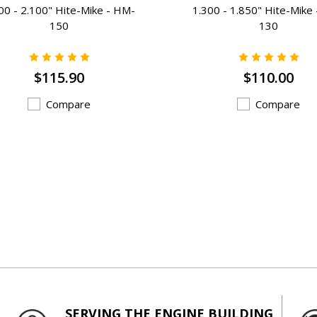
00 - 2.100" Hite-Mike - HM-
1.300 - 1.850" Hite-Mike
150
130
$115.90
$110.00
Compare
Compare
SERVING THE ENGINE BUILDING