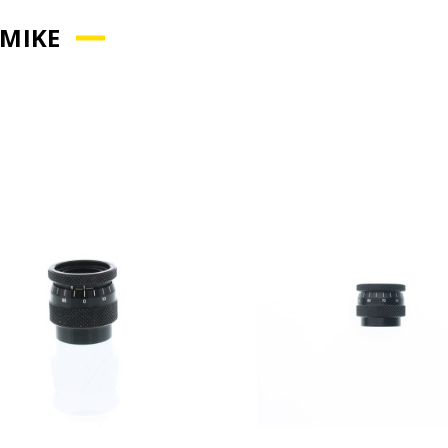
-MIKE