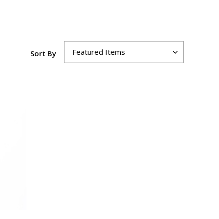
Sort By