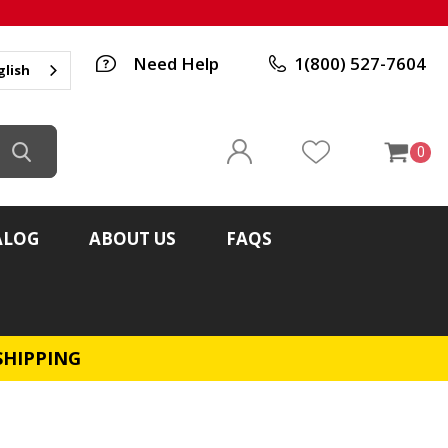
Need Help
1(800) 527-7604
glish
0
ALOG
ABOUT US
FAQS
SHIPPING