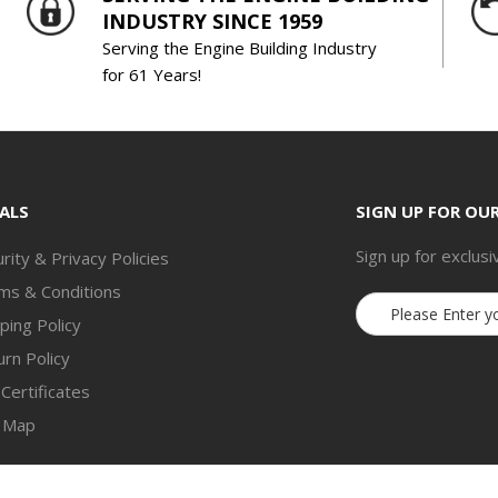
INDUSTRY SINCE 1959
Serving the Engine Building Industry
for 61 Years!
ALS
SIGN UP FOR OU
Sign up for exclusi
rity & Privacy Policies
ms & Conditions
Email
ping Policy
Address
rn Policy
 Certificates
e Map