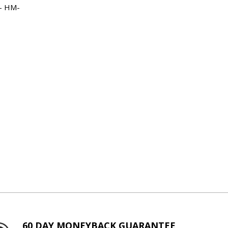
 - HM-
60 DAY MONEYBACK GUARANTEE