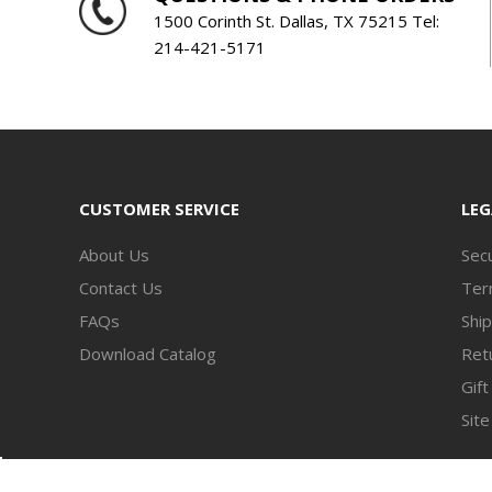
1500 Corinth St. Dallas, TX 75215 Tel:
214-421-5171
CUSTOMER SERVICE
LEG
About Us
Secu
Contact Us
Ter
FAQs
Ship
Download Catalog
Retu
Gift
Sit