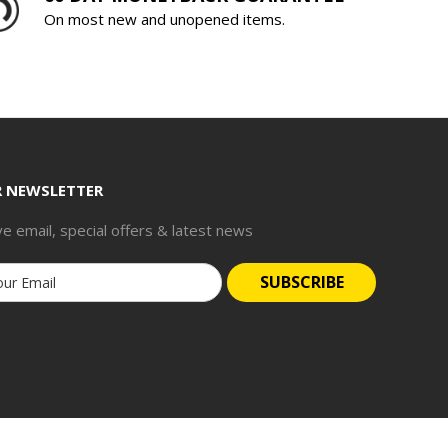
On most new and unopened items.
R NEWSLETTER
ve email, special offers & latest news