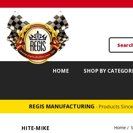
HOME
SHOP BY CATEGOR
REGIS MANUFACTURING
- Products Sinc
HITE-MIKE
Home