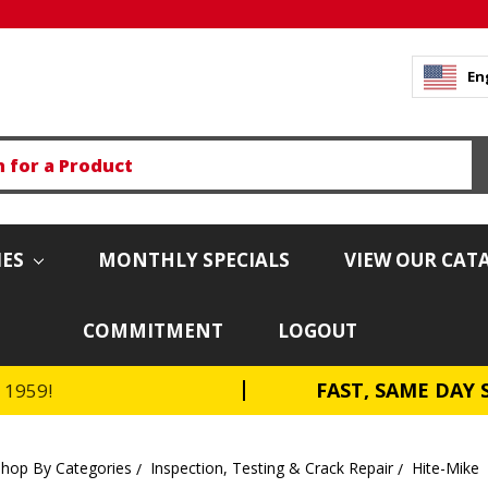
En
IES
MONTHLY SPECIALS
VIEW OUR CAT
COMMITMENT
LOGOUT
FAST, SAME DAY 
e 1959!
Shop By Categories
Inspection, Testing & Crack Repair
Hite-Mike