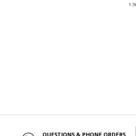
1.5
QUESTIONS & PHONE ORDERS