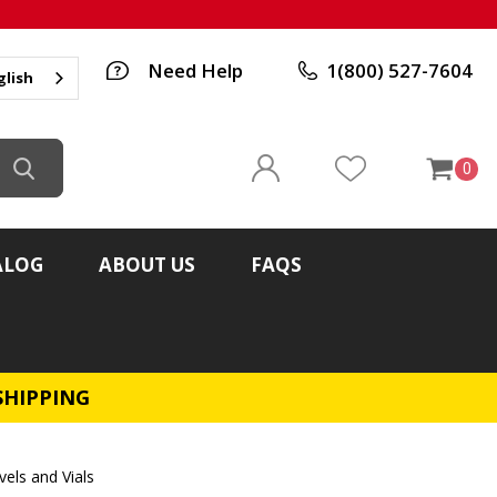
Need Help
1(800) 527-7604
glish
0
ALOG
ABOUT US
FAQS
SHIPPING
vels and Vials