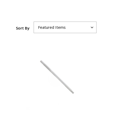
Sort By