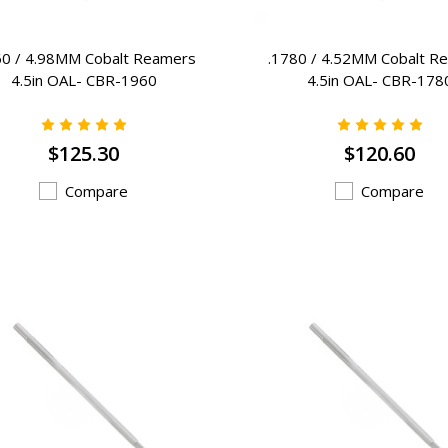
60 / 4.98MM Cobalt Reamers
.1780 / 4.52MM Cobalt R
4.5in OAL- CBR-1960
4.5in OAL- CBR-178
$125.30
$120.60
Compare
Compare