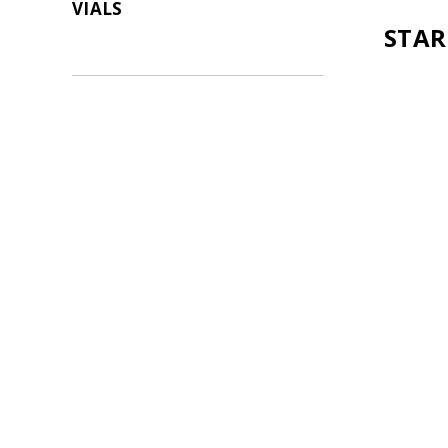
VIALS
STAR