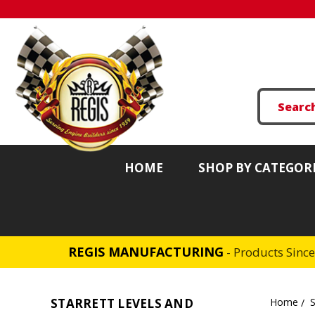
HOME
SHOP BY CATEGOR
REGIS MANUFACTURING
- Products Sinc
STARRETT LEVELS AND
Home