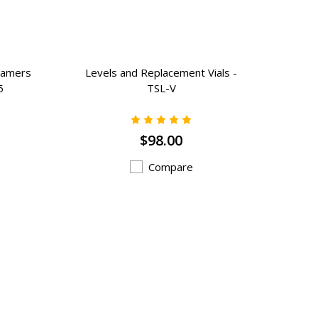
eamers
Levels and Replacement Vials -
5
TSL-V
$98.00
Compare