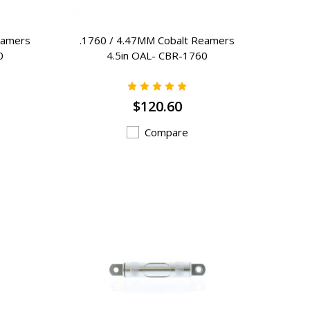
eamers
.1760 / 4.47MM Cobalt Reamers
0
4.5in OAL- CBR-1760
$120.60
Compare