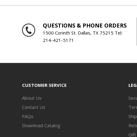
QUESTIONS & PHONE ORDERS
1500 Corinth St. Dallas, TX 75215 Tel:
214-421-5171
CUSTOMER SERVICE
LEG
About Us
Secu
Contact Us
Ter
FAQs
Ship
Download Catalog
Retu
Gift