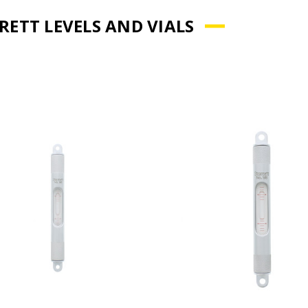
RETT LEVELS AND VIALS