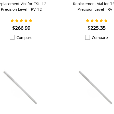
eplacement Vial for TSL-12
Replacement Vial for T
Precision Level - RV-12
Precision Level - RV
$266.99
$225.35
Compare
Compare