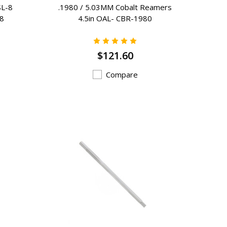
SL-8
.1980 / 5.03MM Cobalt Reamers
-8
4.5in OAL- CBR-1980
$121.60
Compare