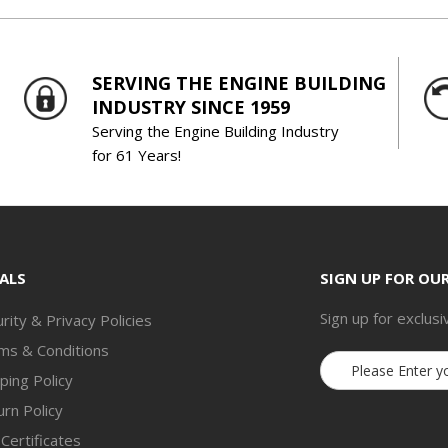
SERVING THE ENGINE BUILDING
INDUSTRY SINCE 1959
Serving the Engine Building Industry
for 61 Years!
ALS
SIGN UP FOR OU
Sign up for exclusi
rity & Privacy Policies
ms & Conditions
Email
ping Policy
Address
rn Policy
 Certificates