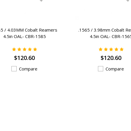
85 / 4.03MM Cobalt Reamers
.1565 / 3.98mm Cobalt R
4.5in OAL- CBR-1585
4.5in OAL- CBR-156
$120.60
$120.60
Compare
Compare