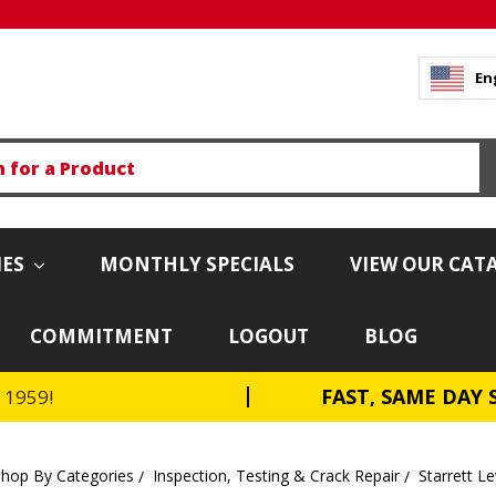
En
IES
MONTHLY SPECIALS
VIEW OUR CAT
COMMITMENT
LOGOUT
BLOG
FAST, SAME DAY 
e 1959!
Shop By Categories
Inspection, Testing & Crack Repair
Starrett Le