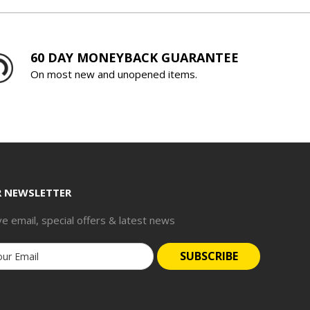
60 DAY MONEYBACK GUARANTEE
On most new and unopened items.
R NEWSLETTER
ve email, special offers & latest news