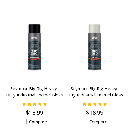
Seymour Big Rig Heavy-
Seymour Big Rig Heavy-
Duty Industrial Enamel Gloss
Duty Industrial Enamel Gloss
Frame Black (16 oz) - RG-44
White (16 oz) - RG-43
$18.99
$18.99
Compare
Compare