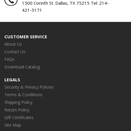
1500 Corinth St. Dallas, TX 75215 Tel:
214-
421-5171
CUSTOMER SERVICE
About Us
Contact Us
FAQs
Download Catalog
LEGALS
Security & Privacy Policies
Terms & Conditions
Shipping Policy
Return Policy
Gift Certificates
Site Map