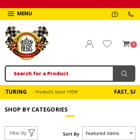
MENU
0
Search
NG
FAST, SAME DAY 
- Products Since 1959!
SHOP BY CATEGORIES
Filter By
Sort By