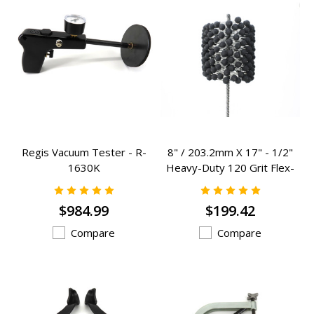
Regis Vacuum Tester - R-
8" / 203.2mm X 17" - 1/2"
1630K
Heavy-Duty 120 Grit Flex-
Hones - RCF-800HD
$984.99
$199.42
Compare
Compare