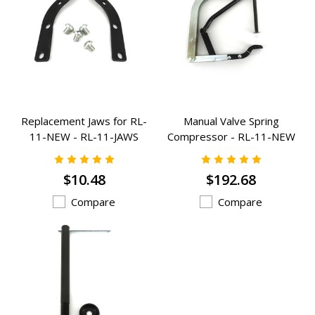
Replacement Jaws for RL-
Manual Valve Spring
11-NEW - RL-11-JAWS
Compressor - RL-11-NEW
$10.48
$192.68
Compare
Compare