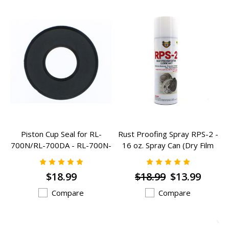
Piston Cup Seal for RL-
Rust Proofing Spray RPS-2 -
700N/RL-700DA - RL-700N-
16 oz. Spray Can (Dry Film
PC
Outdoor)
$18.99
$18.99
$13.99
Compare
Compare