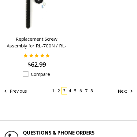
Replacement Screw
Assembly for RL-700N / RL-
700DA / RL-700-1N - (RL-
700N-SA)
$62.99
Compare
1
2
3
4
5
6
7
8
Previous
Next
QUESTIONS & PHONE ORDERS