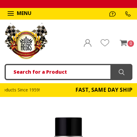
MENU
0
Search
FAST, SAME DAY SHIPPING
!