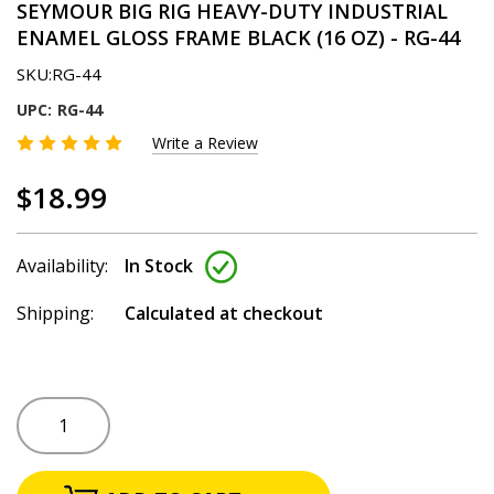
SEYMOUR BIG RIG HEAVY-DUTY INDUSTRIAL
ENAMEL GLOSS FRAME BLACK (16 OZ) - RG-44
SKU:
RG-44
UPC:
RG-44
Write a Review
$18.99
Availability:
In Stock
Shipping:
Calculated at checkout