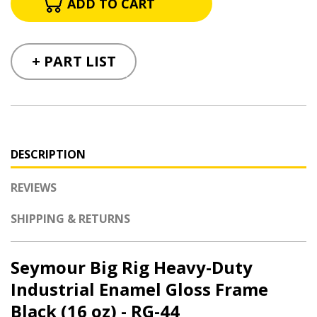
+ PART LIST
DESCRIPTION
REVIEWS
SHIPPING & RETURNS
Seymour Big Rig Heavy-Duty
Industrial Enamel Gloss Frame
Black (16 oz) - RG-44