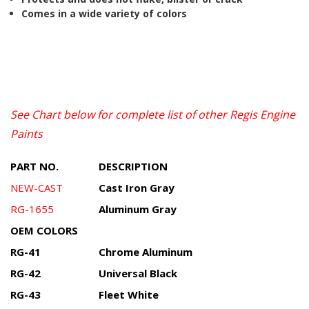
Comes in a wide variety of colors
See Chart below for complete list of other Regis Engine
Paints
PART NO.
DESCRIPTION
NEW-CAST
Cast Iron Gray
RG-1655
Aluminum Gray
OEM COLORS
RG-41
Chrome Aluminum
RG-42
Universal Black
RG-43
Fleet White