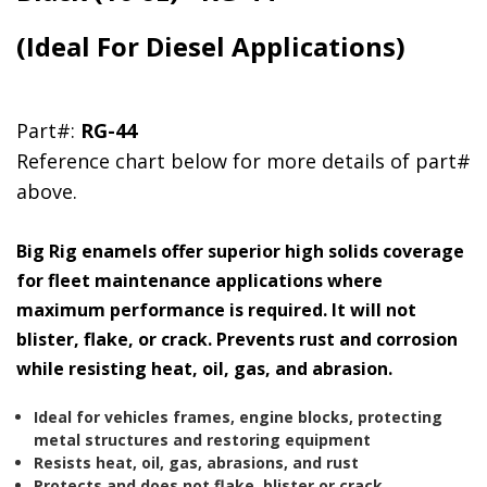
(Ideal For Diesel Applications)
Part#:
RG-44
Reference chart below for more details of part#
above.
Big Rig enamels offer superior high solids coverage
for fleet maintenance applications where
maximum performance is required. It will not
blister, flake, or crack. Prevents rust and corrosion
while resisting heat, oil, gas, and abrasion.
Ideal for vehicles frames, engine blocks, protecting
metal structures and restoring equipment
Resists heat, oil, gas, abrasions, and rust
Protects and does not flake, blister or crack