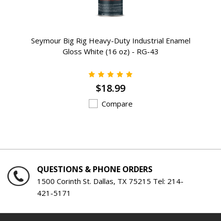
Seymour Big Rig Heavy-Duty Industrial Enamel
Gloss White (16 oz) - RG-43
$18.99
Compare
QUESTIONS & PHONE ORDERS
1500 Corinth St. Dallas, TX 75215 Tel:
214-
421-5171