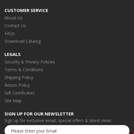
CUSTOMER SERVICE
About Us
Contact Us
FAQs
Download Catalog
LEGALS
Security & Privacy Policies
Terms & Conditions
Shipping Policy
Return Policy
Gift Certificates
Site Map
SIGN UP FOR OUR NEWSLETTER
Sign up for exclusive email, special offers & latest news
Email