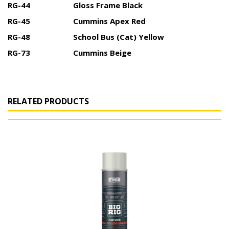
RG-44
Gloss Frame Black
RG-45
Cummins Apex Red
RG-48
School Bus (Cat) Yellow
RG-73
Cummins Beige
RELATED PRODUCTS