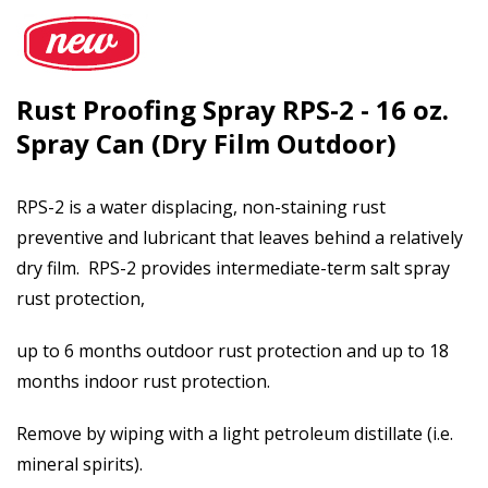
Rust Proofing Spray RPS-2 - 16 oz.
Spray Can (Dry Film Outdoor)
RPS-2 is a water displacing, non-staining rust
preventive and lubricant that leaves behind a relatively
dry film. RPS-2 provides intermediate-term salt spray
rust protection,
up to 6 months outdoor rust protection and up to 18
months indoor rust protection.
Remove by wiping with a light petroleum distillate (i.e.
mineral spirits).