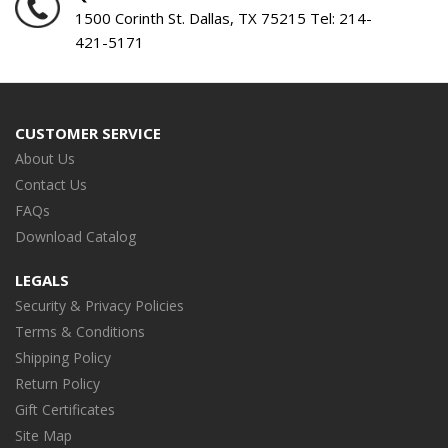
1500 Corinth St. Dallas, TX 75215 Tel:
214-
421-5171
CUSTOMER SERVICE
About Us
Contact Us
FAQs
Download Catalog
LEGALS
Security & Privacy Policies
Terms & Conditions
Shipping Policy
Return Policy
Gift Certificates
Site Map