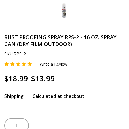
RUST PROOFING SPRAY RPS-2 - 16 OZ. SPRAY
CAN (DRY FILM OUTDOOR)
SKU:
RPS-2
Write a Review
$18.99
$13.99
Shipping:
Calculated at checkout