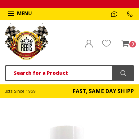
MENU
0
Search
FAST, SAME DAY SHIPPING
959!