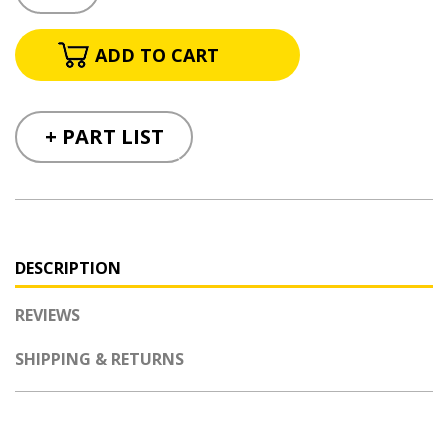
+ PART LIST
DESCRIPTION
REVIEWS
SHIPPING & RETURNS