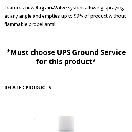
Features new
Bag-on-Valve
system allowing spraying
at any angle and empties up to 99% of product without
flammable propellants!
*Must choose UPS Ground Service
for this product*
RELATED PRODUCTS