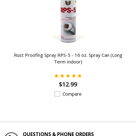
Rust Proofing Spray RPS-5 - 16 oz. Spray Can (Long
Term Indoor)
$12.99
Compare
QUESTIONS & PHONE ORDERS