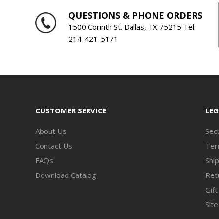
QUESTIONS & PHONE ORDERS
1500 Corinth St. Dallas, TX 75215 Tel:
214-421-5171
CUSTOMER SERVICE
LEG
About Us
Secu
Contact Us
Ter
FAQs
Ship
Download Catalog
Retu
Gift
Sit