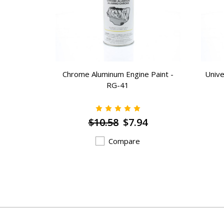
RG-16358
Chrome Aluminum Engine Paint -
Unive
RG-41
$10.58
$7.94
Compare