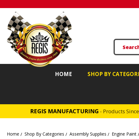
HOME
SHOP BY CATEGOR
REGIS MANUFACTURING
- Products Sinc
Home
Shop By Categories
Assembly Supplies
Engine Paint