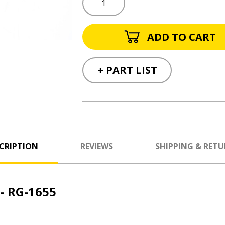
+ PART LIST
CRIPTION
REVIEWS
SHIPPING & RET
- RG-1655