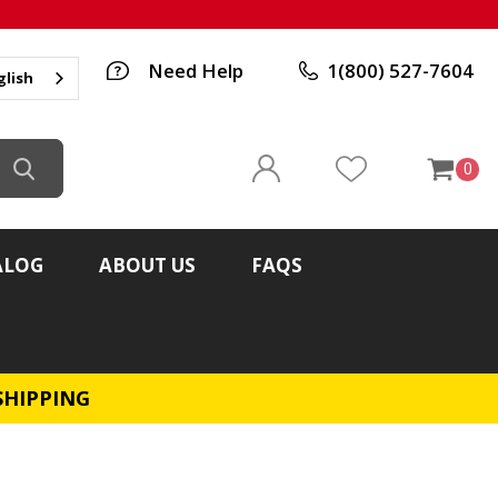
Need Help
1(800) 527-7604
glish
0
ALOG
ABOUT US
FAQS
SHIPPING