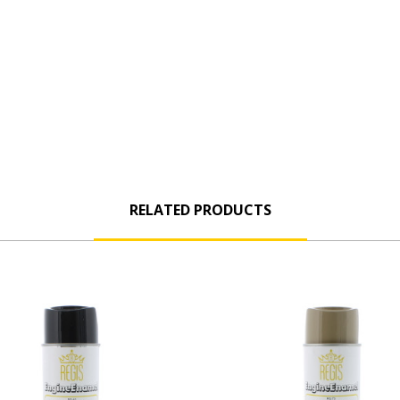
RELATED PRODUCTS