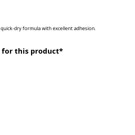
, quick-dry formula with excellent adhesion.
for this product*