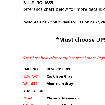
Part#:
RG-1655
Reference chart below for more details 
Restores a new finish! Ideal for use on newly c
*Must choose UPS
See Chart below for complete list of other Regi
PART NO.
DESCRIPTION
NEW-CAST
Cast Iron Gray
RG-1655
Aluminum Gray
OEM COLORS
RG-41
Chrome Aluminum