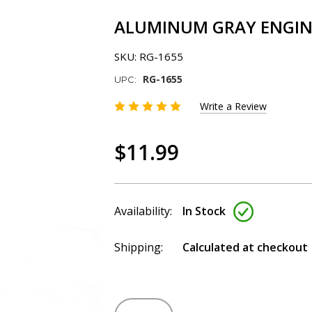
ALUMINUM GRAY ENGINE
SKU:
RG-1655
RG-1655
UPC:
Write a Review
$11.99
Availability:
In Stock
Shipping:
Calculated at checkout