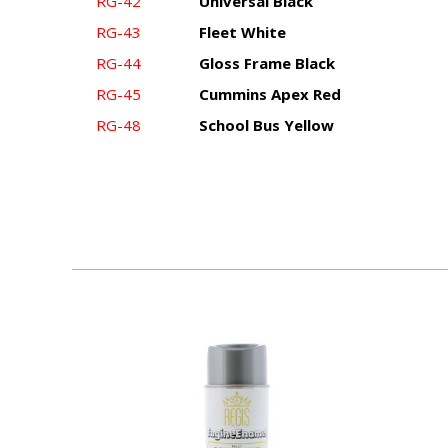
RG-42
Universal Black
RG-43
Fleet White
RG-44
Gloss Frame Black
RG-45
Cummins Apex Red
RG-48
School Bus Yellow