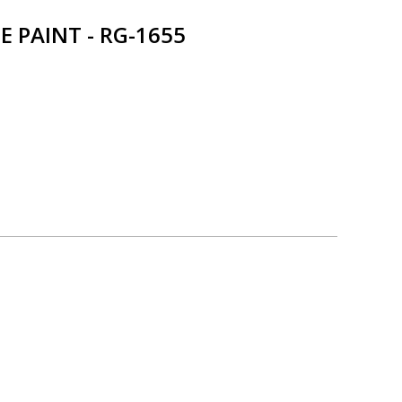
 PAINT - RG-1655