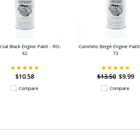
rsal Black Engine Paint - RG-
Cummins Beige Engine Paint
42
73
$10.58
$13.50
$9.99
Compare
Compare