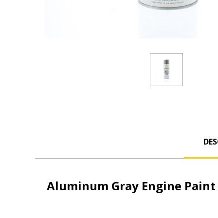
DES
Aluminum Gray Engine Paint 