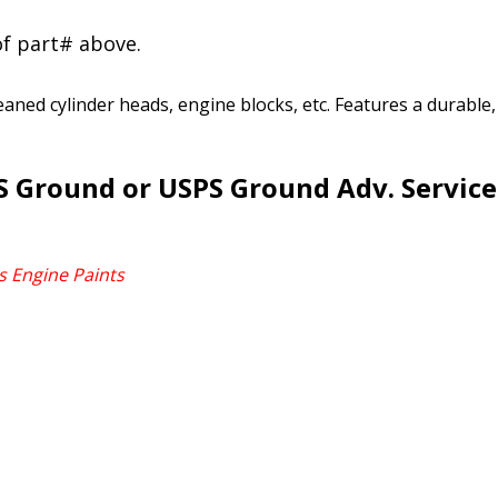
of part# above.
leaned cylinder heads, engine blocks, etc. Features a durable
 Ground or USPS Ground Adv. Service 
s Engine Paints