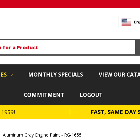
En
IES
MONTHLY SPECIALS
VIEW OUR CAT
COMMITMENT
LOGOUT
FAST, SAME DAY 
e 1959!
Aluminum Gray Engine Paint - RG-1655