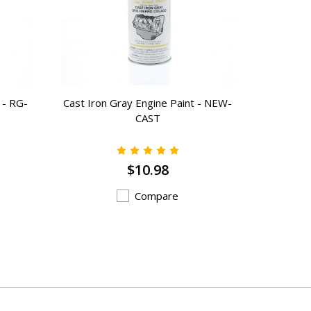
 - RG-
Cast Iron Gray Engine Paint - NEW-
Layout 
CAST
$10.98
Compare