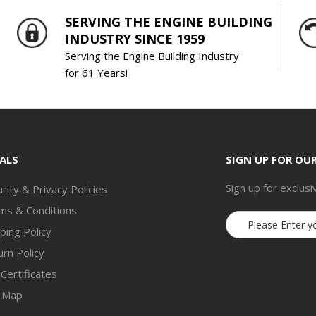
SERVING THE ENGINE BUILDING
INDUSTRY SINCE 1959
Serving the Engine Building Industry
for 61 Years!
ALS
SIGN UP FOR OU
Sign up for exclusi
rity & Privacy Policies
ms & Conditions
Email
ping Policy
Address
rn Policy
 Certificates
e Map