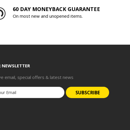
60 DAY MONEYBACK GUARANTEE
On most new and unopened items.
R NEWSLETTER
ve email, special offers & latest news