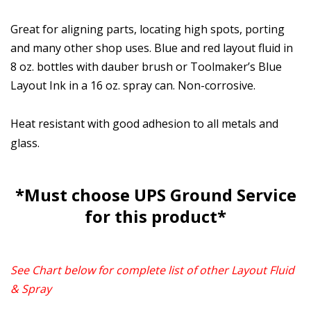
Great for aligning parts, locating high spots, porting
and many other shop uses. Blue and red layout fluid in
8 oz. bottles with dauber brush or Toolmaker’s Blue
Layout Ink in a 16 oz. spray can. Non-corrosive.
Heat resistant with good adhesion to all metals and
glass.
*Must choose UPS Ground Service
for this product*
See Chart below for complete list of other Layout Fluid
& Spray