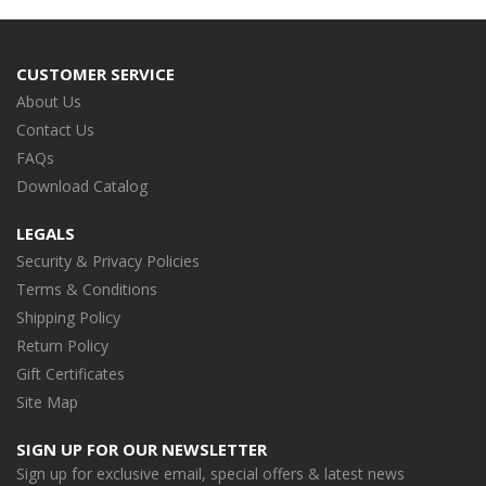
CUSTOMER SERVICE
About Us
Contact Us
FAQs
Download Catalog
LEGALS
Security & Privacy Policies
Terms & Conditions
Shipping Policy
Return Policy
Gift Certificates
Site Map
SIGN UP FOR OUR NEWSLETTER
Sign up for exclusive email, special offers & latest news