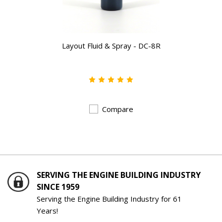
Layout Fluid & Spray - DC-8R
Compare
SERVING THE ENGINE BUILDING INDUSTRY
SINCE 1959
Serving the Engine Building Industry for 61
Years!