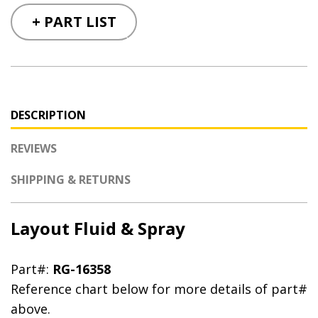
+ PART LIST
DESCRIPTION
REVIEWS
SHIPPING & RETURNS
Layout Fluid & Spray
Part#:
RG-16358
Reference chart below for more details of part#
above.