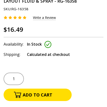
LAYOUT FLUID & SPRAY - RG-16358
SKU:
RG-16358
Write a Review
$16.49
Availability:
In Stock
Shipping:
Calculated at checkout