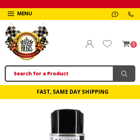
MENU
0
Search
FAST, SAME DAY SHIPPING
!