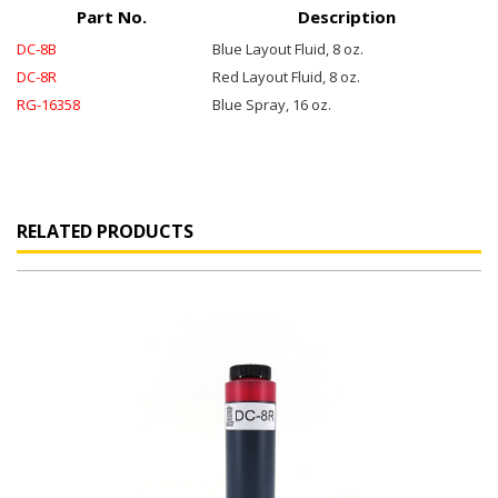
Part No.
Description
DC-8B
Blue Layout Fluid, 8 oz.
DC-8R
Red Layout Fluid, 8 oz.
RG-16358
Blue Spray, 16 oz.
RELATED PRODUCTS