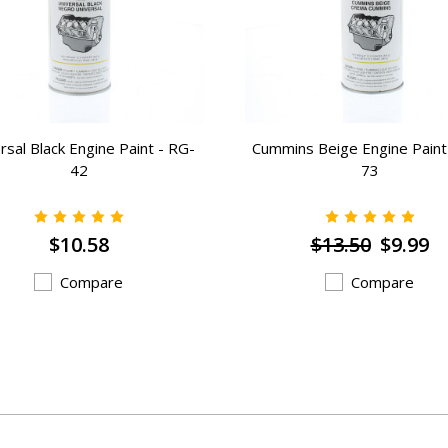
rsal Black Engine Paint - RG-
Cummins Beige Engine Paint
42
73
$10.58
$13.50
$9.99
Compare
Compare