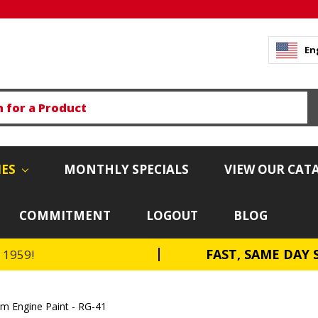
En
IES
MONTHLY SPECIALS
VIEW OUR CAT
COMMITMENT
LOGOUT
BLOG
FAST, SAME DAY 
e 1959!
 Engine Paint - RG-41