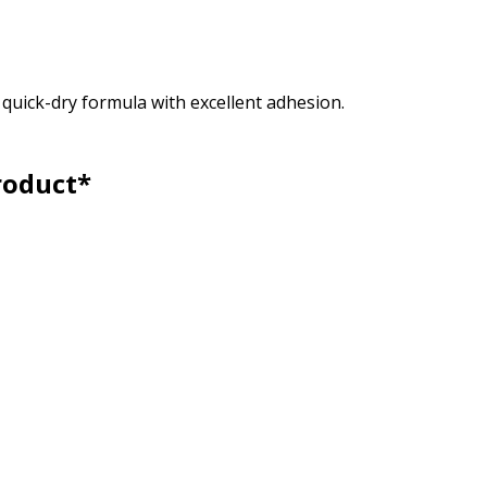
, quick-dry formula with excellent adhesion.
roduct*