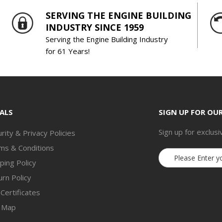
SERVING THE ENGINE BUILDING
INDUSTRY SINCE 1959
Serving the Engine Building Industry
for 61 Years!
ALS
SIGN UP FOR OU
Sign up for exclusi
rity & Privacy Policies
ms & Conditions
Email
ping Policy
Address
rn Policy
 Certificates
e Map