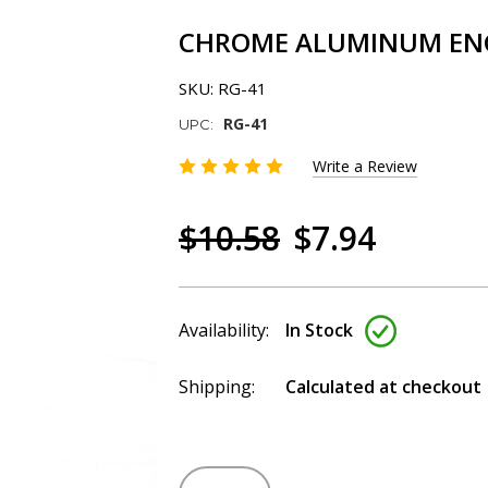
CHROME ALUMINUM ENGI
SKU:
RG-41
RG-41
UPC:
Write a Review
$10.58
$7.94
Availability:
In Stock
Shipping:
Calculated at checkout