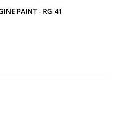
NE PAINT - RG-41