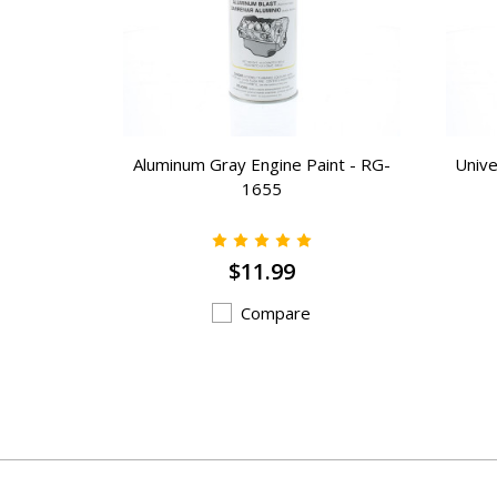
int - NEW-
Aluminum Gray Engine Paint - RG-
Unive
1655
$11.99
Compare