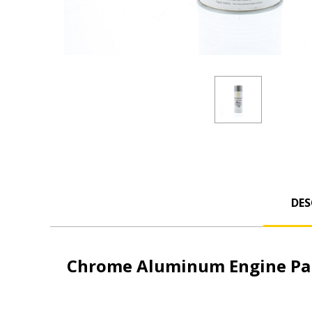
DES
Chrome Aluminum Engine Pai