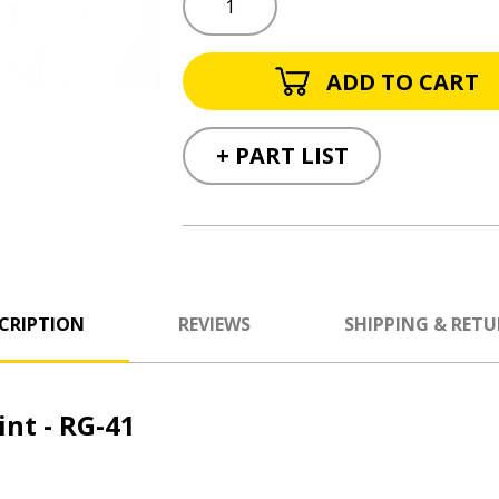
+ PART LIST
CRIPTION
REVIEWS
SHIPPING & RET
nt - RG-41