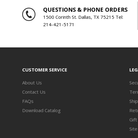
QUESTIONS & PHONE ORDERS
1500 Corinth St. Dallas, TX 75215 Tel:
214-421-5171
CUSTOMER SERVICE
LEG
About Us
Secu
Contact Us
Ter
FAQs
Ship
Download Catalog
Retu
Gift
Sit