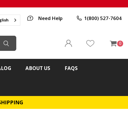
Need Help
1(800) 527-7604
glish
0
ALOG
ABOUT US
FAQS
SHIPPING