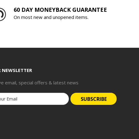
60 DAY MONEYBACK GUARANTEE
On most new and unopened items.
R NEWSLETTER
ve email, special offers & latest news