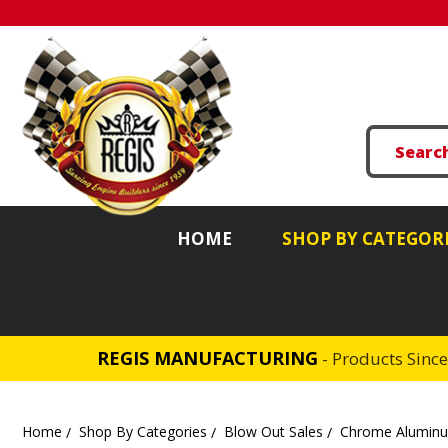
HOME
SHOP BY CATEGOR
REGIS MANUFACTURING
- Products Sinc
Home
Shop By Categories
Blow Out Sales
Chrome Aluminum