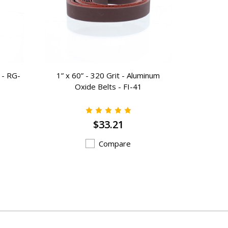
 - RG-
1” x 60” - 320 Grit - Aluminum
Cast Iron
Oxide Belts - FI-41
$33.21
Compare