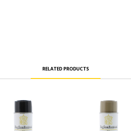
RELATED PRODUCTS