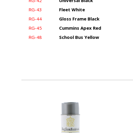
RG-42
Universal Black
RG-43
Fleet White
RG-44
Gloss Frame Black
RG-45
Cummins Apex Red
RG-48
School Bus Yellow