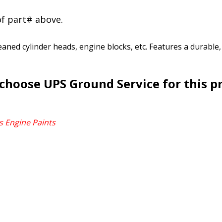
of part# above.
leaned cylinder heads, engine blocks, etc. Features a durable
choose UPS Ground Service for this p
s Engine Paints