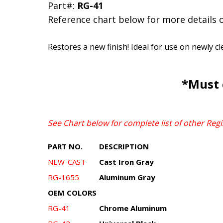
Part#:
RG-41
Reference chart below for more details 
Restores a new finish! Ideal for use on newly c
*Must 
See Chart below for complete list of other Regi
PART NO.
DESCRIPTION
NEW-CAST
Cast Iron Gray
RG-1655
Aluminum Gray
OEM COLORS
RG-41
Chrome Aluminum