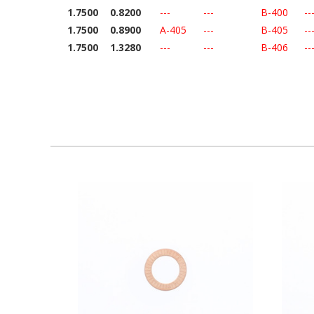
1.7500
0.8200
---
---
B-400
--
1.7500
0.8900
A-405
---
B-405
--
1.7500
1.3280
---
---
B-406
--