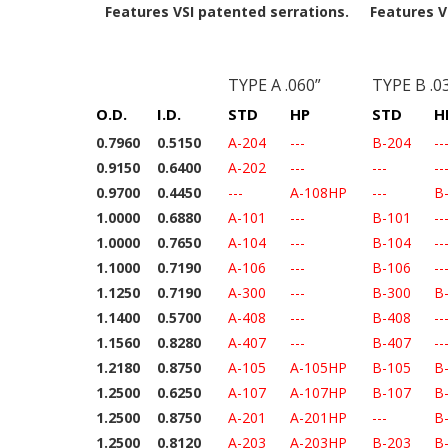
Features VSI patented serrations.
Features V
TYPE A .060”
TYPE B .0
O.D.
I.D.
STD
HP
STD
H
0.7960
0.5150
A-204
---
B-204
--
0.9150
0.6400
A-202
---
---
--
0.9700
0.4450
---
A-108HP
---
B
1.0000
0.6880
A-101
---
B-101
--
1.0000
0.7650
A-104
---
B-104
--
1.1000
0.7190
A-106
---
B-106
--
1.1250
0.7190
A-300
---
B-300
B
1.1400
0.5700
A-408
---
B-408
--
1.1560
0.8280
A-407
---
B-407
--
1.2180
0.8750
A-105
A-105HP
B-105
B
1.2500
0.6250
A-107
A-107HP
B-107
B
1.2500
0.8750
A-201
A-201HP
---
B
1.2500
0.8120
A-203
A-203HP
B-203
B