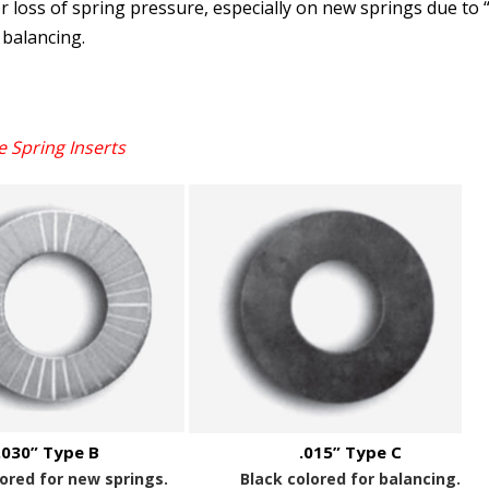
 loss of spring pressure, especially on new springs due to 
 balancing.
e Spring Inserts
.030” Type B
.015” Type C
lored for new springs.
Black colored for balancing.