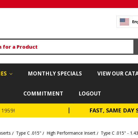
En
IES
MONTHLY SPECIALS
VIEW OUR CAT
COMMITMENT
LOGOUT
FAST, SAME DAY 
e 1959!
nserts
Type C .015"
High Performance Insert
Type C .015" - 1.4