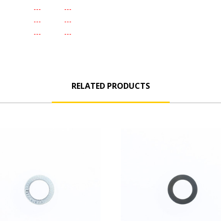
-
---
---
-
---
---
-
---
---
RELATED PRODUCTS