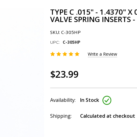
TYPE C .015" - 1.4370" 
VALVE SPRING INSERTS -
SKU:
C-305HP
C-305HP
UPC:
Write a Review
$23.99
Availability:
In Stock
Shipping:
Calculated at checkout