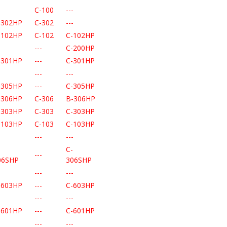
-
C-100
---
-302HP
C-302
---
-102HP
C-102
C-102HP
-
---
C-200HP
-301HP
---
C-301HP
-
---
---
-305HP
---
C-305HP
-306HP
C-306
B-306HP
-303HP
C-303
C-303HP
-103HP
C-103
C-103HP
-
---
---
-
C-
---
06SHP
306SHP
-
---
---
-603HP
---
C-603HP
-
---
---
-601HP
---
C-601HP
-
---
---