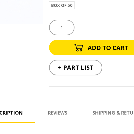
BOX OF 50
+ PART LIST
CRIPTION
REVIEWS
SHIPPING & RET