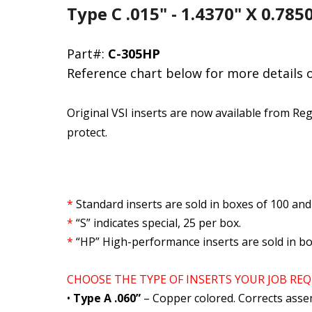
Type C .015" - 1.4370" X 0.78
Part#:
C-305HP
Reference chart below for more details 
Original VSI inserts are now available from Reg
protect.
*
Standard inserts are sold in boxes of 100 and
*
“S” indicates special, 25 per box.
*
“HP” High-performance inserts are sold in bo
CHOOSE THE TYPE OF INSERTS YOUR JOB REQ
•
Type A .060”
– Copper colored. Corrects asse