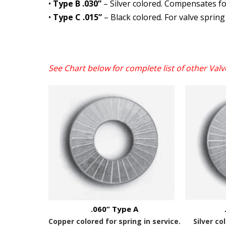
•
Type B .030”
– Silver colored. Compensates for
•
Type C .015”
– Black colored. For valve spring
See Chart below for complete list of other
Valv
.060” Type A
Copper colored for spring in service.
Silver co