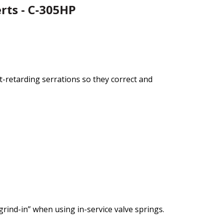
rts - C-305HP
at-retarding serrations so they correct and
ind-in” when using in-service valve springs.