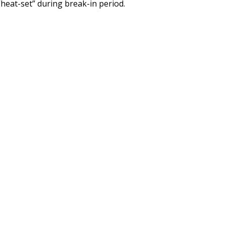
“heat-set” during break-in period.