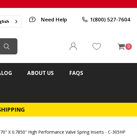
Need Help
1(800) 527-7604
glish
0
ALOG
ABOUT US
FAQS
SHIPPING
370" X 0.7850" High Performance Valve Spring Inserts - C-305HP