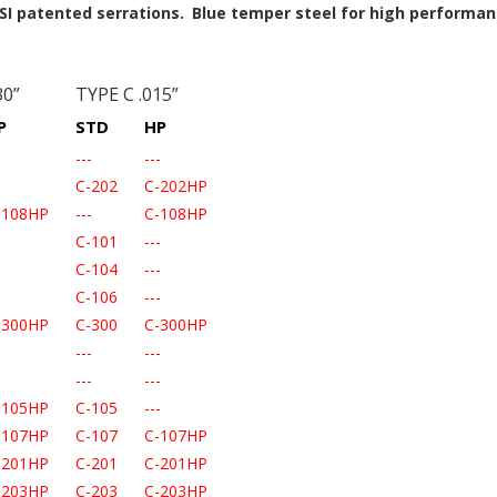
SI patented serrations.
Blue temper steel for high performan
30”
TYPE C .015”
P
STD
HP
-
---
---
-
C-202
C-202HP
-108HP
---
C-108HP
-
C-101
---
-
C-104
---
-
C-106
---
-300HP
C-300
C-300HP
-
---
---
-
---
---
-105HP
C-105
---
-107HP
C-107
C-107HP
-201HP
C-201
C-201HP
-203HP
C-203
C-203HP