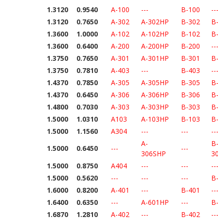
1.3120
0.9540
A-100
---
B-100
--
1.3120
0.7650
A-302
A-302HP
B-302
B
1.3600
1.0000
A-102
A-102HP
B-102
B
1.3600
0.6400
A-200
A-200HP
B-200
--
1.3750
0.7650
A-301
A-301HP
B-301
B
1.3750
0.7810
A-403
---
B-403
--
1.4370
0.7850
A-305
A-305HP
B-305
B
1.4370
0.6450
A-306
A-306HP
B-306
B
1.4800
0.7030
A-303
A-303HP
B-303
B
1.5000
1.0310
A103
A-103HP
B-103
B
1.5000
1.1560
A304
---
---
--
A-
B
1.5000
0.6450
---
---
306SHP
3
1.5000
0.8750
A404
---
---
--
1.5000
0.5620
---
---
---
B
1.6000
0.8200
A-401
---
B-401
--
1.6400
0.6350
---
A-601HP
---
B
1.6870
1.2810
A-402
---
B-402
--