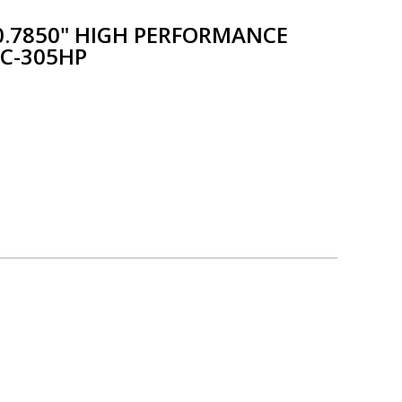
X 0.7850" HIGH PERFORMANCE
 C-305HP