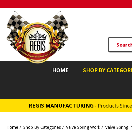
HOME
SHOP BY CATEGOR
REGIS MANUFACTURING
- Products Sinc
Home
Shop By Categories
Valve Spring Work
Valve Spring I