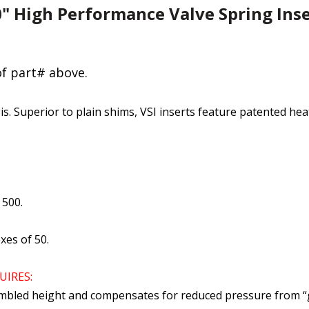
50" High Performance Valve Spring Inse
of part# above.
is. Superior to plain shims, VSI inserts feature patented he
 500.
xes of 50.
UIRES:
mbled height and compensates for reduced pressure from “gr