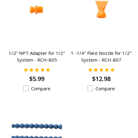
1/2" NPT Adapter for 1/2"
1 -1/4" Flare Nozzle for 1/2"
System - RCH-805
System - RCH-807
$5.99
$12.98
Compare
Compare