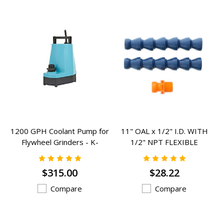
1200 GPH Coolant Pump for
11" OAL x 1/2" I.D. WITH
Flywheel Grinders - K-
1/2" NPT FLEXIBLE
505723
COOLANT HOSE - RCH-801
$315.00
$28.22
Compare
Compare