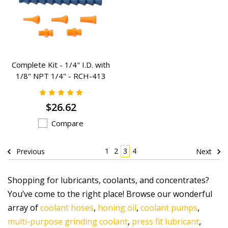
Complete Kit - 1/4" I.D. with
1/8" NPT 1/4" - RCH-413
$26.62
Compare
1
2
3
4
Previous
Next
Shopping for lubricants, coolants, and concentrates?
You’ve come to the right place! Browse our wonderful
array of
coolant hoses
,
honing oil
,
coolant pumps
,
multi-purpose grinding coolant
,
press fit lubricant
,