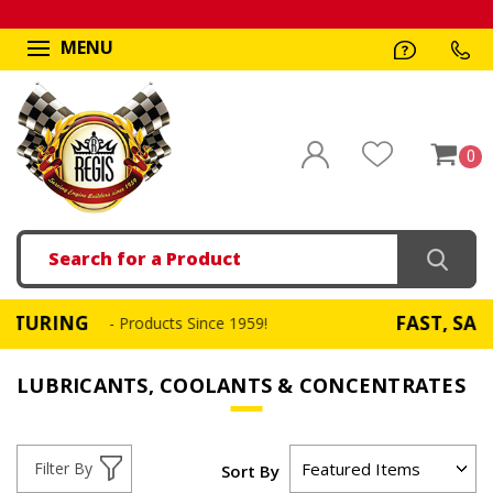
MENU
0
Search
G
FAST, SAME DAY S
- Products Since 1959!
LUBRICANTS, COOLANTS & CONCENTRATES
Filter By
Sort By