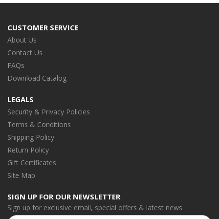
CUSTOMER SERVICE
About Us
Contact Us
FAQs
Download Catalog
LEGALS
Security & Privacy Policies
Terms & Conditions
Shipping Policy
Return Policy
Gift Certificates
Site Map
SIGN UP FOR OUR NEWSLETTER
Sign up for exclusive email, special offers & latest news