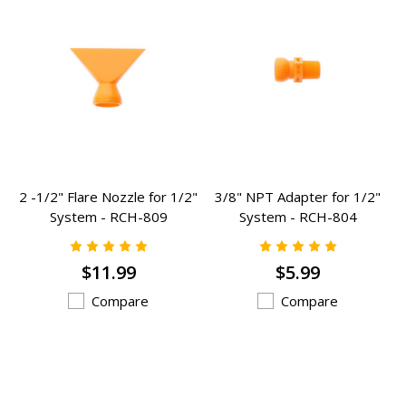
2 -1/2" Flare Nozzle for 1/2"
3/8" NPT Adapter for 1/2"
System - RCH-809
System - RCH-804
$11.99
$5.99
Compare
Compare