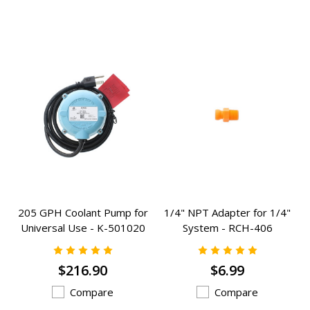
205 GPH Coolant Pump for
1/4" NPT Adapter for 1/4"
Universal Use - K-501020
System - RCH-406
$216.90
$6.99
Compare
Compare