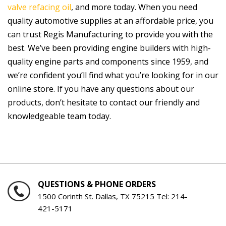
valve refacing oil
, and more today. When you need
quality automotive supplies at an affordable price, you
can trust Regis Manufacturing to provide you with the
best. We’ve been providing engine builders with high-
quality engine parts and components since 1959, and
we’re confident you’ll find what you’re looking for in our
online store. If you have any questions about our
products, don’t hesitate to contact our friendly and
knowledgeable team today.
QUESTIONS & PHONE ORDERS
1500 Corinth St. Dallas, TX 75215 Tel:
214-
421-5171