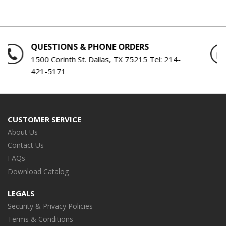
QUESTIONS & PHONE ORDERS
1500 Corinth St. Dallas, TX 75215 Tel:
214-
421-5171
CUSTOMER SERVICE
About Us
Contact Us
FAQs
Download Catalog
LEGALS
Security & Privacy Policies
Terms & Conditions