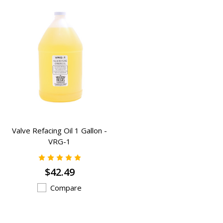
Valve Refacing Oil 1 Gallon -
VRG-1
$42.49
Compare