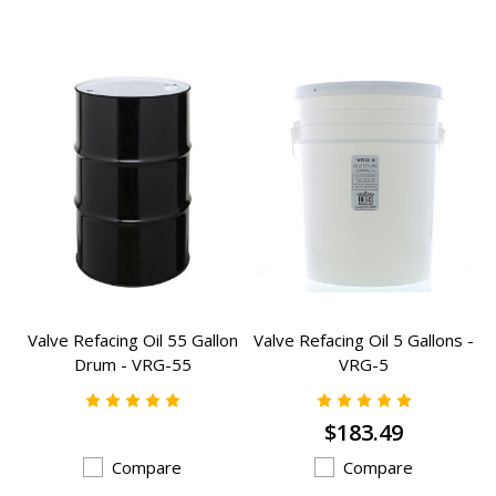
Valve Refacing Oil 55 Gallon
Valve Refacing Oil 5 Gallons -
Drum - VRG-55
VRG-5
$183.49
Compare
Compare