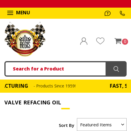
MENU
0
Search
URING
FAST, SAME D
- Products Since 1959!
VALVE REFACING OIL
Sort By