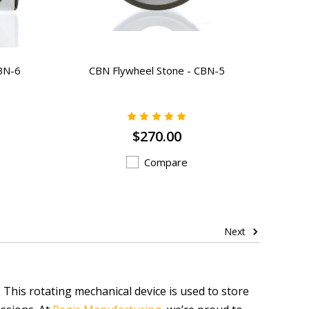
BN-6
CBN Flywheel Stone - CBN-5
$270.00
Compare
Next
. This rotating mechanical device is used to store