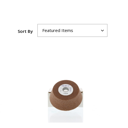
Sort By