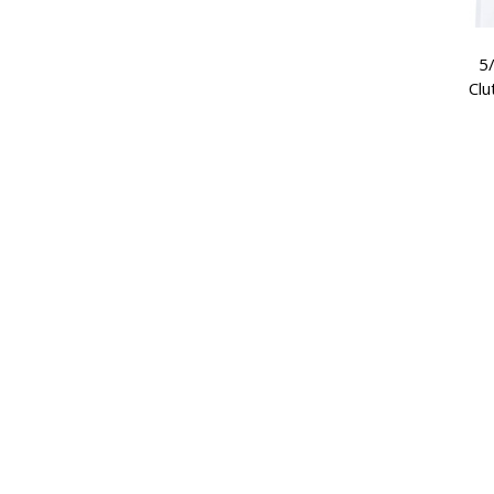
5/
Clu