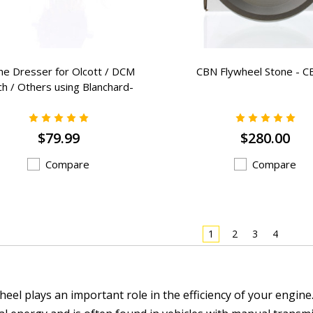
ne Dresser for Olcott / DCM
CBN Flywheel Stone - C
h / Others using Blanchard-
BB-57
$79.99
$280.00
Compare
Compare
1
2
3
4
heel plays an important role in the efficiency of your engine