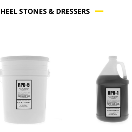
HEEL STONES & DRESSERS