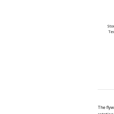
Sto
Tec
The flyw