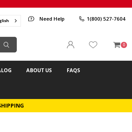
Need Help
1(800) 527-7604
glish
0
ALOG
ABOUT US
FAQS
SHIPPING