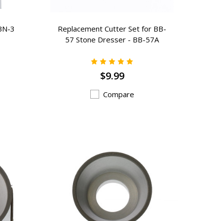
BN-3
Replacement Cutter Set for BB-
57 Stone Dresser - BB-57A
$9.99
Compare