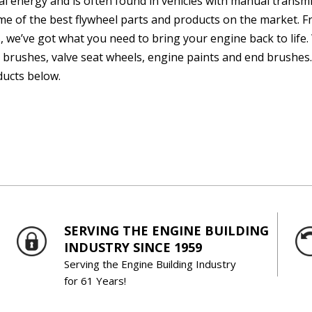
al energy and is often found in vehicles with manual transm
me of the best flywheel parts and products on the market. 
, we’ve got what you need to bring your engine back to life. 
 brushes, valve seat wheels, engine paints and end brushes.
ucts below.
SERVING THE ENGINE BUILDING
INDUSTRY SINCE 1959
Serving the Engine Building Industry
for 61 Years!