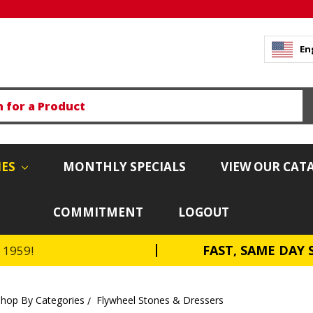
En
IES
MONTHLY SPECIALS
VIEW OUR CAT
COMMITMENT
LOGOUT
FAST, SAME DAY 
e 1959!
Shop By Categories
Flywheel Stones & Dressers