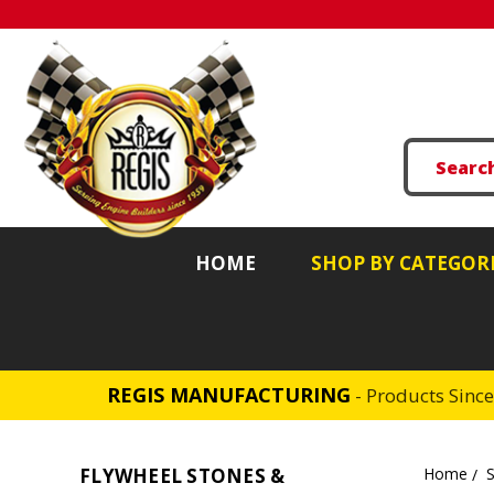
HOME
SHOP BY CATEGOR
REGIS MANUFACTURING
- Products Sinc
FLYWHEEL STONES &
Home