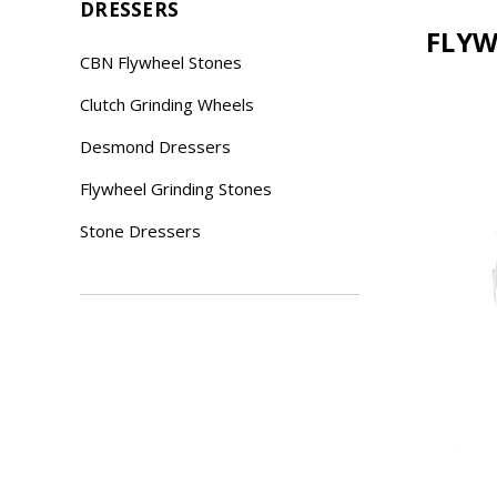
DRESSERS
FLYW
CBN Flywheel Stones
Clutch Grinding Wheels
Desmond Dressers
Flywheel Grinding Stones
Stone Dressers