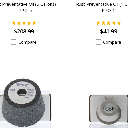
 Preventative Oil (5 Gallons)
Rust Preventative Oil (1 Ga
- RPO-5
RPO-1
$208.99
$41.99
Compare
Compare