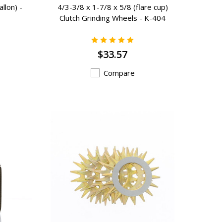
llon) -
4/3-3/8 x 1-7/8 x 5/8 (flare cup)
Clutch Grinding Wheels - K-404
$33.57
Compare