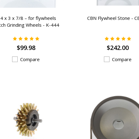
4 x 3 x 7/8 – for flywheels
CBN Flywheel Stone - C
tch Grinding Wheels - K-444
$99.98
$242.00
Compare
Compare