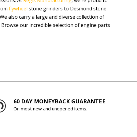
issions. At
Regis Manufacturing
, we’re proud to
From
flywheel
stone grinders to Desmond stone
We also carry a large and diverse collection of
 Browse our incredible selection of engine parts
60 DAY MONEYBACK GUARANTEE
On most new and unopened items.