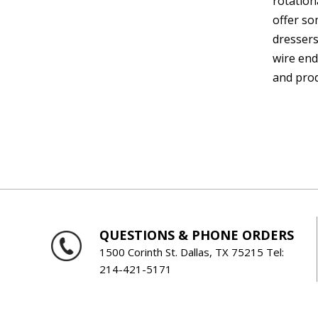
rotation
offer so
dressers
wire end
and prod
QUESTIONS & PHONE ORDERS
1500 Corinth St. Dallas, TX 75215 Tel:
214-421-5171