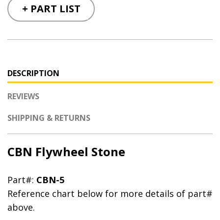
+ PART LIST
DESCRIPTION
REVIEWS
SHIPPING & RETURNS
CBN Flywheel Stone
Part#:
CBN-5
Reference chart below for more details of part#
above.