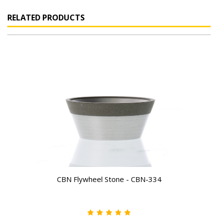
RELATED PRODUCTS
CBN Flywheel Stone - CBN-334