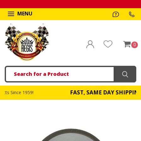
MENU
0
Search
FAST, SAME DAY SHIPPING
959!