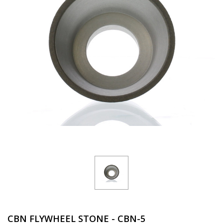
CBN FLYWHEEL STONE - CBN-5