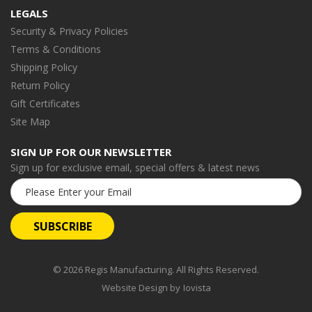
LEGALS
Security & Privacy Policies
Terms & Conditions
Shipping Policy
Return Policy
Gift Certificates
Site Map
SIGN UP FOR OUR NEWSLETTER
Sign up for exclusive email, special offers & latest news
Email
Address
© 2026 Regis Manufacturing. All Rights Reserved.
Website Design by
Iovista