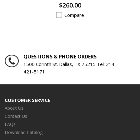
$260.00
Compare
QUESTIONS & PHONE ORDERS
1500 Corinth St. Dallas, TX 75215 Tel:
214-
421-5171
CUSTOMER SERVICE
About Us
Contact Us
FAQs
Download Catalog