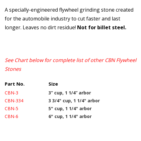
A specially-engineered flywheel grinding stone created
for the automobile industry to cut faster and last
longer. Leaves no dirt residue!
Not for billet steel.
See Chart below for complete list of other CBN Flywheel
Stones
Part No.
Size
CBN-3
3” cup, 1 1/4” arbor
CBN-334
3 3/4" cup, 1 1/4" arbor
CBN-5
5" cup, 1 1/4" arbor
CBN-6
6" cup, 1 1/4" arbor