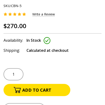
SKU:
CBN-5
Write a Review
$270.00
Availability:
In Stock
Shipping:
Calculated at checkout