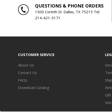
QUESTIONS & PHONE ORDERS
1500 Corinth St. Dallas, TX 75215 Tel:
214-421-5171
CUSTOMER SERVICE
LEG
About Us
Secu
Contact Us
Ter
FAQs
Ship
Download Catalog
Retu
Gift
Sit