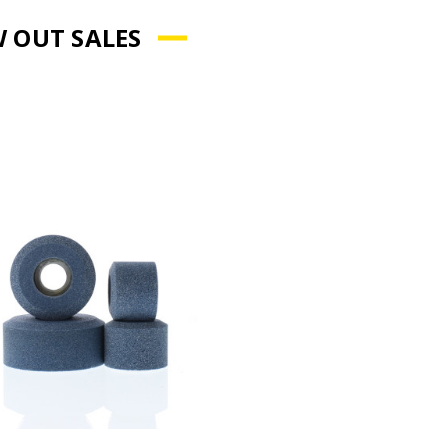
 OUT SALES