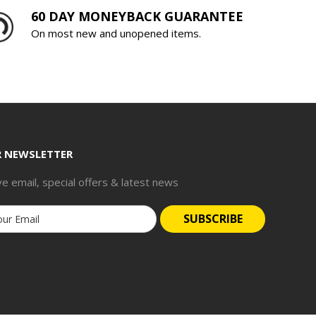
60 DAY MONEYBACK GUARANTEE
On most new and unopened items.
R NEWSLETTER
ve email, special offers & latest news