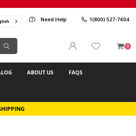
Need Help
1(800) 527-7604
glish
0
ALOG
ABOUT US
FAQS
SHIPPING