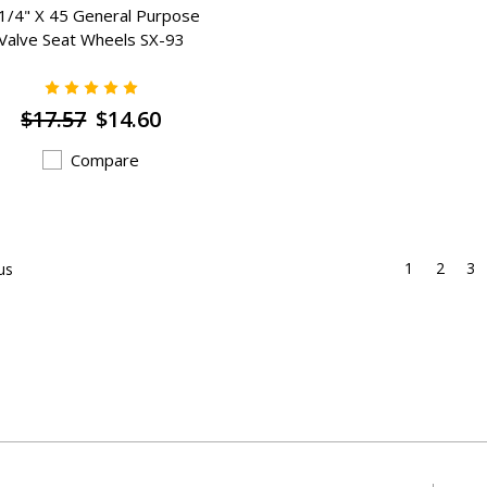
1/4" X 45 General Purpose
Valve Seat Wheels SX-93
$17.57
$14.60
Compare
1
2
3
us