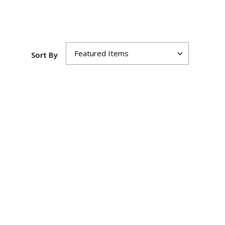
Sort By