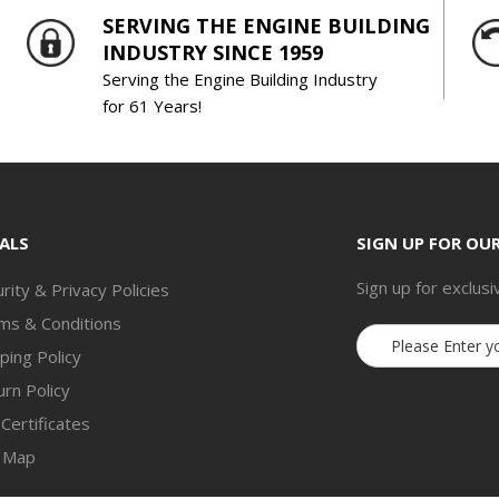
SERVING THE ENGINE BUILDING
INDUSTRY SINCE 1959
Serving the Engine Building Industry
for 61 Years!
ALS
SIGN UP FOR OU
Sign up for exclusi
rity & Privacy Policies
ms & Conditions
Email
ping Policy
Address
rn Policy
 Certificates
e Map