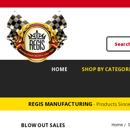
HOME
SHOP BY CATEGOR
REGIS MANUFACTURING
- Products Sinc
BLOW OUT SALES
Home