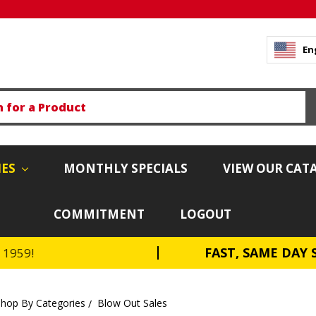
En
IES
MONTHLY SPECIALS
VIEW OUR CAT
COMMITMENT
LOGOUT
FAST, SAME DAY 
e 1959!
Shop By Categories
Blow Out Sales