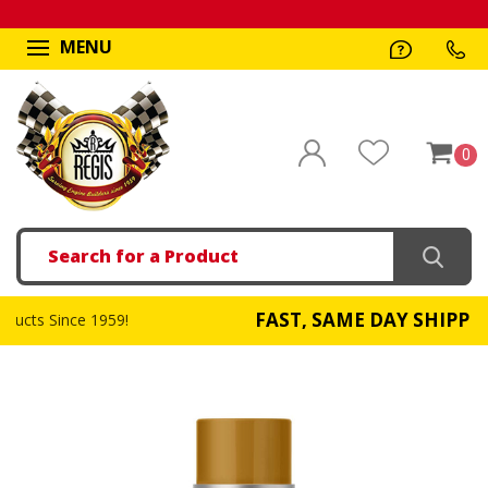
MENU
0
Search
FAST, SAME DAY SHIPPING
959!