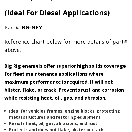
(Ideal For Diesel Applications)
Part#:
RG-NEY
Reference chart below for more details of part#
above.
Big Rig enamels offer superior high solids coverage
for fleet maintenance applications where
maximum performance is required. It will not
blister, flake, or crack. Prevents rust and corrosion
while resisting heat, oil, gas, and abrasion.
Ideal for vehicles frames, engine blocks, protecting
metal structures and restoring equipment
Resists heat, oil, gas, abrasions, and rust
Protects and does not flake, blister or crack