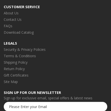
CUSTOMER SERVICE
About Us
Contact Us
FAQs
Download Catalog
LEGALS
Security & Privacy Policies
Terms & Conditions
Shipping Policy
Return Policy
Gift Certificates
Site Map
SIGN UP FOR OUR NEWSLETTER
Sign up for exclusive email, special offers & latest news
Email
Address