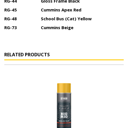
RG-44
Gloss Frame Black
RG-45
Cummins Apex Red
RG-48
School Bus (Cat) Yellow
RG-73
Cummins Beige
RELATED PRODUCTS