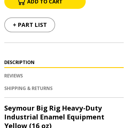
+ PART LIST
DESCRIPTION
REVIEWS
SHIPPING & RETURNS
Seymour Big Rig Heavy-Duty
Industrial Enamel Equipment
Yellow (16 oz)