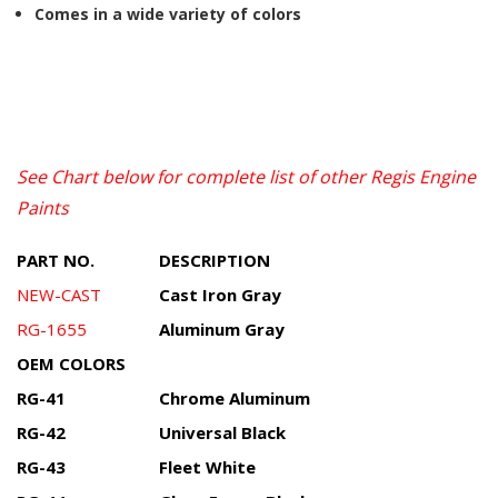
Comes in a wide variety of colors
See Chart below for complete list of other Regis Engine
Paints
PART NO.
DESCRIPTION
NEW-CAST
Cast Iron Gray
RG-1655
Aluminum Gray
OEM COLORS
RG-41
Chrome Aluminum
RG-42
Universal Black
RG-43
Fleet White