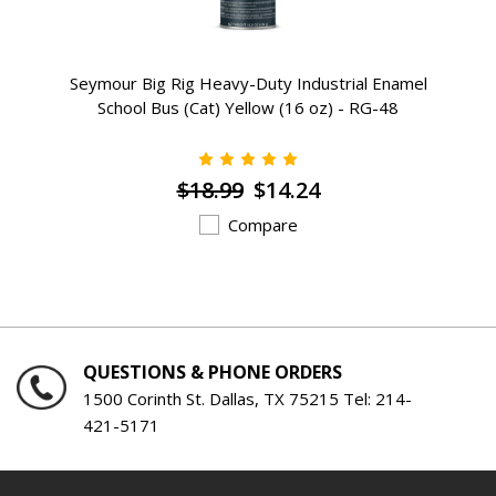
Seymour Big Rig Heavy-Duty Industrial Enamel
School Bus (Cat) Yellow (16 oz) - RG-48
$18.99
$14.24
Compare
QUESTIONS & PHONE ORDERS
1500 Corinth St. Dallas, TX 75215 Tel:
214-
421-5171