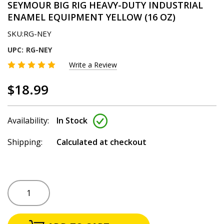
SEYMOUR BIG RIG HEAVY-DUTY INDUSTRIAL
ENAMEL EQUIPMENT YELLOW (16 OZ)
SKU:
RG-NEY
UPC:
RG-NEY
Write a Review
$18.99
Availability:
In Stock
Shipping:
Calculated at checkout