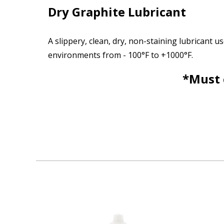
Dry Graphite Lubricant
A slippery, clean, dry, non-staining lubricant
environments from - 100°F to +1000°F.
*Must 