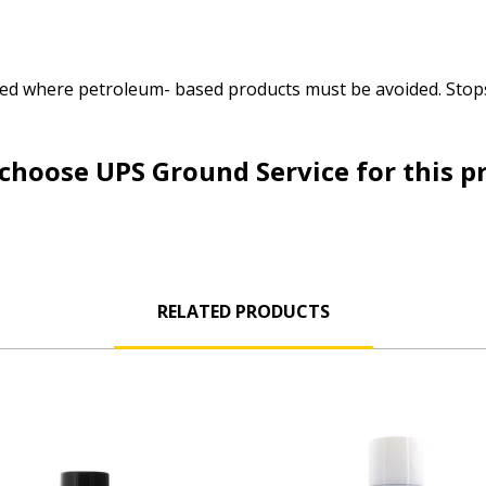
 used where petroleum- based products must be avoided. Sto
choose UPS Ground Service for this p
RELATED PRODUCTS