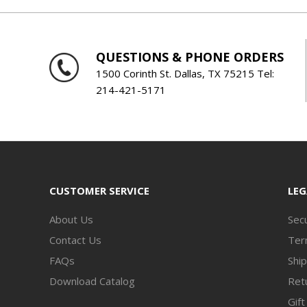
QUESTIONS & PHONE ORDERS
1500 Corinth St. Dallas, TX 75215 Tel:
214-421-5171
CUSTOMER SERVICE
LEG
About Us
Secu
Contact Us
Ter
FAQs
Ship
Download Catalog
Retu
Gift