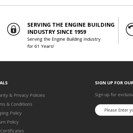
SERVING THE ENGINE BUILDING
INDUSTRY SINCE 1959
Serving the Engine Building Industry
for 61 Years!
ALS
SIGN UP FOR OU
Sign up for exclusi
rity & Privacy Policies
ms & Conditions
Email
ping Policy
Address
rn Policy
 Certificates