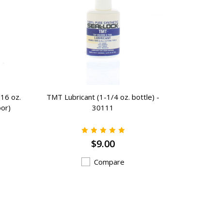
16 oz.
TMT Lubricant (1-1/4 oz. bottle) -
Press Fi
oor)
30111
$9.00
Compare