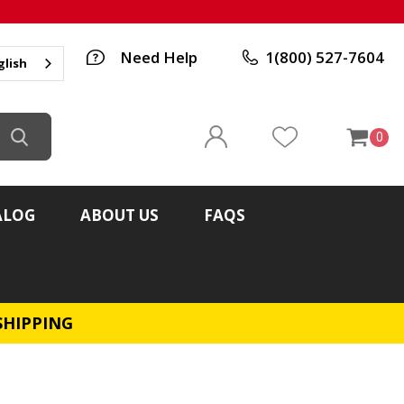
Need Help
1(800) 527-7604
glish
0
ALOG
ABOUT US
FAQS
SHIPPING