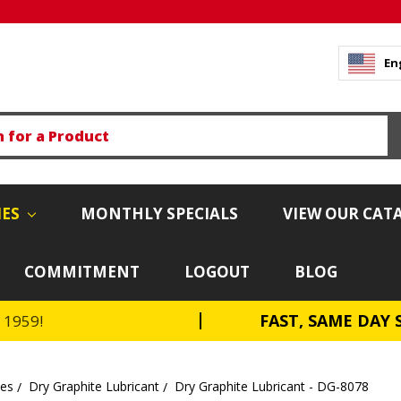
En
IES
MONTHLY SPECIALS
VIEW OUR CAT
COMMITMENT
LOGOUT
BLOG
FAST, SAME DAY 
e 1959!
tes
Dry Graphite Lubricant
Dry Graphite Lubricant - DG-8078