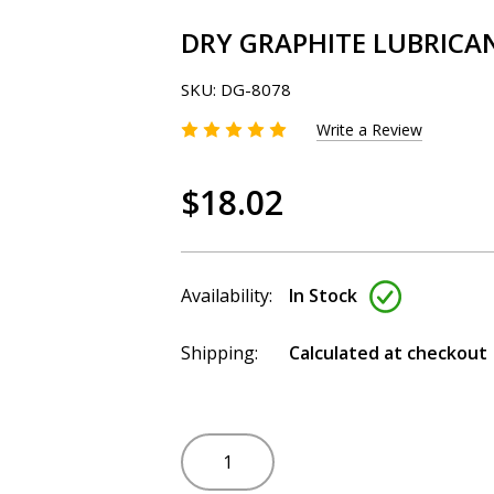
DRY GRAPHITE LUBRICAN
SKU:
DG-8078
Write a Review
$18.02
Availability:
In Stock
Shipping:
Calculated at checkout