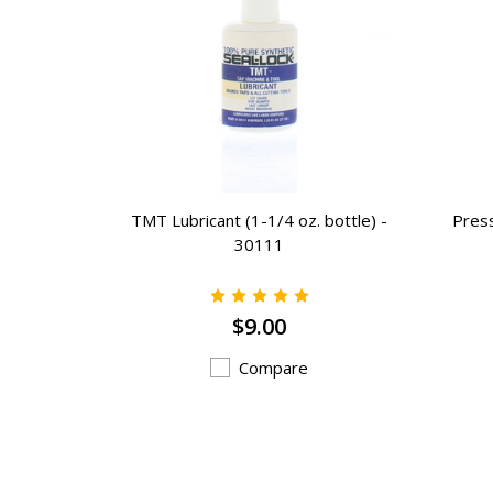
2 - 16 oz.
TMT Lubricant (1-1/4 oz. bottle) -
Press
utdoor)
30111
9
$9.00
Compare