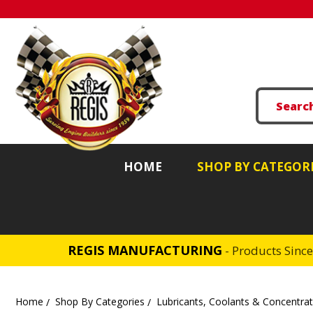
HOME
SHOP BY CATEGOR
REGIS MANUFACTURING
- Products Sinc
Home
Shop By Categories
Lubricants, Coolants & Concentra