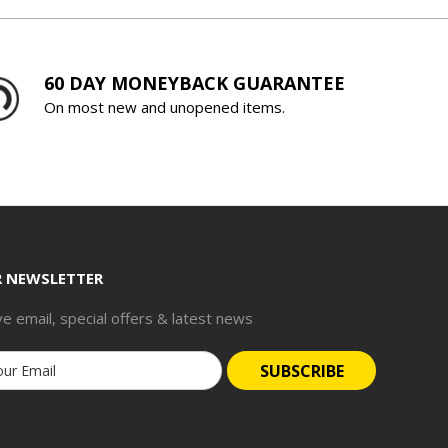
60 DAY MONEYBACK GUARANTEE
On most new and unopened items.
R NEWSLETTER
ve email, special offers & latest news