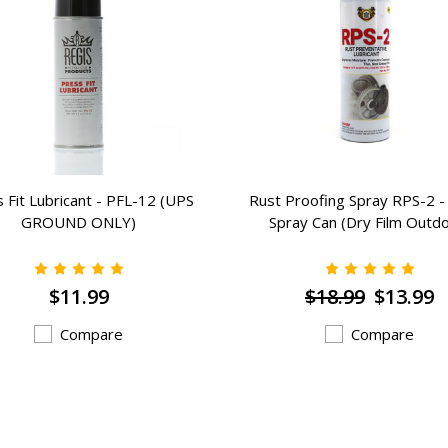
 Fit Lubricant - PFL-12 (UPS
Rust Proofing Spray RPS-2 - 
GROUND ONLY)
Spray Can (Dry Film Outd
$11.99
$18.99
$13.99
Compare
Compare