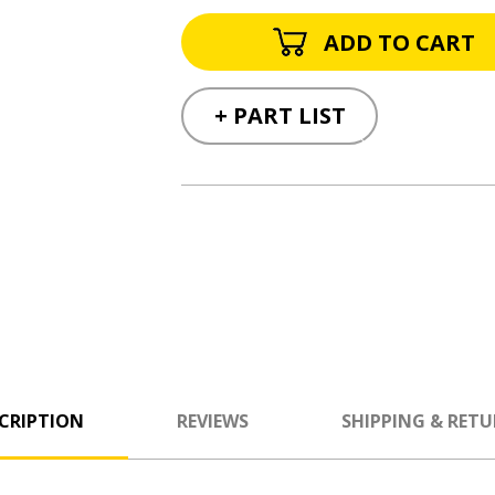
+ PART LIST
CRIPTION
REVIEWS
SHIPPING & RET