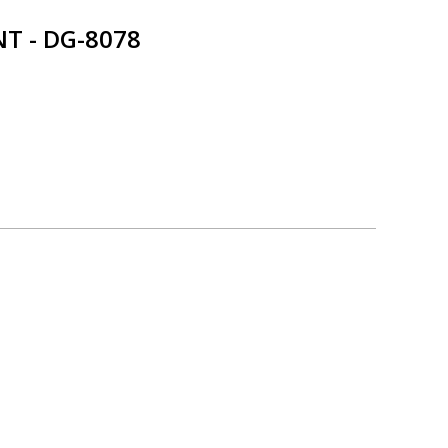
T - DG-8078