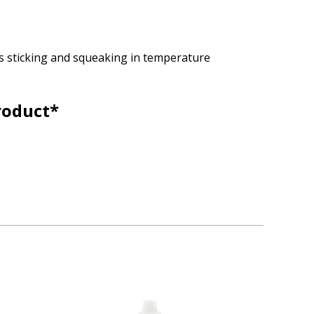
ps sticking and squeaking in temperature
roduct*