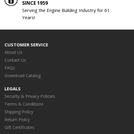
SINCE 1959
Serving the Engine Building Industry for 61
Years!
CUSTOMER SERVICE
About Us
Contact Us
FAQs
Download Catalog
LEGALS
Security & Privacy Policies
Terms & Conditions
Shipping Policy
Return Policy
Gift Certificates