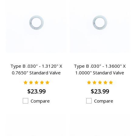
Type B .030" - 1.3120" X
Type B .030" - 1.3600" X
0.7650" Standard Valve
1.0000" Standard Valve
Spring Inserts -B-302
Spring Inserts - B-102
$23.99
$23.99
Compare
Compare