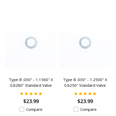
Type B .030" - 1.1560" X
Type B .030" - 1.2500" X
0.8280" Standard Valve
0.6250" Standard Valve
Spring Inserts - B-105
Spring Inserts - B-107
$23.99
$23.99
Compare
Compare