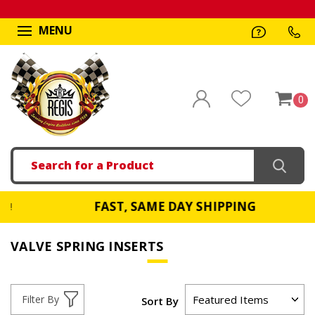
MENU
0
Search
FAST, SAME DAY SHIPPING
9!
VALVE SPRING INSERTS
Filter By
Sort By