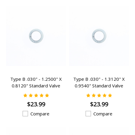
Type B .030" - 1.2500" X
Type B .030" - 1.3120" X
0.8120" Standard Valve
0.9540" Standard Valve
Spring Inserts - B-203
Spring Inserts - B-100
$23.99
$23.99
Compare
Compare