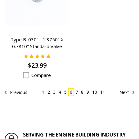
Type B .030" - 1.3750" X
0.7810" Standard Valve
Spring Inserts - B-403
$23.99
Compare
1
2
3
4
5
6
7
8
9
10
11
Previous
Next
SERVING THE ENGINE BUILDING INDUSTRY