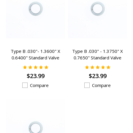
Type B .030"- 1.3600" X
Type B .030" - 1.3750" X
0.6400" Standard Valve
0.7650" Standard Valve
Spring Inserts - B-200
Spring Inserts - B-301
$23.99
$23.99
Compare
Compare