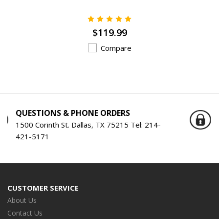
$119.99
Compare
ORDERS
SERVING THE ENGINE BUIL
SINCE 1959
TX 75215 Tel:
214-
Serving the Engine Building Ind
Years!
CUSTOMER SERVICE
About Us
Contact Us