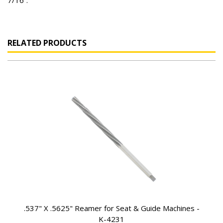
7/16”.
RELATED PRODUCTS
.537" X .5625" Reamer for Seat & Guide Machines -
K-4231