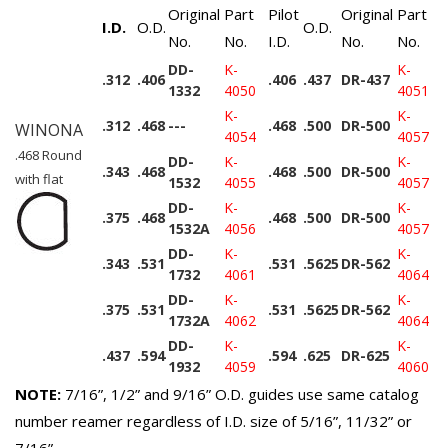
Original
Part
Pilot
Original
Part
I.D.
O.D.
O.D.
No.
No.
I.D.
No.
No.
DD-
K-
K-
.312
.406
.406
.437
DR-437
1332
4050
4051
K-
K-
.312
.468
---
.468
.500
DR-500
WINONA
4054
4057
.468 Round
DD-
K-
K-
.343
.468
.468
.500
DR-500
with flat
1532
4055
4057
DD-
K-
K-
.375
.468
.468
.500
DR-500
1532A
4056
4057
DD-
K-
K-
.343
.531
.531
.5625
DR-562
1732
4061
4064
DD-
K-
K-
.375
.531
.531
.5625
DR-562
1732A
4062
4064
DD-
K-
K-
.437
.594
.594
.625
DR-625
1932
4059
4060
NOTE:
7/16”, 1/2” and 9/16” O.D. guides use same catalog
number reamer regardless of I.D. size of 5/16”, 11/32” or