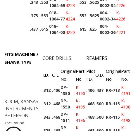
.343
.553
.553
.5625
1064-69
4223
0002-34
4226
018-
K-
004-
K-
.375
.553
.553
.5625
1064-77
4224
0002-34
4226
018-
K-
004-
K-
.437
.615
.615
.625
1064-00
4220
0002-26
4221
FITS MACHINE /
CORE DRILLS
REAMERS
SHANK TYPE
Original
Part
Pilot
Original
Part
I.D.
O.D.
O.D.
No.
No.
I.D.
No.
No.
DP-
K-
K-
.312
.406
.406
.437
RR-713
1350
4190
4191
DP-
K-
K-
KDCM, KANSAS
.312
.468
.468
.500
RR-115
1550
4195
4198
INSTRUMENTS,
DP-
K-
K-
PETERSON
.343
.468
.468
.500
RR-115
1511
4196
4198
1/2" Round
DP-
K-
K-
.375
.468
.468
.500
RR-115