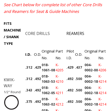
See Chart below for complete list of other Core Drills
and Reamers for Seat & Guide Machines
FITS
MACHINE
CORE DRILLS
REAMERS
/ SHANK
TYPE
Original
Part
Pilot
Original
Part
I.D.
O.D.
O.D.
No.
No.
I.D.
No.
No.
018-
K-
004-
K-
.312
.429
.429
.437
1061-08
4205
0002-00
4206
018-
K-
004-
K-
.312
.492
.492
.500
KWIK-
1063-53
4210
0002-18
4214
WAY
018-
K-
004-
K-
.343
.492
.492
.500
1/2" Round
1062-05
4211
0002-18
4214
018-
K-
004-
K-
.375
.492
.492
.500
1063-02
4212
0002-18
4214
018-
K-
004-
K-