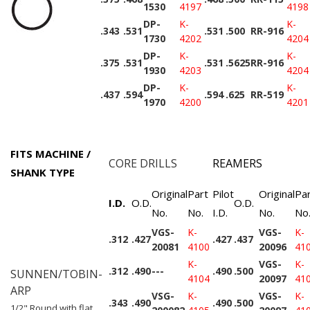
1530
4197
4198
DP-
K-
K-
.343
.531
.531
.500
RR-916
1730
4202
4204
DP-
K-
K-
.375
.531
.531
.5625
RR-916
1930
4203
4204
DP-
K-
K-
.437
.594
.594
.625
RR-519
1970
4200
4201
FITS MACHINE /
CORE DRILLS
REAMERS
SHANK TYPE
Original
Part
Pilot
Original
Pa
I.D.
O.D.
O.D.
No.
No.
I.D.
No.
No
VGS-
K-
VGS-
K-
.312
.427
.427
.437
20081
4100
20096
41
K-
VGS-
K-
.312
.490
---
.490
.500
SUNNEN/TOBIN-
4104
20097
41
ARP
VSG-
K-
VGS-
K-
.343
.490
.490
.500
1/2" Round with flat