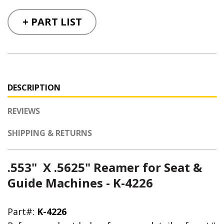
+ PART LIST
DESCRIPTION
REVIEWS
SHIPPING & RETURNS
.553" X .5625" Reamer for Seat &
Guide Machines - K-4226
Part#:
K-4226