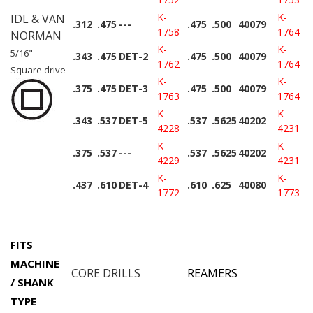
K-
K-
IDL & VAN
.312
.475
---
.475
.500
40079
1758
1764
NORMAN
K-
K-
5/16"
.343
.475
DET-2
.475
.500
40079
1762
1764
Square drive
K-
K-
.375
.475
DET-3
.475
.500
40079
1763
1764
K-
K-
.343
.537
DET-5
.537
.5625
40202
4228
4231
K-
K-
.375
.537
---
.537
.5625
40202
4229
4231
K-
K-
.437
.610
DET-4
.610
.625
40080
1772
1773
FITS
MACHINE
CORE DRILLS
REAMERS
/ SHANK
TYPE