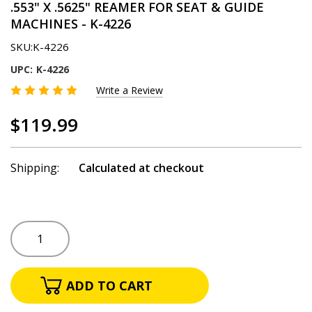
.553" X .5625" REAMER FOR SEAT & GUIDE
MACHINES - K-4226
SKU:
K-4226
UPC:
K-4226
Write a Review
$119.99
Shipping:
Calculated at checkout