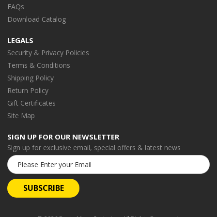
FAQs
Download Catalog
LEGALS
Security & Privacy Policies
Terms & Conditions
Shipping Policy
Return Policy
Gift Certificates
Site Map
SIGN UP FOR OUR NEWSLETTER
Sign up for exclusive email, special offers & latest news
Email
Address