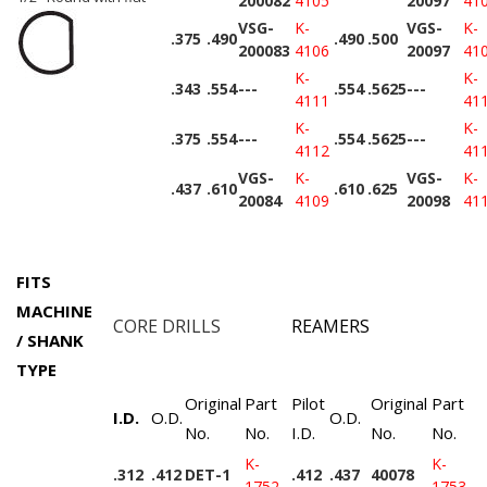
200082
4105
20097
41
VSG-
K-
VGS-
K-
.375
.490
.490
.500
200083
4106
20097
41
K-
K-
.343
.554
---
.554
.5625
---
4111
41
K-
K-
.375
.554
---
.554
.5625
---
4112
41
VGS-
K-
VGS-
K-
.437
.610
.610
.625
20084
4109
20098
41
FITS
MACHINE
CORE DRILLS
REAMERS
/ SHANK
TYPE
Original
Part
Pilot
Original
Part
I.D.
O.D.
O.D.
No.
No.
I.D.
No.
No.
K-
K-
.312
.412
DET-1
.412
.437
40078
1752
1753