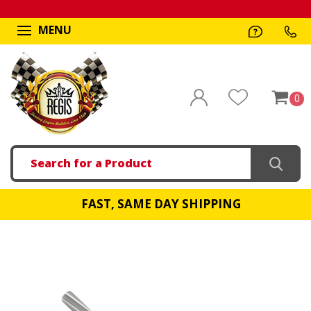
MENU
0
Search
FAST, SAME DAY SHIPPING
!