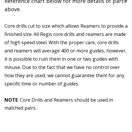
Reference chart below for more details of part#
above.
Core drills cut to size which allows Reamers to provide a
finished size. All Regis core drills and reamers are made
of high speed steel. With the proper care, core drills
and reamers will average 400 or more guides, however,
it is possible to ruin them in one or two guides with
misuse. Due to the fact that we have no control over
how they are used, we cannot guarantee them for any
specific time or number of guides.
NOTE
: Core Drills and Reamers should be used in
matched pairs.