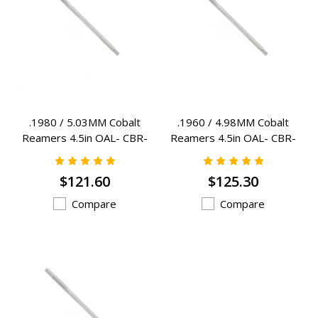
.1980 / 5.03MM Cobalt
.1960 / 4.98MM Cobalt
Reamers 4.5in OAL- CBR-
Reamers 4.5in OAL- CBR-
1980
1960
$121.60
$125.30
Compare
Compare