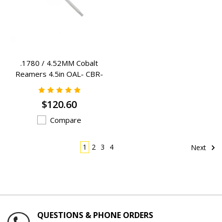
.1780 / 4.52MM Cobalt
Reamers 4.5in OAL- CBR-
1780
$120.60
Compare
1
2
3
4
Next
QUESTIONS & PHONE ORDERS