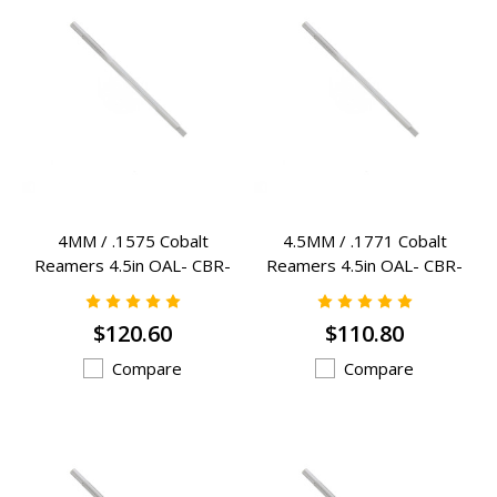
4MM / .1575 Cobalt
4.5MM / .1771 Cobalt
Reamers 4.5in OAL- CBR-
Reamers 4.5in OAL- CBR-
4MM
4.5MM
$120.60
$110.80
Compare
Compare