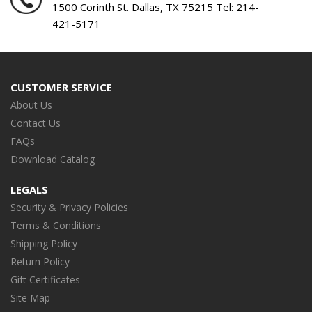
1500 Corinth St. Dallas, TX 75215 Tel:
214-
421-5171
CUSTOMER SERVICE
About Us
Contact Us
FAQs
Download Catalog
LEGALS
Security & Privacy Policies
Terms & Conditions
Shipping Policy
Return Policy
Gift Certificates
Site Map