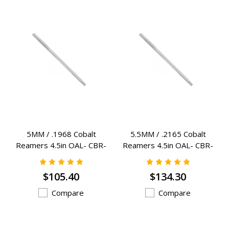
5MM / .1968 Cobalt
5.5MM / .2165 Cobalt
Reamers 4.5in OAL- CBR-
Reamers 4.5in OAL- CBR-
5MM
5.5MM
$105.40
$134.30
Compare
Compare