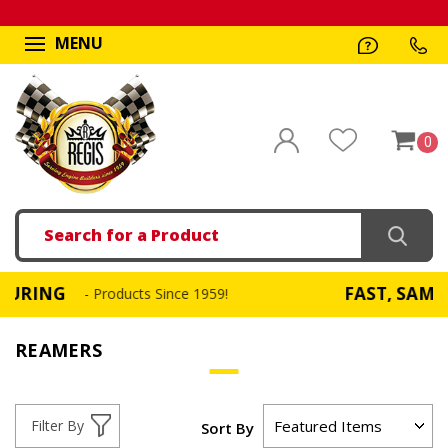
MENU
0
Search
G
FAST, SAME DAY S
- Products Since 1959!
REAMERS
Filter By
Sort By