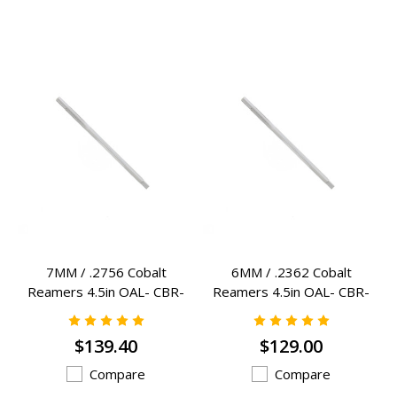
7MM / .2756 Cobalt
6MM / .2362 Cobalt
Reamers 4.5in OAL- CBR-
Reamers 4.5in OAL- CBR-
7MM
6MM
$139.40
$129.00
Compare
Compare