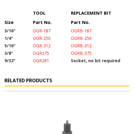
TOOL
REPLACEMENT BIT
Size
Part No.
Part No.
3/16"
OGR-187
OGRB-187
1/4"
OGR-250
OGRB-250
5/16"
OGR-312
OGRB-312
3/8"
OGR375
OGRB-375
9/32"
OGR281
Socket, no bit required
RELATED PRODUCTS