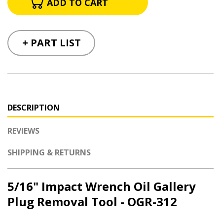
+ PART LIST
DESCRIPTION
REVIEWS
SHIPPING & RETURNS
5/16" Impact Wrench Oil Gallery
Plug Removal Tool - OGR-312