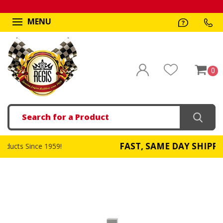
MENU
0
Search
FAST, SAME DAY SHIPPING
!