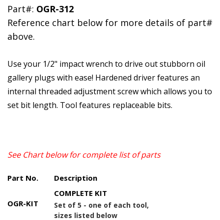
Part#:
OGR-312
Reference chart below for more details of part#
above.
Use your 1/2" impact wrench to drive out stubborn oil
gallery plugs with ease! Hardened driver features an
internal threaded adjustment screw which allows you to
set bit length. Tool features replaceable bits.
See Chart below for complete list of parts
Part No.
Description
COMPLETE KIT
OGR-KIT
Set of 5 - one of each tool,
sizes listed below