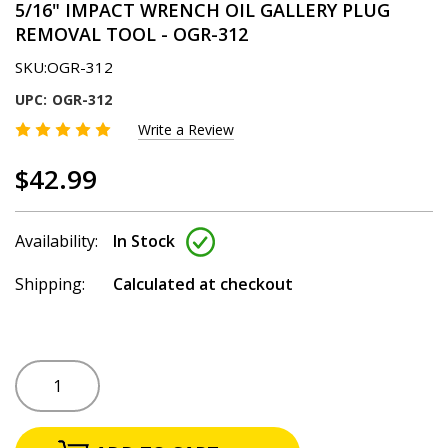
5/16" IMPACT WRENCH OIL GALLERY PLUG
REMOVAL TOOL - OGR-312
SKU:
OGR-312
UPC:
OGR-312
Write a Review
$42.99
Availability:
In Stock
Shipping:
Calculated at checkout