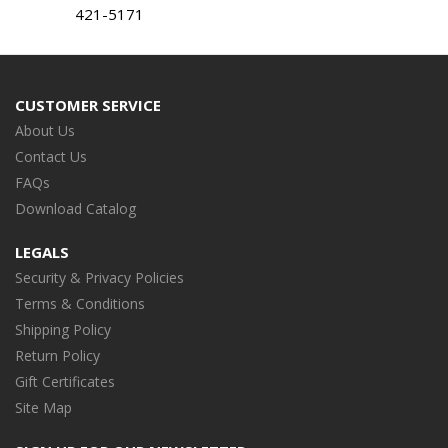
421-5171
CUSTOMER SERVICE
About Us
Contact Us
FAQs
Download Catalog
LEGALS
Security & Privacy Policies
Terms & Conditions
Shipping Policy
Return Policy
Gift Certificates
Site Map