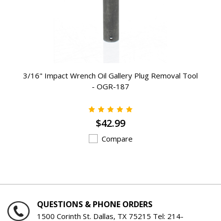
3/16" Impact Wrench Oil Gallery Plug Removal Tool
- OGR-187
$42.99
Compare
QUESTIONS & PHONE ORDERS
1500 Corinth St. Dallas, TX 75215 Tel:
214-