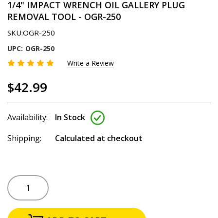
1/4" IMPACT WRENCH OIL GALLERY PLUG
REMOVAL TOOL - OGR-250
SKU:
OGR-250
UPC:
OGR-250
Write a Review
$42.99
Availability:
In Stock
Shipping:
Calculated at checkout