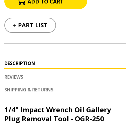
+ PART LIST
DESCRIPTION
REVIEWS
SHIPPING & RETURNS
1/4" Impact Wrench Oil Gallery
Plug Removal Tool - OGR-250