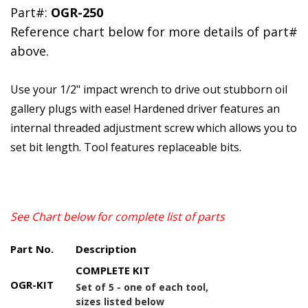
Part#:
OGR-250
Reference chart below for more details of part#
above.
Use your 1/2" impact wrench to drive out stubborn oil
gallery plugs with ease! Hardened driver features an
internal threaded adjustment screw which allows you to
set bit length. Tool features replaceable bits.
See Chart below for complete list of parts
Part No.
Description
COMPLETE KIT
OGR-KIT
Set of 5 - one of each tool,
sizes listed below