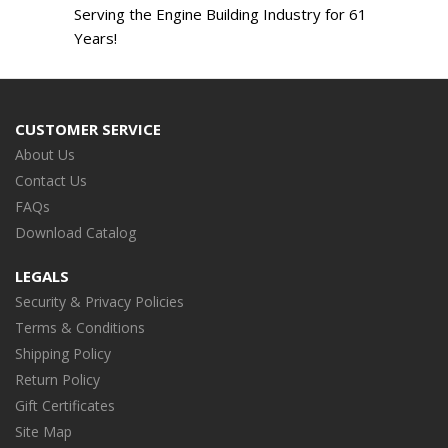
Serving the Engine Building Industry for 61
Years!
CUSTOMER SERVICE
About Us
Contact Us
FAQs
Download Catalog
LEGALS
Security & Privacy Policies
Terms & Conditions
Shipping Policy
Return Policy
Gift Certificates
Site Map