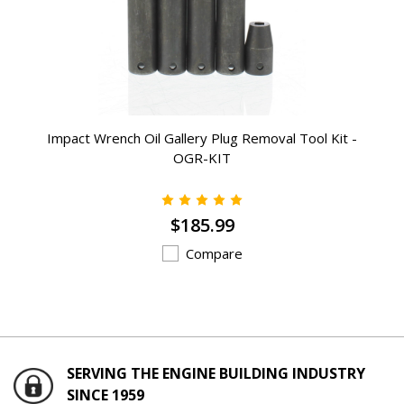
Impact Wrench Oil Gallery Plug Removal Tool Kit -
OGR-KIT
$185.99
Compare
SERVING THE ENGINE BUILDING INDUSTRY
SINCE 1959