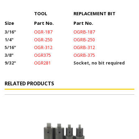
TOOL
REPLACEMENT BIT
Size
Part No.
Part No.
3/16"
OGR-187
OGRB-187
1/4"
OGR-250
OGRB-250
5/16"
OGR-312
OGRB-312
3/8"
OGR375
OGRB-375
9/32"
OGR281
Socket, no bit required
RELATED PRODUCTS