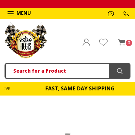
MENU
0
Search
FAST, SAME DAY SHIPPING
!