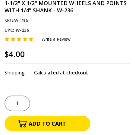
1-1/2" X 1/2" MOUNTED WHEELS AND POINTS
WITH 1/4" SHANK - W-236
SKU:
W-236
UPC:
W-236
Write a Review
$4.00
Shipping:
Calculated at checkout