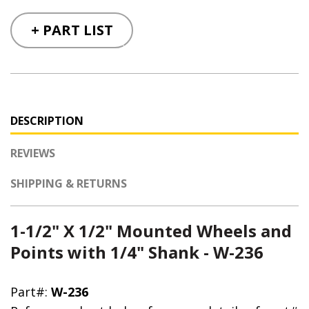
+ PART LIST
DESCRIPTION
REVIEWS
SHIPPING & RETURNS
1-1/2" X 1/2" Mounted Wheels and
Points with 1/4" Shank - W-236
Part#:
W-236