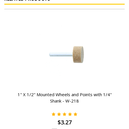
1" X 1/2" Mounted Wheels and Points with 1/4"
Shank - W-218
$3.27