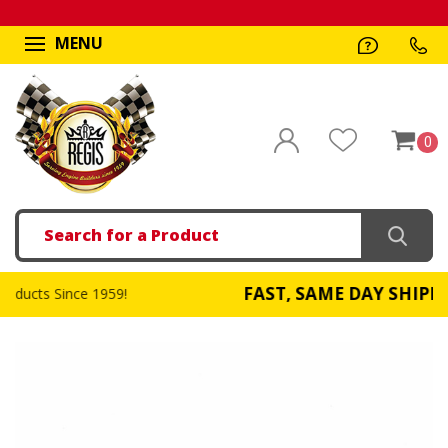
MENU
0
Search
FAST, SAME DAY SHIPPING
!