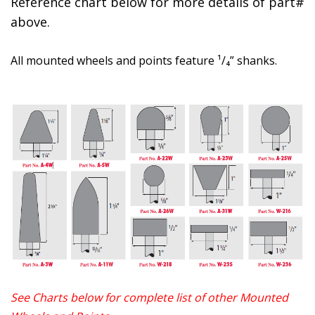
Reference chart below for more details of part#
above.
All mounted wheels and points feature ¹/₄” shanks.
See Charts below for complete list of other Mounted