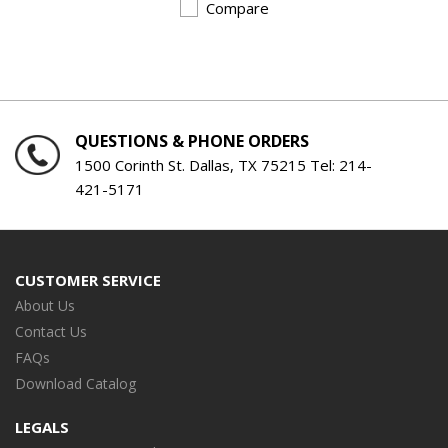
Compare
QUESTIONS & PHONE ORDERS
1500 Corinth St. Dallas, TX 75215 Tel:
214-
421-5171
CUSTOMER SERVICE
About Us
Contact Us
FAQs
Download Catalog
LEGALS