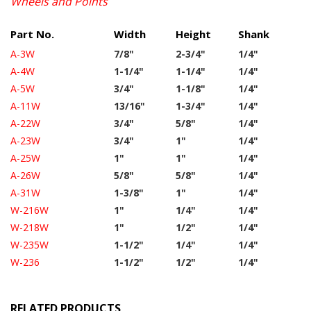
Wheels and Points
Part No.
Width
Height
Shank
A-3W
7/8"
2-3/4"
1/4"
A-4W
1-1/4"
1-1/4"
1/4"
A-5W
3/4"
1-1/8"
1/4"
A-11W
13/16"
1-3/4"
1/4"
A-22W
3/4"
5/8"
1/4"
A-23W
3/4"
1"
1/4"
A-25W
1"
1"
1/4"
A-26W
5/8"
5/8"
1/4"
A-31W
1-3/8"
1"
1/4"
W-216W
1"
1/4"
1/4"
W-218W
1"
1/2"
1/4"
W-235W
1-1/2"
1/4"
1/4"
W-236
1-1/2"
1/2"
1/4"
RELATED PRODUCTS