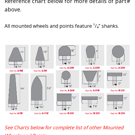
Reference chart below for more details of part#
above.
All mounted wheels and points feature ¹/₄” shanks.
See Charts below for complete list of other Mounted