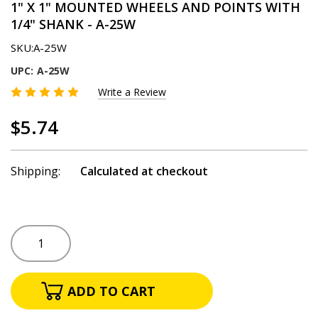
1" X 1" MOUNTED WHEELS AND POINTS WITH
1/4" SHANK - A-25W
SKU:
A-25W
UPC:
A-25W
Write a Review
$5.74
Shipping:
Calculated at checkout