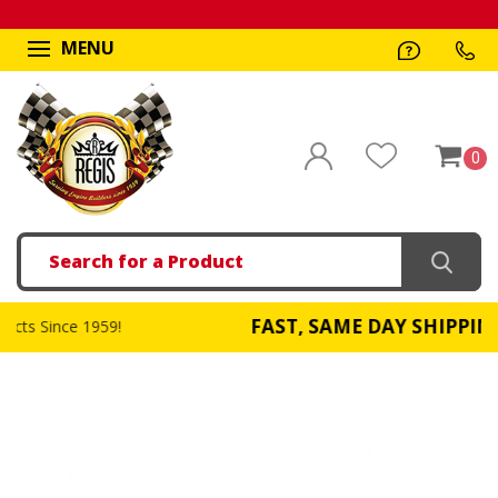
MENU
0
Search
FAST, SAME DAY SHIPPING
!