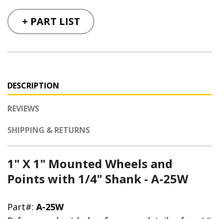
+ PART LIST
DESCRIPTION
REVIEWS
SHIPPING & RETURNS
1" X 1" Mounted Wheels and
Points with 1/4" Shank - A-25W
Part#:
A-25W