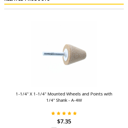
1-1/4" X 1-1/4" Mounted Wheels and Points with
1/4" Shank - A-4W
$7.35