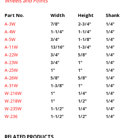
Wheels and Points
Part No.
Width
Height
Shank
A-3W
7/8"
2-3/4"
1/4"
A-4W
1-1/4"
1-1/4"
1/4"
A-5W
3/4"
1-1/8"
1/4"
A-11W
13/16"
1-3/4"
1/4"
A-22W
3/4"
5/8"
1/4"
A-23W
3/4"
1"
1/4"
A-25W
1"
1"
1/4"
A-26W
5/8"
5/8"
1/4"
A-31W
1-3/8"
1"
1/4"
W-216W
1"
1/4"
1/4"
W-218W
1"
1/2"
1/4"
W-235W
1-1/2"
1/4"
1/4"
W-236
1-1/2"
1/2"
1/4"
RELATED PRODUCTS