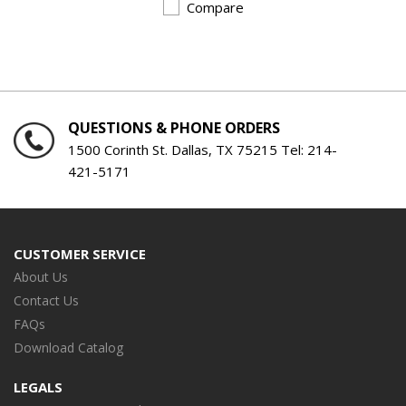
Compare
QUESTIONS & PHONE ORDERS
1500 Corinth St. Dallas, TX 75215 Tel:
214-
421-5171
CUSTOMER SERVICE
About Us
Contact Us
FAQs
Download Catalog
LEGALS