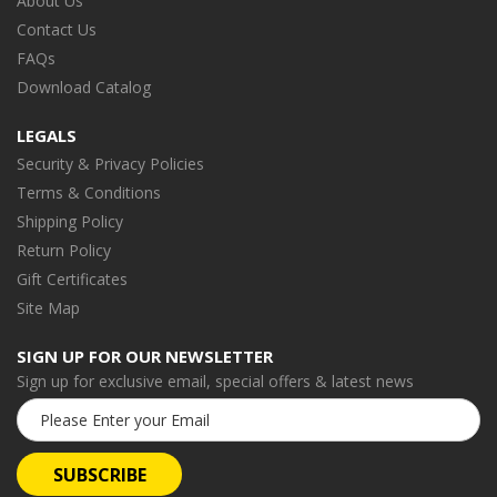
About Us
Contact Us
FAQs
Download Catalog
LEGALS
Security & Privacy Policies
Terms & Conditions
Shipping Policy
Return Policy
Gift Certificates
Site Map
SIGN UP FOR OUR NEWSLETTER
Sign up for exclusive email, special offers & latest news
Email
Address