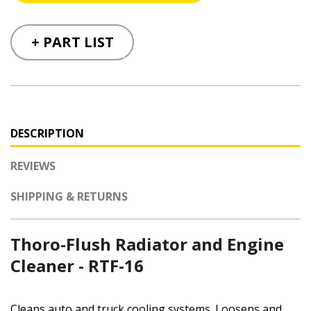
+ PART LIST
DESCRIPTION
REVIEWS
SHIPPING & RETURNS
Thoro-Flush Radiator and Engine
Cleaner - RTF-16
Cleans auto and truck cooling systems. Loosens and