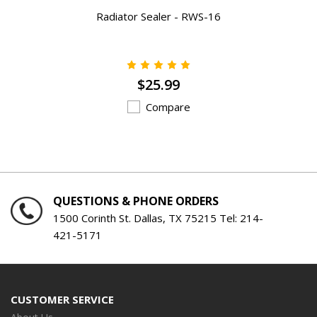
Radiator Sealer - RWS-16
$25.99
Compare
QUESTIONS & PHONE ORDERS
1500 Corinth St. Dallas, TX 75215 Tel:
214-
421-5171
CUSTOMER SERVICE