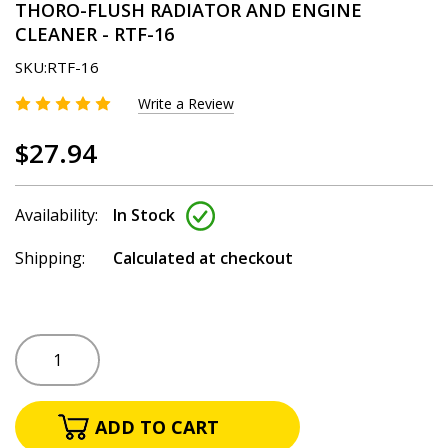
THORO-FLUSH RADIATOR AND ENGINE
CLEANER - RTF-16
SKU:
RTF-16
Write a Review
$27.94
Availability:
In Stock
Shipping:
Calculated at checkout