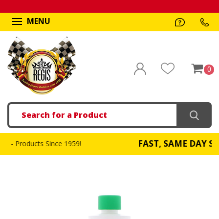
MENU
0
Search
FAST, SAME DAY SHIPPI
oducts Since 1959!