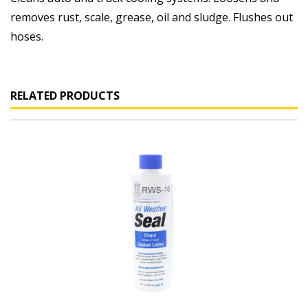
removes rust, scale, grease, oil and sludge. Flushes out
hoses.
RELATED PRODUCTS