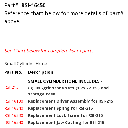
Part#:
RSI-16450
Reference chart below for more details of part#
above.
See Chart below for complete list of parts
Small Cylinder Hone
Part No.
Description
SMALL CYLINDER HONE INCLUDES
-
RSI-215
(3) 180-grit stone sets (1.75”-2.75”) and
storage case.
RSI-16130
Replacement Driver Assembly for RSI-215
RSI-16340
Replacement Spring for RSI-215
RSI-16330
Replacement Lock Screw for RSI-215
RSI-16540
Replacement Jaw Casting for RSI-215