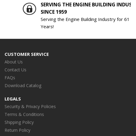
SERVING THE ENGINE BUILDING INDUSTRY
SINCE 1959
Serving the Engine Building Industry for 61
Years!
CUSTOMER SERVICE
About Us
Contact Us
FAQs
Download Catalog
LEGALS
Security & Privacy Policies
Terms & Conditions
Shipping Policy
Return Policy