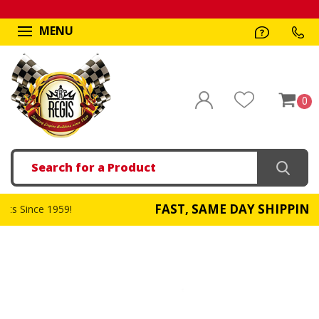
MENU
0
Search
FAST, SAME DAY SHIPPING
!