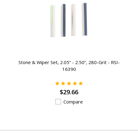
Stone & Wiper Set, 2.05” - 2.50”, 280-Grit - RSI-
16390
$29.66
Compare