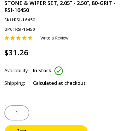
STONE & WIPER SET, 2.05” - 2.50”, 80-GRIT -
RSI-16450
SKU:
RSI-16450
UPC:
RSI-16450
Write a Review
$31.26
Availability:
In Stock
Shipping:
Calculated at checkout