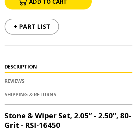
+ PART LIST
DESCRIPTION
REVIEWS
SHIPPING & RETURNS
Stone & Wiper Set, 2.05” - 2.50”, 80-
Grit - RSI-16450