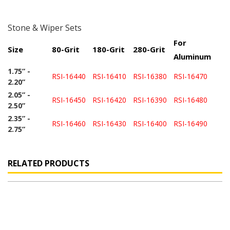
Stone & Wiper Sets
For
Size
80-Grit
180-Grit
280-Grit
Aluminum
1.75” -
RSI-16440
RSI-16410
RSI-16380
RSI-16470
2.20”
2.05” -
RSI-16450
RSI-16420
RSI-16390
RSI-16480
2.50”
2.35” -
RSI-16460
RSI-16430
RSI-16400
RSI-16490
2.75”
RELATED PRODUCTS