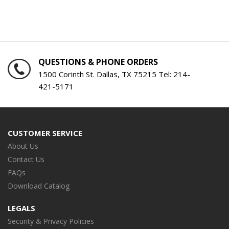
QUESTIONS & PHONE ORDERS
1500 Corinth St. Dallas, TX 75215 Tel:
214-
421-5171
CUSTOMER SERVICE
About Us
Contact Us
FAQs
Download Catalog
LEGALS
Security & Privacy Policies