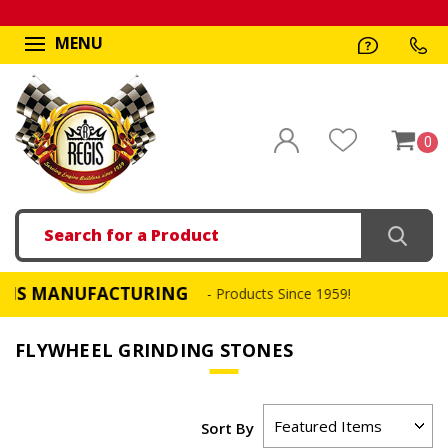
MENU
0
Search
MANUFACTURING
FA
- Products Since 1959!
FLYWHEEL GRINDING STONES
Sort By