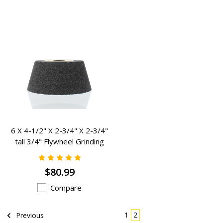
6 X 4-1/2" X 2-3/4" X 2-3/4"
tall 3/4" Flywheel Grinding
Stone R-FATBOY
$80.99
Compare
1
2
Previous