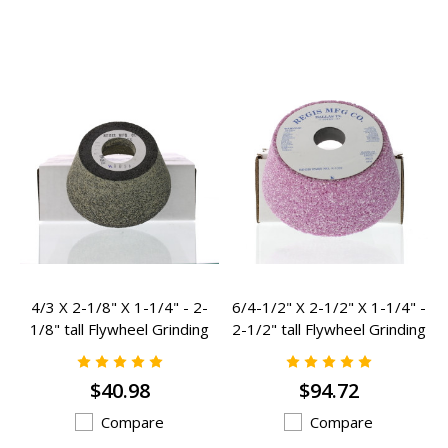
4/3 X 2-1/8" X 1-1/4" - 2-
6/4-1/2" X 2-1/2" X 1-1/4" -
1/8" tall Flywheel Grinding
2-1/2" tall Flywheel Grinding
Stone K-1058
Stone K-1059
$40.98
$94.72
Compare
Compare