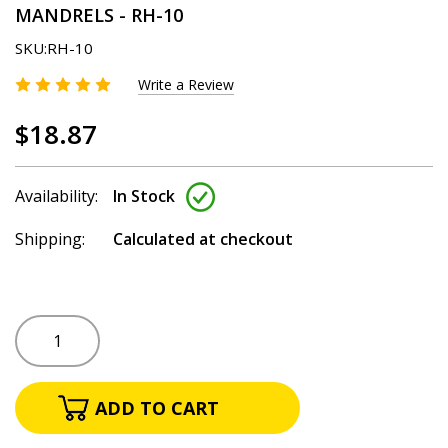
MANDRELS - RH-10
SKU:
RH-10
Write a Review
$18.87
Availability:
In Stock
Shipping:
Calculated at checkout