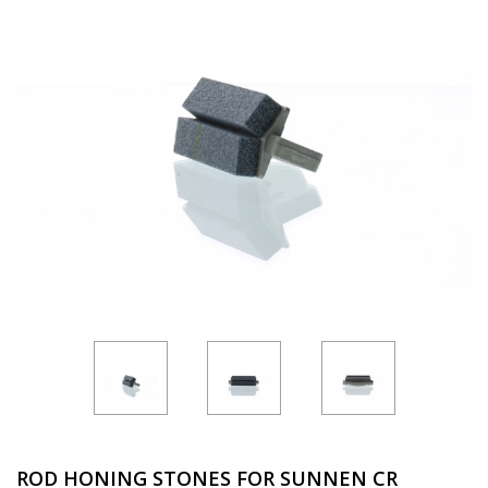
ROD HONING STONES FOR SUNNEN CR