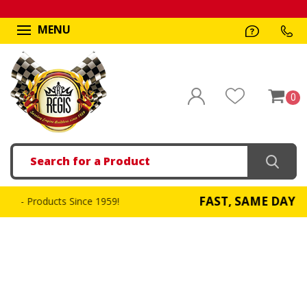
MENU
0
Search
FAST, SAME DAY SHIPPING
9!