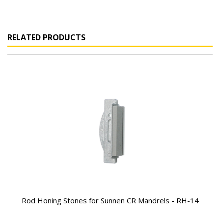
RELATED PRODUCTS
Rod Honing Stones for Sunnen CR Mandrels - RH-14