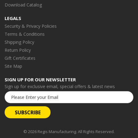
Download Catalog
LEGALS
Security & Privacy Policies
Terms & Conditions
Shipping Policy
Return Policy
Gift Certificates
Site Map
SIGN UP FOR OUR NEWSLETTER
Sign up for exclusive email, special offers & latest news
Email
Address
© 2026 Regis Manufacturing. All Rights Reserved.