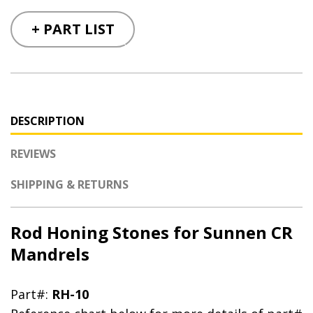
+ PART LIST
DESCRIPTION
REVIEWS
SHIPPING & RETURNS
Rod Honing Stones for Sunnen CR
Mandrels
Part#:
RH-10