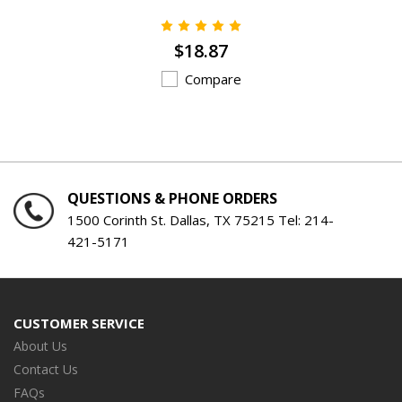
$18.87
Compare
QUESTIONS & PHONE ORDERS
1500 Corinth St. Dallas, TX 75215 Tel:
214-
421-5171
CUSTOMER SERVICE
About Us
Contact Us
FAQs