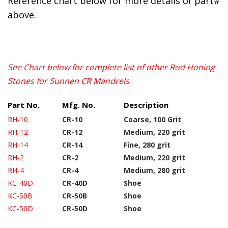
Reference chart below for more details of part#
above.
See Chart below for complete list of other Rod Honing
Stones for Sunnen CR Mandrels
Part No.
Mfg. No.
Description
RH-10
CR-10
Coarse, 100 Grit
RH-12
CR-12
Medium, 220 grit
RH-14
CR-14
Fine, 280 grit
RH-2
CR-2
Medium, 220 grit
RH-4
CR-4
Medium, 280 grit
KC-40D
CR-40D
Shoe
KC-50B
CR-50B
Shoe
KC-50D
CR-50D
Shoe