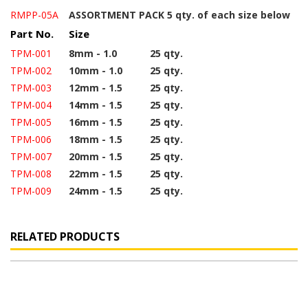
RMPP-05A
ASSORTMENT PACK 5 qty. of each size below
Part No.
Size
TPM-001
8mm - 1.0
25 qty.
TPM-002
10mm - 1.0
25 qty.
TPM-003
12mm - 1.5
25 qty.
TPM-004
14mm - 1.5
25 qty.
TPM-005
16mm - 1.5
25 qty.
TPM-006
18mm - 1.5
25 qty.
TPM-007
20mm - 1.5
25 qty.
TPM-008
22mm - 1.5
25 qty.
TPM-009
24mm - 1.5
25 qty.
RELATED PRODUCTS