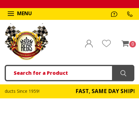
MENU
0
Search
FAST, SAME DAY SHIPPING
1959!