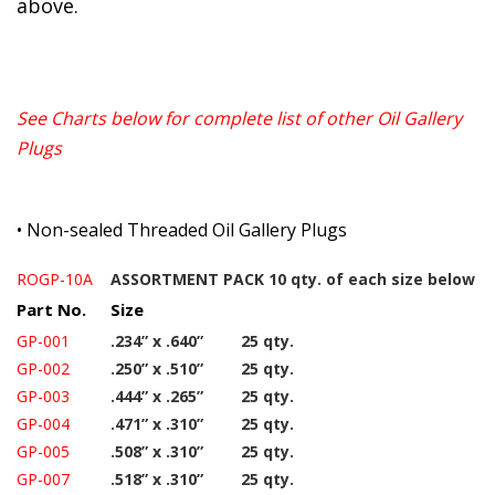
above.
See Charts below for complete list of other Oil Gallery
Plugs
•
Non-sealed Threaded Oil Gallery Plugs
ROGP-10A
ASSORTMENT PACK 10 qty. of each size below
Part No.
Size
GP-001
.234” x .640”
25 qty.
GP-002
.250” x .510”
25 qty.
GP-003
.444” x .265”
25 qty.
GP-004
.471” x .310”
25 qty.
GP-005
.508” x .310”
25 qty.
GP-007
.518” x .310”
25 qty.