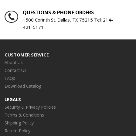
QUESTIONS & PHONE ORDERS
1500 Corinth St. Dallas, TX 75215 Tel:
214-
421-5171
CUSTOMER SERVICE
About Us
Contact Us
FAQs
Download Catalog
LEGALS
Security & Privacy Policies
Terms & Conditions
Shipping Policy
Return Policy