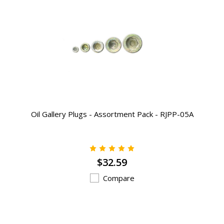
Oil Gallery Plugs - Assortment Pack - RJPP-05A
$32.59
Compare