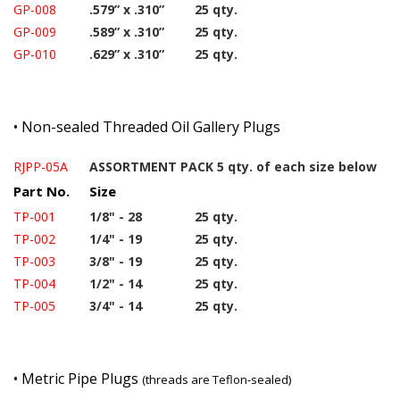
GP-008
.579” x .310”
25 qty.
GP-009
.589” x .310”
25 qty.
GP-010
.629” x .310”
25 qty.
•
Non-sealed Threaded Oil Gallery Plugs
RJPP-05A
ASSORTMENT PACK 5 qty. of each size below
Part No.
Size
TP-001
1/8" - 28
25 qty.
TP-002
1/4" - 19
25 qty.
TP-003
3/8" - 19
25 qty.
TP-004
1/2" - 14
25 qty.
TP-005
3/4" - 14
25 qty.
•
Metric Pipe Plugs
(threads are Teflon-sealed)