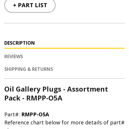
+ PART LIST
DESCRIPTION
REVIEWS
SHIPPING & RETURNS
Oil Gallery Plugs - Assortment
Pack - RMPP-O5A
Part#:
RMPP-O5A
Reference chart below for more details of part#