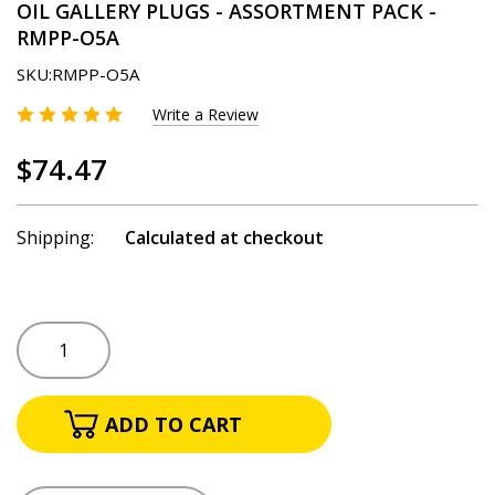
OIL GALLERY PLUGS - ASSORTMENT PACK -
RMPP-O5A
SKU:
RMPP-O5A
Write a Review
$74.47
Shipping:
Calculated at checkout