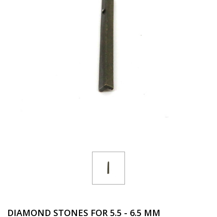
DIAMOND STONES FOR 5.5 - 6.5 MM