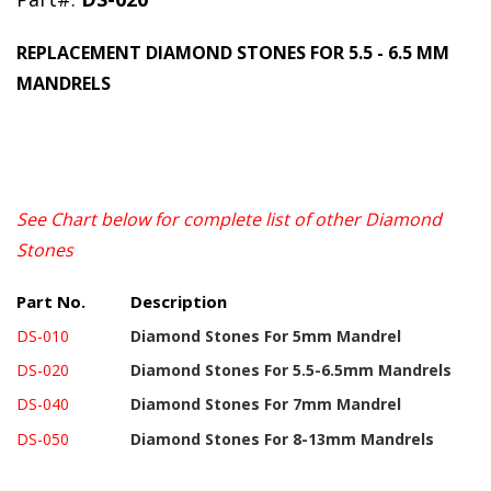
REPLACEMENT DIAMOND STONES FOR 5.5 - 6.5 MM
MANDRELS
See Chart below for complete list of other
Diamond
Stones
Part No.
Description
DS-010
Diamond Stones
For 5mm Mandrel
DS-020
Diamond Stones
For 5.5-6.5mm Mandrels
DS-040
Diamond Stones
For 7mm Mandrel
DS-050
Diamond Stones
For 8-13mm Mandrels