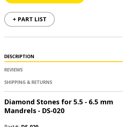
+ PART LIST
DESCRIPTION
REVIEWS
SHIPPING & RETURNS
Diamond Stones for 5.5 - 6.5 mm
Mandrels - DS-020
Part#:
DS-020