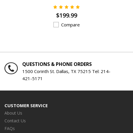
$199.99
Compare
QUESTIONS & PHONE ORDERS
1500 Corinth St. Dallas, TX 75215 Tel:
214-
421-5171
CUSTOMER SERVICE
About Us
Contact Us
FAQs