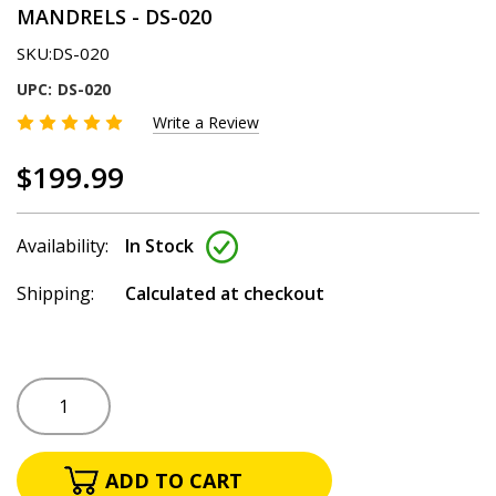
MANDRELS - DS-020
SKU:
DS-020
UPC:
DS-020
Write a Review
$199.99
Availability:
In Stock
Shipping:
Calculated at checkout