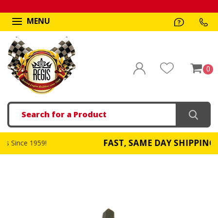
MENU
0
Search
FAST, SAME DAY SHIPPING
59!