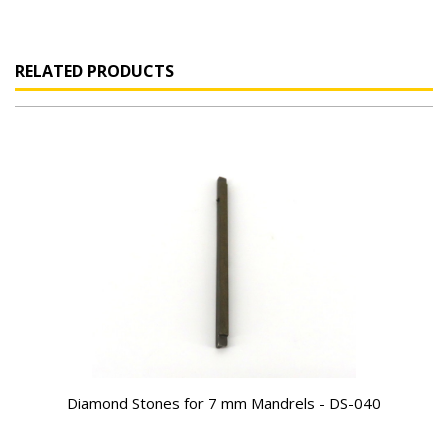
RELATED PRODUCTS
Diamond Stones for 7 mm Mandrels - DS-040