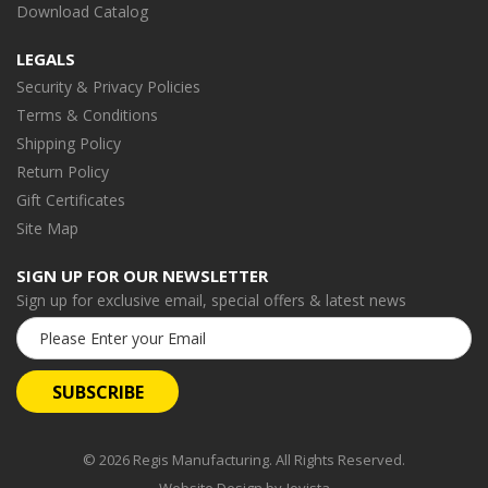
Download Catalog
LEGALS
Security & Privacy Policies
Terms & Conditions
Shipping Policy
Return Policy
Gift Certificates
Site Map
SIGN UP FOR OUR NEWSLETTER
Sign up for exclusive email, special offers & latest news
Email
Address
© 2026 Regis Manufacturing. All Rights Reserved.