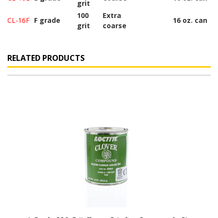
grit
100
Extra
CL-16F
F grade
16 oz. can
grit
coarse
RELATED PRODUCTS