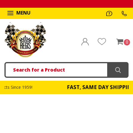
MENU
0
Search
FAST, SAME DAY SHIPPING
59!