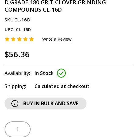
D GRADE 180 GRIT CLOVER GRINDING
COMPOUNDS CL-16D
SKU:
CL-16D
UPC:
CL-16D
Write a Review
$56.36
Availability:
In Stock
Shipping:
Calculated at checkout
BUY IN BULK AND SAVE