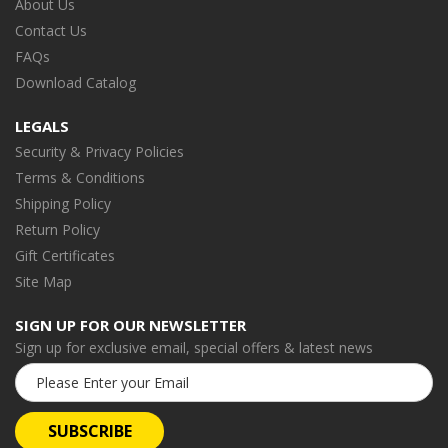
About Us
Contact Us
FAQs
Download Catalog
LEGALS
Security & Privacy Policies
Terms & Conditions
Shipping Policy
Return Policy
Gift Certificates
Site Map
SIGN UP FOR OUR NEWSLETTER
Sign up for exclusive email, special offers & latest news
Email
Address