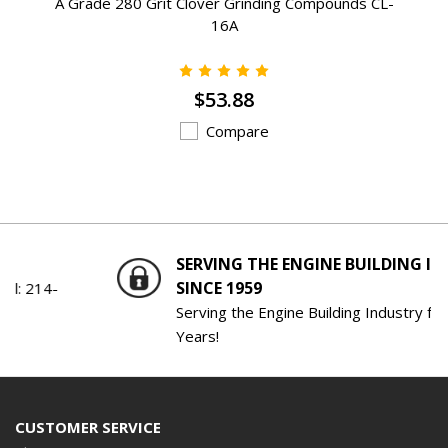
A Grade 280 Grit Clover Grinding Compounds CL-
16A
$53.88
Compare
SERVING THE ENGINE BUILDING INDUSTRY
SINCE 1959
Serving the Engine Building Industry for 61
Years!
CUSTOMER SERVICE