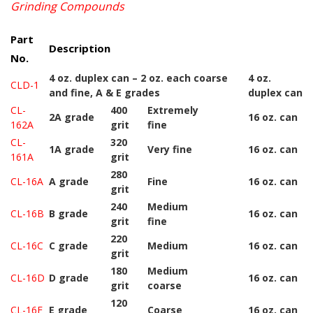
Grinding Compounds
Part
Description
No.
4 oz. duplex can – 2 oz. each coarse
4 oz.
CLD-1
and fine, A & E grades
duplex can
CL-
400
Extremely
2A grade
16 oz. can
162A
grit
fine
CL-
320
1A grade
Very fine
16 oz. can
161A
grit
280
CL-16A
A grade
Fine
16 oz. can
grit
240
Medium
CL-16B
B grade
16 oz. can
grit
fine
220
CL-16C
C grade
Medium
16 oz. can
grit
180
Medium
CL-16D
D grade
16 oz. can
grit
coarse
120
CL-16E
E grade
Coarse
16 oz. can