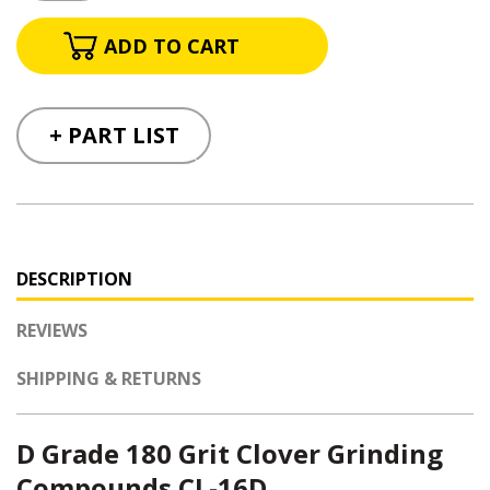
+ PART LIST
DESCRIPTION
REVIEWS
SHIPPING & RETURNS
D Grade 180 Grit Clover Grinding
Compounds CL-16D