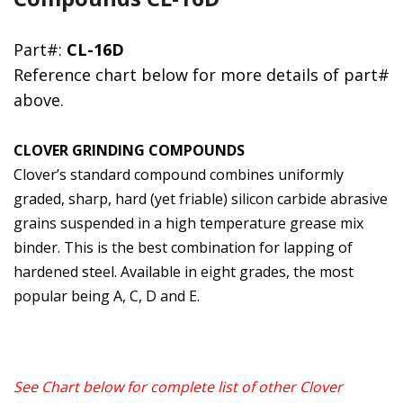
Part#:
CL-16D
Reference chart below for more details of part#
above.
CLOVER GRINDING COMPOUNDS
Clover’s standard compound combines uniformly
graded, sharp, hard (yet friable) silicon carbide abrasive
grains suspended in a high temperature grease mix
binder. This is the best combination for lapping of
hardened steel. Available in eight grades, the most
popular being A, C, D and E.
See Chart below for complete list of other Clover