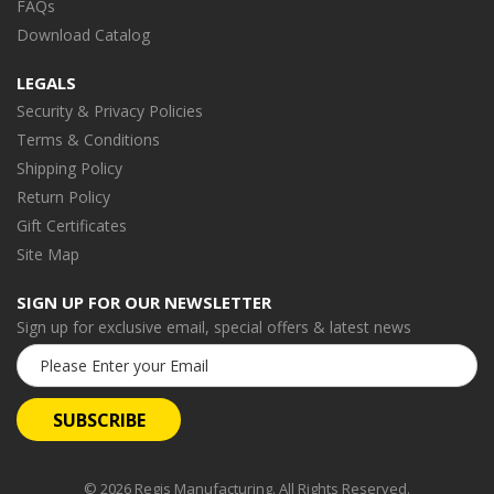
FAQs
Download Catalog
LEGALS
Security & Privacy Policies
Terms & Conditions
Shipping Policy
Return Policy
Gift Certificates
Site Map
SIGN UP FOR OUR NEWSLETTER
Sign up for exclusive email, special offers & latest news
Email
Address
© 2026 Regis Manufacturing. All Rights Reserved.