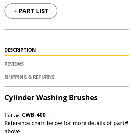
+ PART LIST
DESCRIPTION
REVIEWS
SHIPPING & RETURNS
Cylinder Washing Brushes
Part#:
CWB-400
Reference chart below for more details of part#
above.