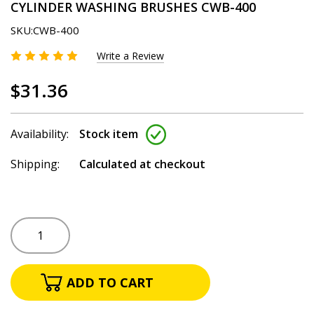
CYLINDER WASHING BRUSHES CWB-400
SKU:
CWB-400
Write a Review
$31.36
Availability:
Stock item
Shipping:
Calculated at checkout