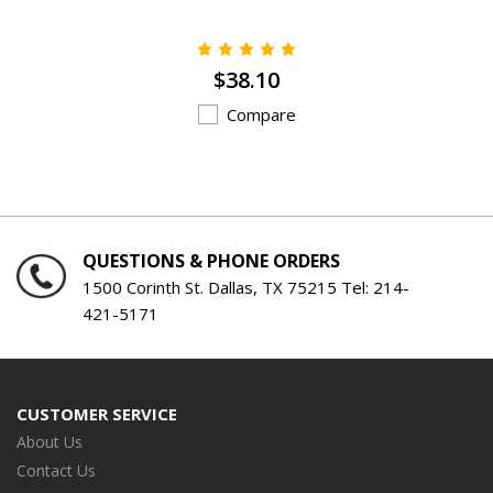
$38.10
Compare
QUESTIONS & PHONE ORDERS
1500 Corinth St. Dallas, TX 75215 Tel:
214-
421-5171
CUSTOMER SERVICE
About Us
Contact Us