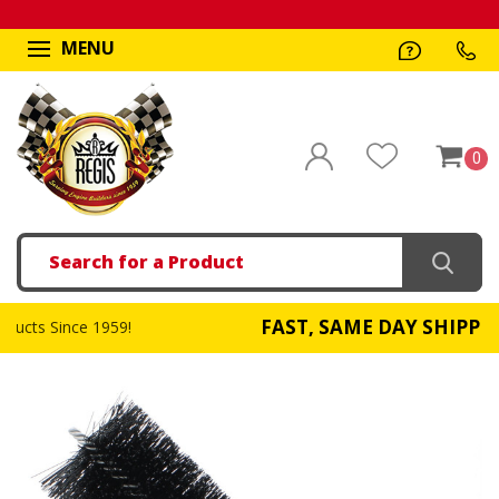
MENU
0
Search
FAST, SAME DAY SHIPPING
!