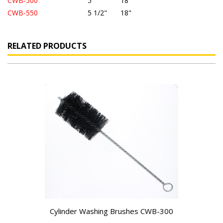
CWB-500
5"
18"
CWB-550
5
1/2"
18"
RELATED PRODUCTS
Cylinder Washing Brushes CWB-300