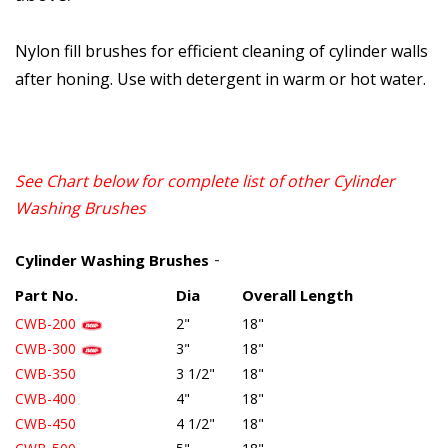
Nylon fill brushes for efficient cleaning of cylinder walls
after honing. Use with detergent in warm or hot water.
See Chart below for complete list of other
Cylinder
Washing Brushes
-
Cylinder Washing Brushes
Part No.
Dia
Overall Length
CWB-200
2"
18"
CWB-300
3"
18"
CWB-350
3 1/2"
18"
CWB-400
4"
18"
CWB-450
4
1/2"
18"