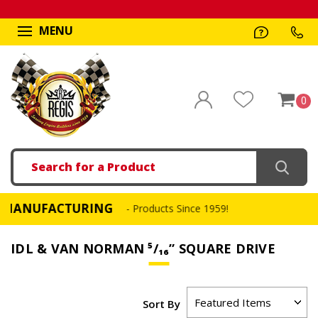
MENU
0
Search
UFACTURING
FAST,
- Products Since 1959!
IDL & VAN NORMAN ⁵∕₁₆” SQUARE DRIVE
Sort By