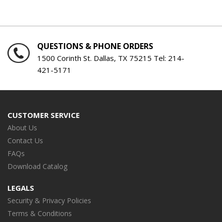
QUESTIONS & PHONE ORDERS
1500 Corinth St. Dallas, TX 75215 Tel:
214-
421-5171
CUSTOMER SERVICE
About Us
Contact Us
FAQs
Download Catalog
LEGALS
Security & Privacy Policies
Terms & Conditions