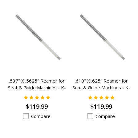
.537" X .5625" Reamer for
.610" X .625" Reamer for
Seat & Guide Machines - K-
Seat & Guide Machines - K-
4231
1773
$119.99
$119.99
Compare
Compare