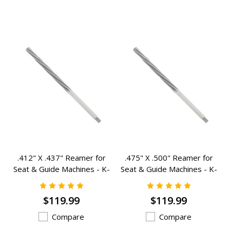
.412" X .437" Reamer for
.475" X .500" Reamer for
Seat & Guide Machines - K-
Seat & Guide Machines - K-
1753
1764
$119.99
$119.99
Compare
Compare